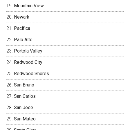
Mountain View
Newark
Pacifica
Palo Alto
Portola Valley
Redwood City
Redwood Shores
San Bruno
San Carlos
San Jose
San Mateo