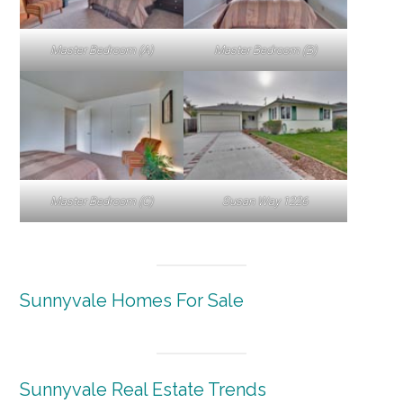
Master Bedroom (A)
Master Bedroom (B)
Master Bedroom (C)
Susan Way 1226
Sunnyvale Homes For Sale
Sunnyvale Real Estate Trends