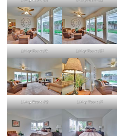
Living Room (F)
Living Room (G)
Living Room (H)
Living Room (I)