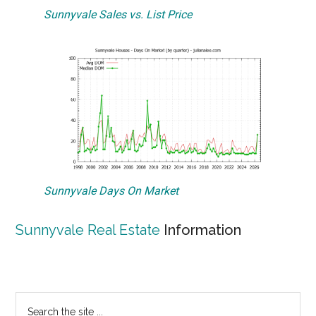
Sunnyvale Sales vs. List Price
Sunnyvale Days On Market
Sunnyvale Real Estate
Information
Primary
Search