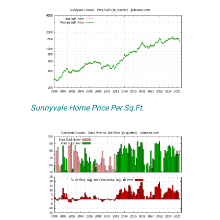
Sunnyvale Home Price Per Sq.Ft.