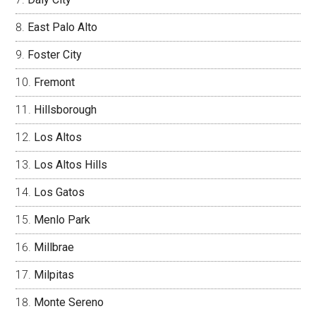
East Palo Alto
Foster City
Fremont
Hillsborough
Los Altos
Los Altos Hills
Los Gatos
Menlo Park
Millbrae
Milpitas
Monte Sereno