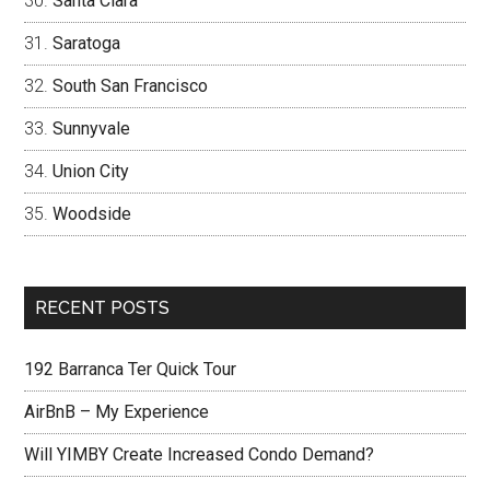
Santa Clara
Saratoga
South San Francisco
Sunnyvale
Union City
Woodside
RECENT POSTS
192 Barranca Ter Quick Tour
AirBnB – My Experience
Will YIMBY Create Increased Condo Demand?