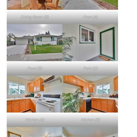
Dining Room (B)
Front (A)
Front (B)
Front (C)
Kitchen (A)
Kitchen (B)