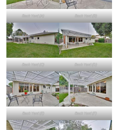
Back Yard (A)
Back Yard (B)
Back Yard (C)
Back Yard (D)
Back Yard (E)
Back Yard (F)