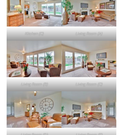
Kitchen (C)
Living Room (A)
Living Room (B)
Living Room (C)
Living Room (D)
Living Room (E)