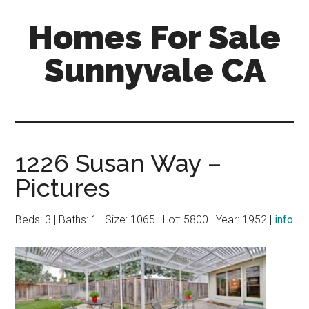
Skip
Skip
Homes For Sale
to
to
main
primary
Sunnyvale CA
content
sidebar
1226 Susan Way –
Pictures
Beds: 3 | Baths: 1 | Size: 1065 | Lot: 5800 | Year: 1952 |
info