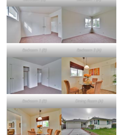
Bedroom 1 (B)
Bedroom 2 (A)
Bedroom 2 (B)
Dining Room (A)