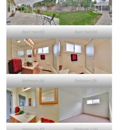
Back Yard (G)
Back Yard (H)
Bathroom (A)
Bathroom (B)
Bathroom (C)
Bedroom 1 (A)