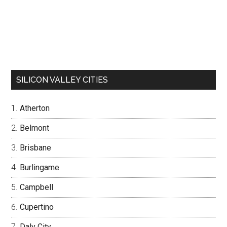
SILICON VALLEY CITIES
Atherton
Belmont
Brisbane
Burlingame
Campbell
Cupertino
Daly City