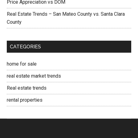
Price Appreciation vs DOM
Real Estate Trends – San Mateo County vs. Santa Clara
County
CATEGORIES
home for sale
real estate market trends
Real estate trends
rental properties