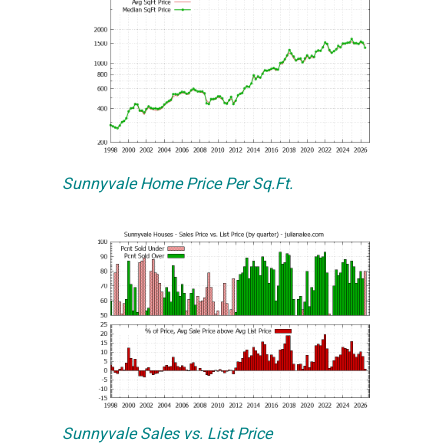
Sunnyvale Home Price Per Sq.Ft.
Sunnyvale Sales vs. List Price