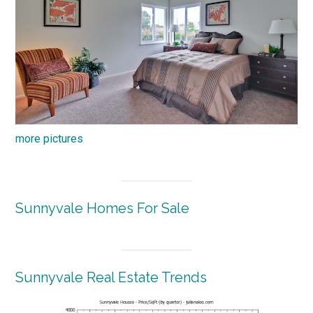
more pictures
Sunnyvale Homes For Sale
Sunnyvale Real Estate Trends