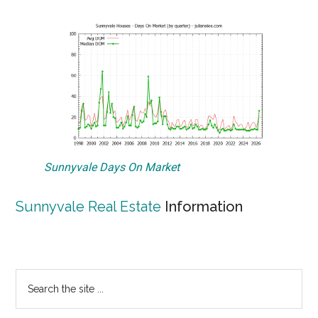
Sunnyvale Days On Market
Sunnyvale Real Estate
Information
Primary
Search
the
Sidebar
site