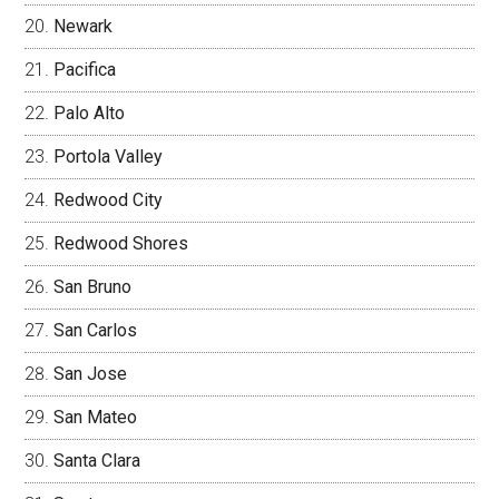
Newark
Pacifica
Palo Alto
Portola Valley
Redwood City
Redwood Shores
San Bruno
San Carlos
San Jose
San Mateo
Santa Clara