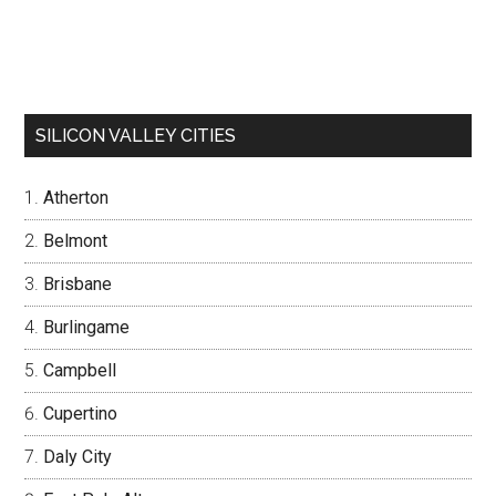
SILICON VALLEY CITIES
Atherton
Belmont
Brisbane
Burlingame
Campbell
Cupertino
Daly City