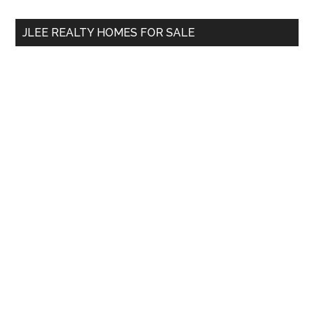
...
JLEE REALTY HOMES FOR SALE