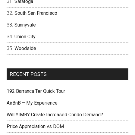
Saratoga
South San Francisco
Sunnyvale
Union City
Woodside
RECENT POSTS
192 Barranca Ter Quick Tour
AirBnB – My Experience
Will YIMBY Create Increased Condo Demand?
Price Appreciation vs DOM