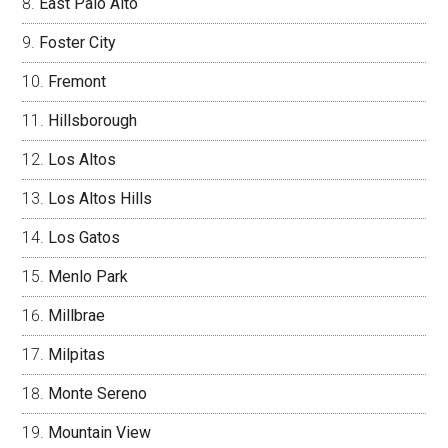
East Palo Alto
Foster City
Fremont
Hillsborough
Los Altos
Los Altos Hills
Los Gatos
Menlo Park
Millbrae
Milpitas
Monte Sereno
Mountain View