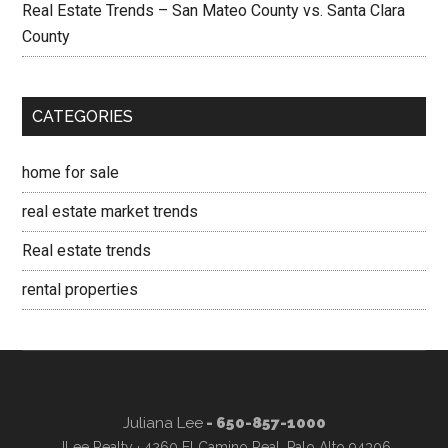
Real Estate Trends – San Mateo County vs. Santa Clara
County
CATEGORIES
home for sale
real estate market trends
Real estate trends
rental properties
Juliana Lee
- 650-857-1000
JLee Realty · 4260 El Camino Real, Palo Alto 94306