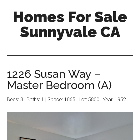
Skip
Skip
Homes For Sale
to
to
main
primary
Sunnyvale CA
content
sidebar
1226 Susan Way –
Master Bedroom (A)
Beds: 3 | Baths: 1 | Space: 1065 | Lot: 5800 | Year: 1952