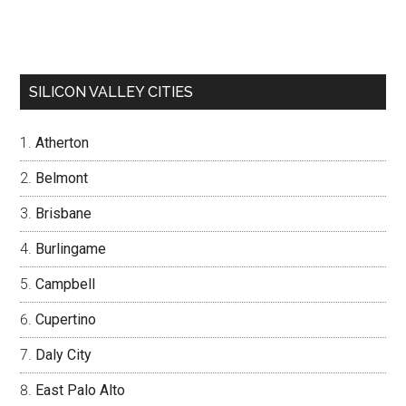
SILICON VALLEY CITIES
Atherton
Belmont
Brisbane
Burlingame
Campbell
Cupertino
Daly City
East Palo Alto