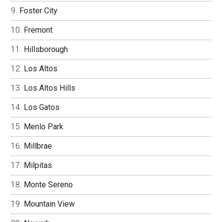
Foster City
Fremont
Hillsborough
Los Altos
Los Altos Hills
Los Gatos
Menlo Park
Millbrae
Milpitas
Monte Sereno
Mountain View