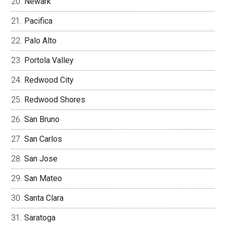
Newark
Pacifica
Palo Alto
Portola Valley
Redwood City
Redwood Shores
San Bruno
San Carlos
San Jose
San Mateo
Santa Clara
Saratoga