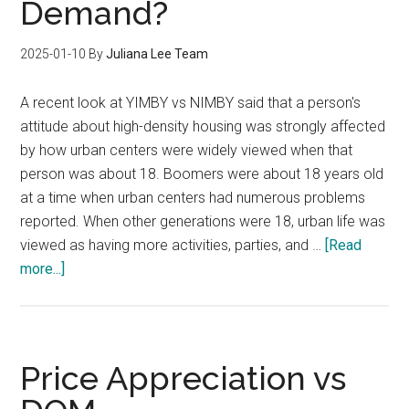
Demand?
2025-01-10
By
Juliana Lee Team
A recent look at YIMBY vs NIMBY said that a person's
attitude about high-density housing was strongly affected
by how urban centers were widely viewed when that
person was about 18. Boomers were about 18 years old
at a time when urban centers had numerous problems
reported. When other generations were 18, urban life was
viewed as having more activities, parties, and …
[Read
about
more...]
Will
YIMBY
Create
Increased
Price Appreciation vs
Condo