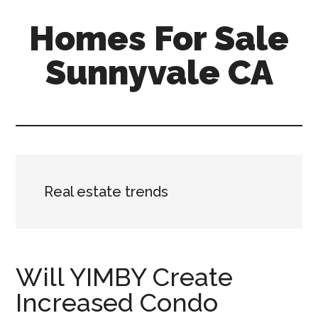
Skip
Skip
Homes For Sale
to
to
main
primary
Sunnyvale CA
content
sidebar
Real estate trends
Will YIMBY Create
Increased Condo