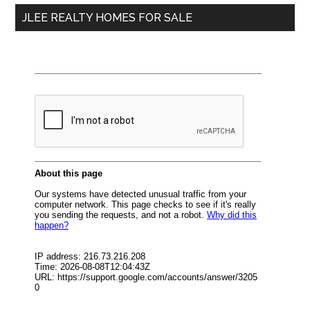
JLEE REALTY HOMES FOR SALE