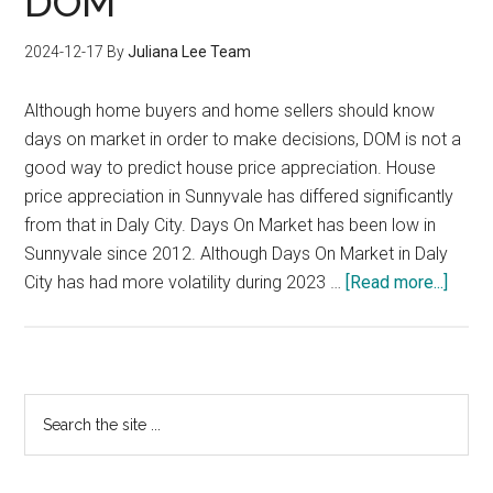
DOM
Demand?
2024-12-17
By
Juliana Lee Team
Although home buyers and home sellers should know
days on market in order to make decisions, DOM is not a
good way to predict house price appreciation. House
price appreciation in Sunnyvale has differed significantly
from that in Daly City. Days On Market has been low in
Sunnyvale since 2012. Although Days On Market in Daly
about
City has had more volatility during 2023 …
[Read more...]
Price
Appre
vs
DOM
Primary
Search
the
Sidebar
site
...