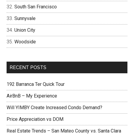
South San Francisco
Sunnyvale
Union City
Woodside
RECENT POSTS
192 Barranca Ter Quick Tour
AirBnB – My Experience
Will YIMBY Create Increased Condo Demand?
Price Appreciation vs DOM
Real Estate Trends – San Mateo County vs. Santa Clara