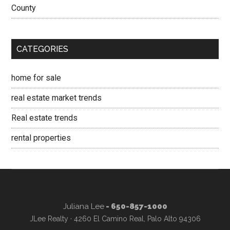
County
CATEGORIES
home for sale
real estate market trends
Real estate trends
rental properties
Juliana Lee
- 650-857-1000
JLee Realty · 4260 El Camino Real, Palo Alto 94306