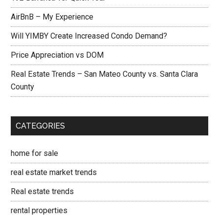
AirBnB – My Experience
Will YIMBY Create Increased Condo Demand?
Price Appreciation vs DOM
Real Estate Trends – San Mateo County vs. Santa Clara
County
CATEGORIES
home for sale
real estate market trends
Real estate trends
rental properties