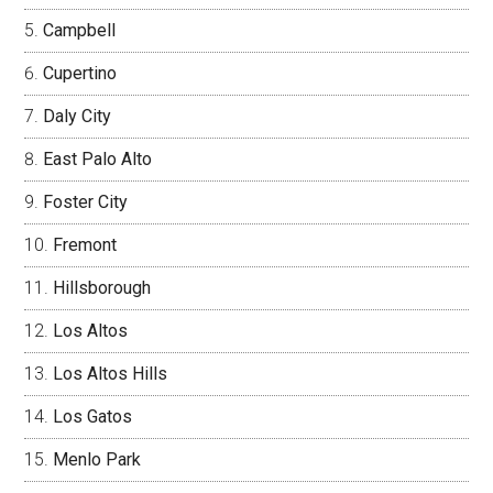
Campbell
Cupertino
Daly City
East Palo Alto
Foster City
Fremont
Hillsborough
Los Altos
Los Altos Hills
Los Gatos
Menlo Park