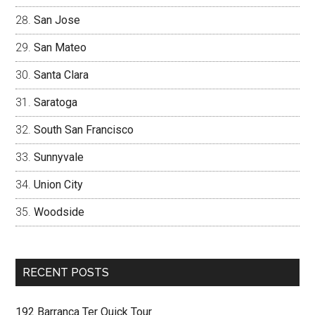
San Jose
San Mateo
Santa Clara
Saratoga
South San Francisco
Sunnyvale
Union City
Woodside
RECENT POSTS
192 Barranca Ter Quick Tour