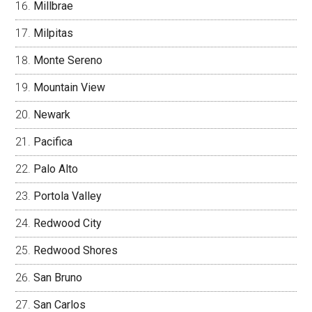
Millbrae
Milpitas
Monte Sereno
Mountain View
Newark
Pacifica
Palo Alto
Portola Valley
Redwood City
Redwood Shores
San Bruno
San Carlos