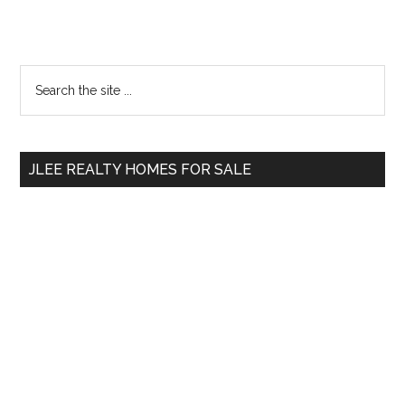
Primary
Search
the
Sidebar
site
...
JLEE REALTY HOMES FOR SALE