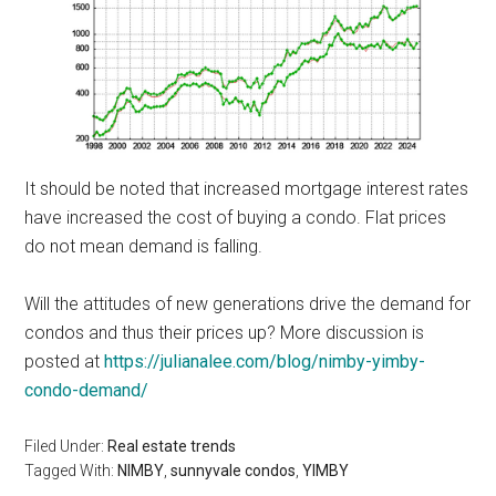
It should be noted that increased mortgage interest rates
have increased the cost of buying a condo. Flat prices
do not mean demand is falling.
Will the attitudes of new generations drive the demand for
condos and thus their prices up? More discussion is
posted at
https://julianalee.com/blog/nimby-yimby-
condo-demand/
Filed Under:
Real estate trends
Tagged With:
NIMBY
,
sunnyvale condos
,
YIMBY