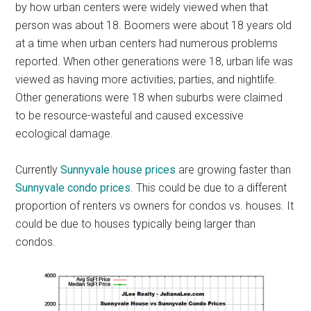
by how urban centers were widely viewed when that
person was about 18. Boomers were about 18 years old
at a time when urban centers had numerous problems
reported. When other generations were 18, urban life was
viewed as having more activities, parties, and nightlife.
Other generations were 18 when suburbs were claimed
to be resource-wasteful and caused excessive
ecological damage.
Currently
Sunnyvale house prices
are growing faster than
Sunnyvale condo prices
. This could be due to a different
proportion of renters vs owners for condos vs. houses. It
could be due to houses typically being larger than
condos.