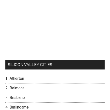
SILICON VALLEY CITIES
Atherton
Belmont
Brisbane
Burlingame