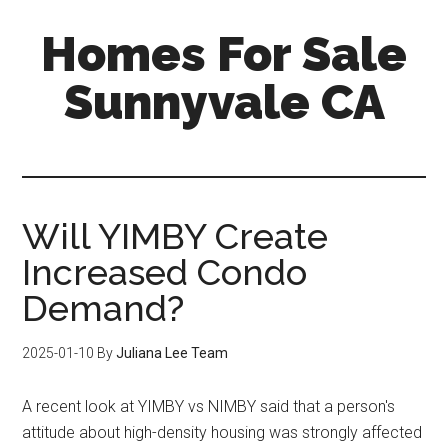
Skip
Skip
Homes For Sale
to
to
main
primary
Sunnyvale CA
content
sidebar
Will YIMBY Create
Increased Condo
Demand?
2025-01-10
By
Juliana Lee Team
A recent look at YIMBY vs NIMBY said that a person's
attitude about high-density housing was strongly affected