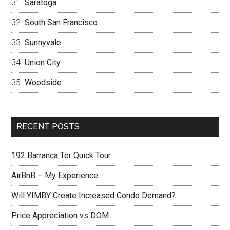
Saratoga
South San Francisco
Sunnyvale
Union City
Woodside
RECENT POSTS
192 Barranca Ter Quick Tour
AirBnB – My Experience
Will YIMBY Create Increased Condo Demand?
Price Appreciation vs DOM