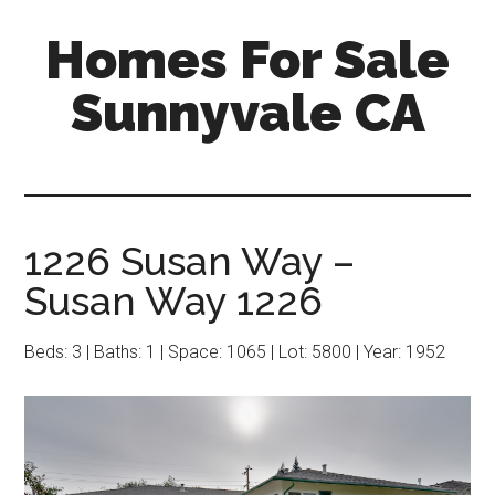
Skip
Skip
Homes For Sale
to
to
main
primary
Sunnyvale CA
content
sidebar
1226 Susan Way –
Susan Way 1226
Beds: 3 | Baths: 1 | Space: 1065 | Lot: 5800 | Year: 1952