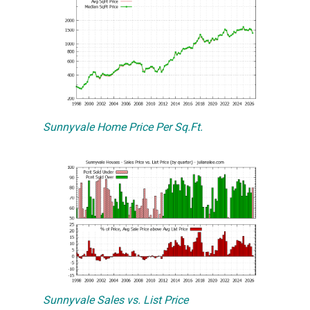
Sunnyvale Home Price Per Sq.Ft.
Sunnyvale Sales vs. List Price