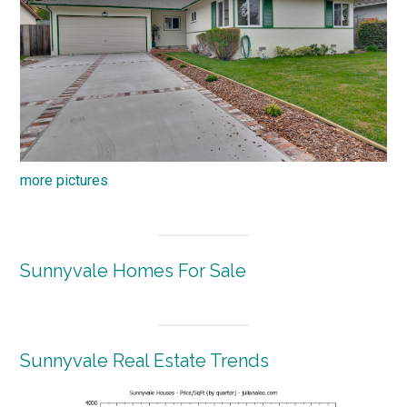
more pictures
Sunnyvale Homes For Sale
Sunnyvale Real Estate Trends