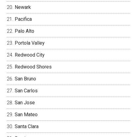
Newark
Pacifica
Palo Alto
Portola Valley
Redwood City
Redwood Shores
San Bruno
San Carlos
San Jose
San Mateo
Santa Clara