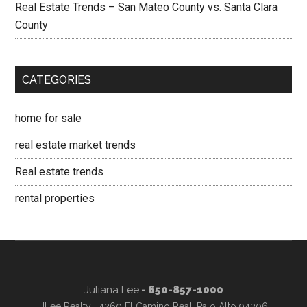
Real Estate Trends – San Mateo County vs. Santa Clara
County
CATEGORIES
home for sale
real estate market trends
Real estate trends
rental properties
Juliana Lee
- 650-857-1000
JLee Realty · 4260 El Camino Real, Palo Alto 94306