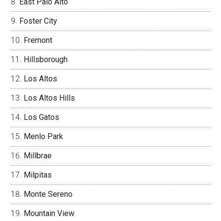
East Palo Alto
Foster City
Fremont
Hillsborough
Los Altos
Los Altos Hills
Los Gatos
Menlo Park
Millbrae
Milpitas
Monte Sereno
Mountain View