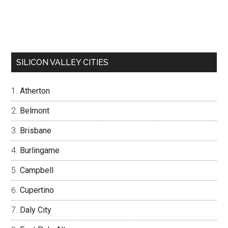
SILICON VALLEY CITIES
Atherton
Belmont
Brisbane
Burlingame
Campbell
Cupertino
Daly City