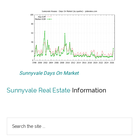
Sunnyvale Days On Market
Sunnyvale Real Estate
Information
Primary
Search
the
Sidebar
site