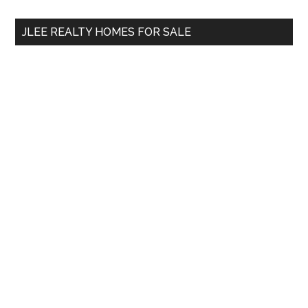
...
JLEE REALTY HOMES FOR SALE