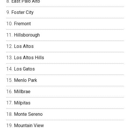
East Palo Alto
Foster City
Fremont
Hillsborough
Los Altos
Los Altos Hills
Los Gatos
Menlo Park
Millbrae
Milpitas
Monte Sereno
Mountain View