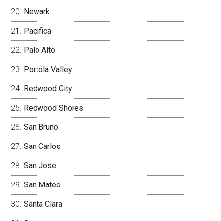
Newark
Pacifica
Palo Alto
Portola Valley
Redwood City
Redwood Shores
San Bruno
San Carlos
San Jose
San Mateo
Santa Clara