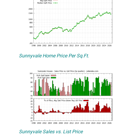
Sunnyvale Home Price Per Sq.Ft.
Sunnyvale Sales vs. List Price