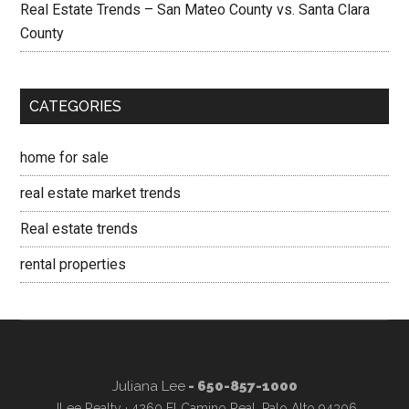
Real Estate Trends – San Mateo County vs. Santa Clara
County
CATEGORIES
home for sale
real estate market trends
Real estate trends
rental properties
Juliana Lee
- 650-857-1000
JLee Realty · 4260 El Camino Real, Palo Alto 94306