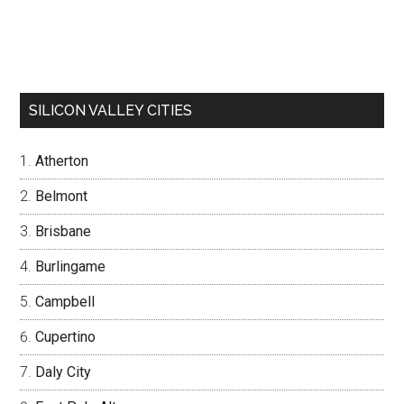
SILICON VALLEY CITIES
Atherton
Belmont
Brisbane
Burlingame
Campbell
Cupertino
Daly City