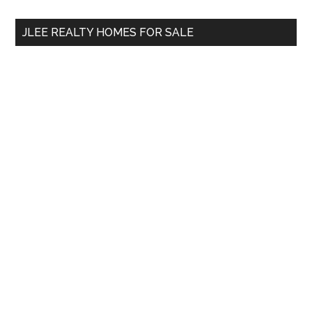
...
JLEE REALTY HOMES FOR SALE