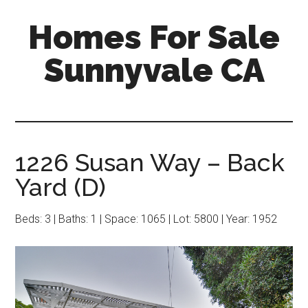
Skip
Skip
Homes For Sale
to
to
main
primary
Sunnyvale CA
content
sidebar
1226 Susan Way – Back
Yard (D)
Beds: 3 | Baths: 1 | Space: 1065 | Lot: 5800 | Year: 1952