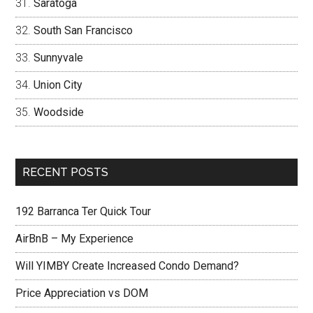
Saratoga
South San Francisco
Sunnyvale
Union City
Woodside
RECENT POSTS
192 Barranca Ter Quick Tour
AirBnB – My Experience
Will YIMBY Create Increased Condo Demand?
Price Appreciation vs DOM