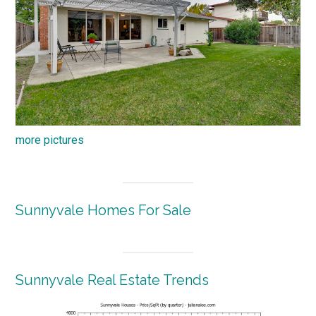
more pictures
Sunnyvale Homes For Sale
Sunnyvale Real Estate Trends