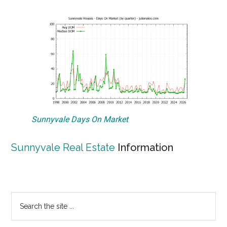
Sunnyvale Days On Market
Sunnyvale Real Estate
Information
Primary
Search
the
Sidebar
site