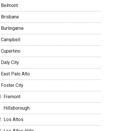
Belmont
Brisbane
Burlingame
Campbell
Cupertino
Daly City
East Palo Alto
Foster City
Fremont
Hillsborough
Los Altos
Los Altos Hills