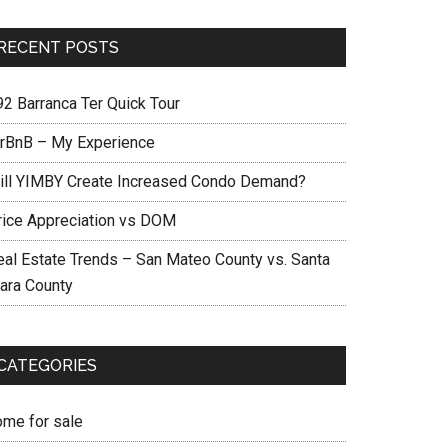
RECENT POSTS
92 Barranca Ter Quick Tour
irBnB – My Experience
ill YIMBY Create Increased Condo Demand?
rice Appreciation vs DOM
eal Estate Trends – San Mateo County vs. Santa
lara County
CATEGORIES
ome for sale