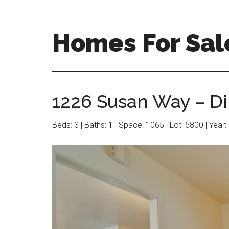
Skip
Skip
to
to
main
primary
Homes For Sal
content
sidebar
1226 Susan Way – Di
Beds: 3 | Baths: 1 | Space: 1065 | Lot: 5800 | Year