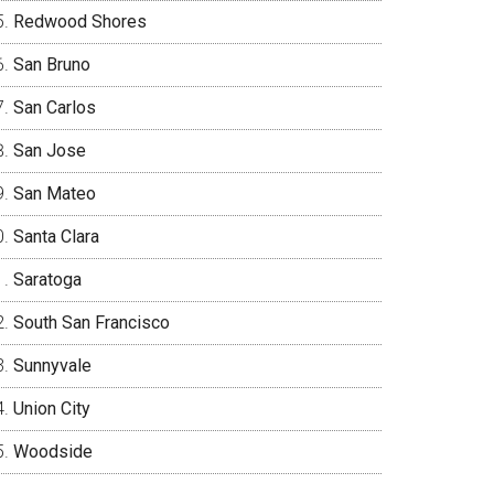
Redwood Shores
San Bruno
San Carlos
San Jose
San Mateo
Santa Clara
Saratoga
South San Francisco
Sunnyvale
Union City
Woodside