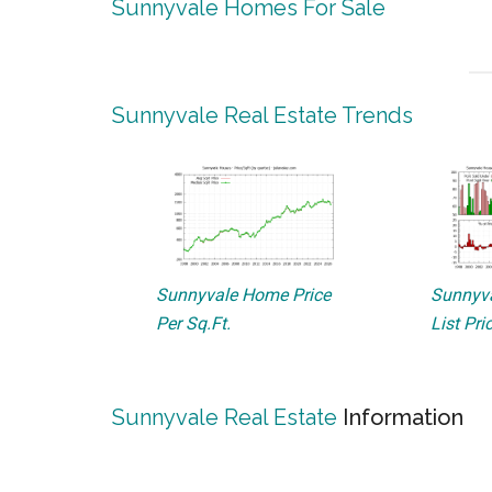
Sunnyvale Homes For Sale
Sunnyvale Real Estate Trends
Sunnyvale Home Price
Sunnyva
Per Sq.Ft.
List Pri
Sunnyvale Real Estate
Information