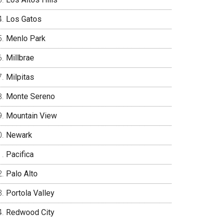
Los Gatos
Menlo Park
Millbrae
Milpitas
Monte Sereno
Mountain View
Newark
Pacifica
Palo Alto
Portola Valley
Redwood City