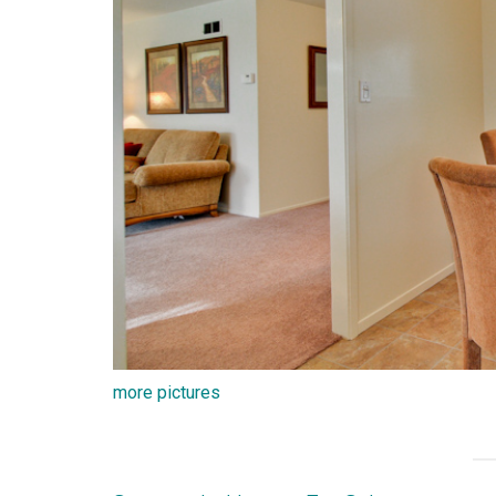
more pictures