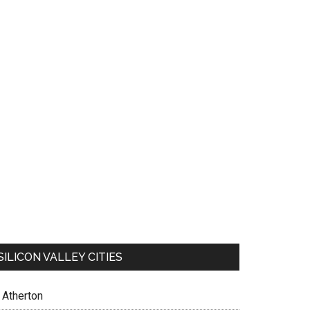
SILICON VALLEY CITIES
Atherton