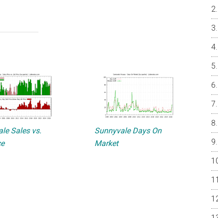
le Sales vs.
Sunnyvale Days On
ce
Market