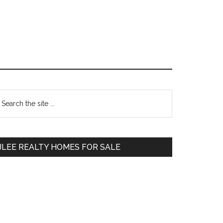
Primary
earch
e
Sidebar
te
JLEE REALTY HOMES FOR SALE