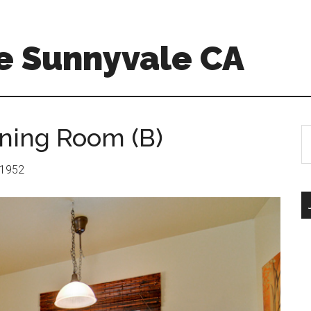
e Sunnyvale CA
ning Room (B)
S
th
si
: 1952
...