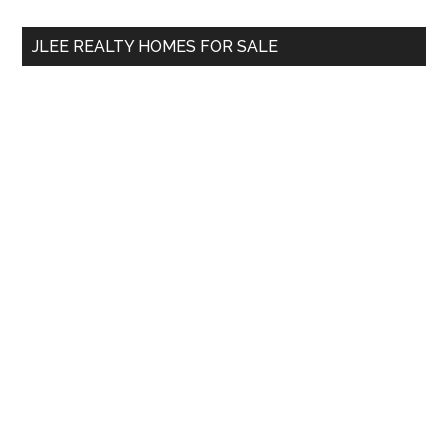
...
JLEE REALTY HOMES FOR SALE