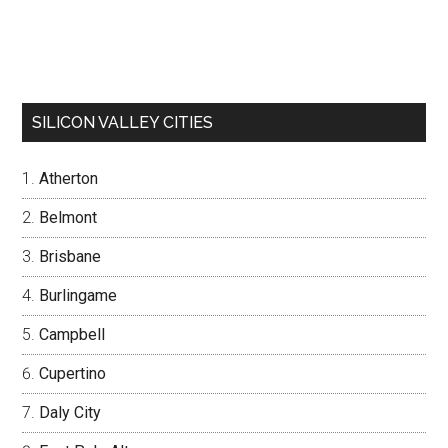
SILICON VALLEY CITIES
Atherton
Belmont
Brisbane
Burlingame
Campbell
Cupertino
Daly City