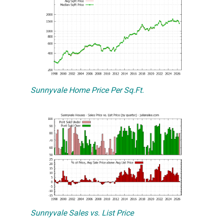
Sunnyvale Home Price Per Sq.Ft.
Sunnyvale Sales vs. List Price