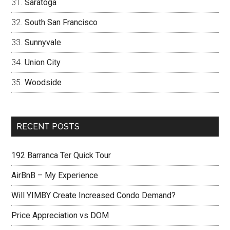
Saratoga
South San Francisco
Sunnyvale
Union City
Woodside
RECENT POSTS
192 Barranca Ter Quick Tour
AirBnB – My Experience
Will YIMBY Create Increased Condo Demand?
Price Appreciation vs DOM