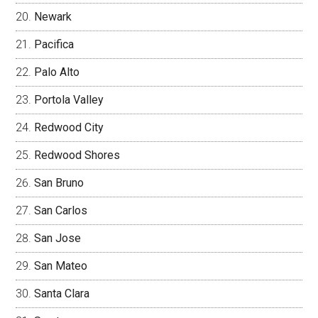
Newark
Pacifica
Palo Alto
Portola Valley
Redwood City
Redwood Shores
San Bruno
San Carlos
San Jose
San Mateo
Santa Clara