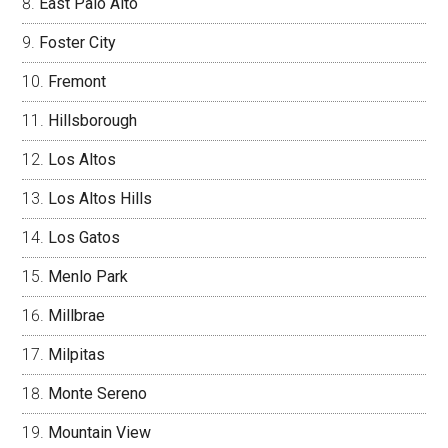
East Palo Alto
Foster City
Fremont
Hillsborough
Los Altos
Los Altos Hills
Los Gatos
Menlo Park
Millbrae
Milpitas
Monte Sereno
Mountain View