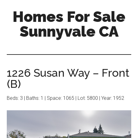
Skip
Skip
Homes For Sale
to
to
main
primary
Sunnyvale CA
content
sidebar
1226 Susan Way – Front
(B)
Beds: 3 | Baths: 1 | Space: 1065 | Lot: 5800 | Year: 1952