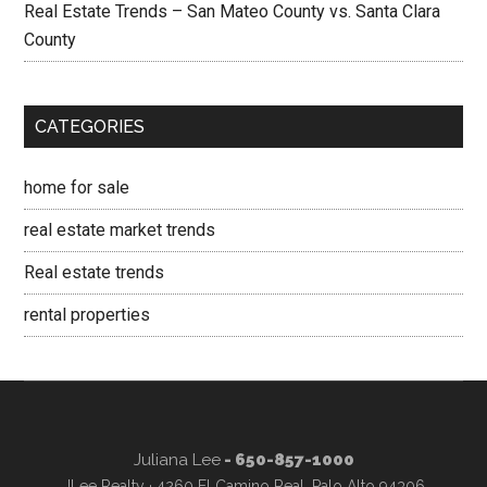
Real Estate Trends – San Mateo County vs. Santa Clara
County
CATEGORIES
home for sale
real estate market trends
Real estate trends
rental properties
Juliana Lee
- 650-857-1000
JLee Realty · 4260 El Camino Real, Palo Alto 94306