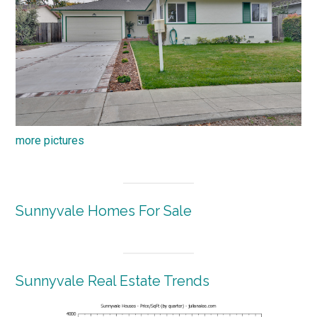
more pictures
Sunnyvale Homes For Sale
Sunnyvale Real Estate Trends