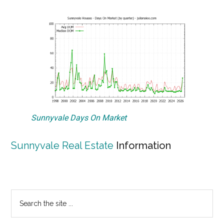
Sunnyvale Days On Market
Sunnyvale Real Estate
Information
Primary
Search
the
Sidebar
site