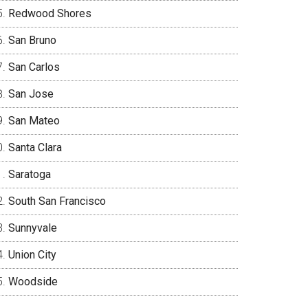
Redwood Shores
San Bruno
San Carlos
San Jose
San Mateo
Santa Clara
Saratoga
South San Francisco
Sunnyvale
Union City
Woodside