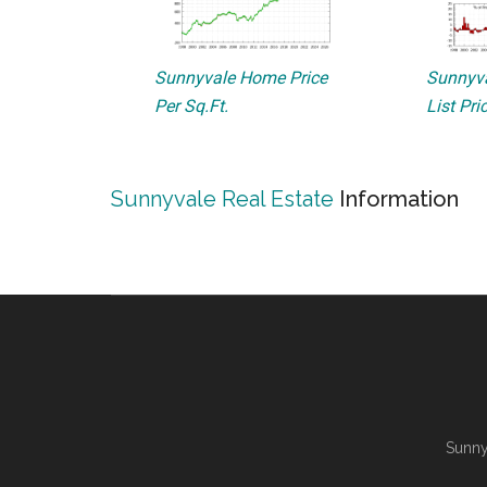
Sunnyvale Home Price
Sunnyva
Per Sq.Ft.
List Pri
Sunnyvale Real Estate
Information
Sunny