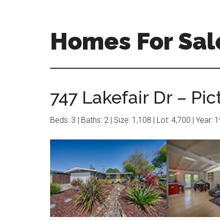
Skip
Skip
to
to
main
primary
Homes For Sal
content
sidebar
747 Lakefair Dr – Pic
Beds: 3 | Baths: 2 | Size: 1,108 | Lot: 4,700 | Year: 