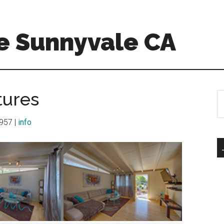
e Sunnyvale CA
tures
S
th
si
1957 |
info
...