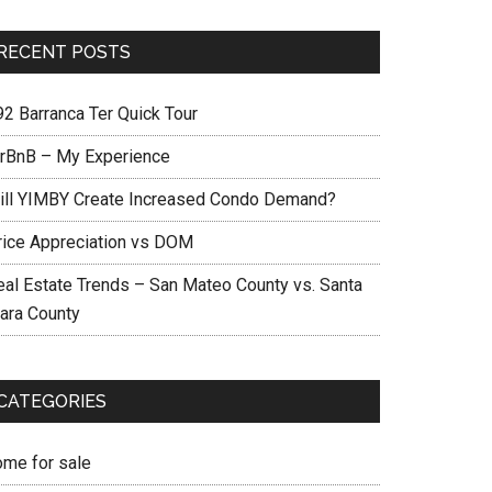
RECENT POSTS
92 Barranca Ter Quick Tour
irBnB – My Experience
ill YIMBY Create Increased Condo Demand?
rice Appreciation vs DOM
eal Estate Trends – San Mateo County vs. Santa
lara County
CATEGORIES
ome for sale