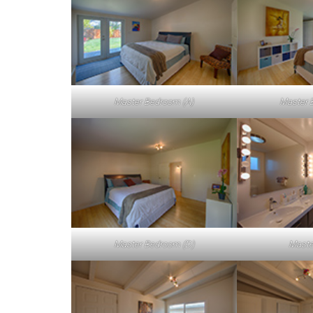
Master Bedroom (A)
Master 
Master Bedroom (D)
Maste