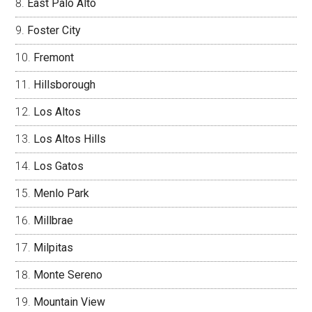
East Palo Alto
Foster City
Fremont
Hillsborough
Los Altos
Los Altos Hills
Los Gatos
Menlo Park
Millbrae
Milpitas
Monte Sereno
Mountain View