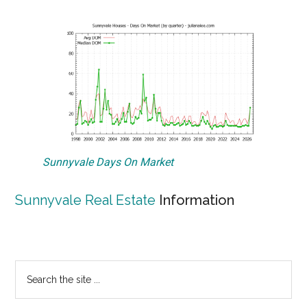
Sunnyvale Days On Market
Sunnyvale Real Estate
Information
Primary
Search
the
Sidebar
site