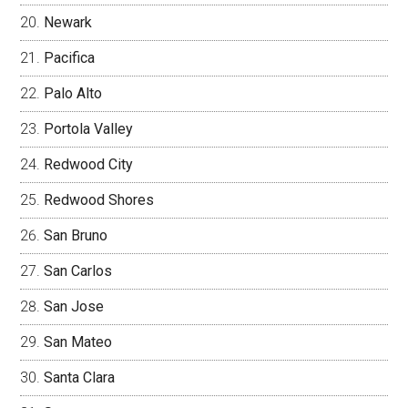
Newark
Pacifica
Palo Alto
Portola Valley
Redwood City
Redwood Shores
San Bruno
San Carlos
San Jose
San Mateo
Santa Clara