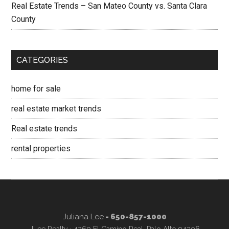
Real Estate Trends – San Mateo County vs. Santa Clara
County
CATEGORIES
home for sale
real estate market trends
Real estate trends
rental properties
Juliana Lee
- 650-857-1000
JLee Realty · 4260 El Camino Real, Palo Alto 94306