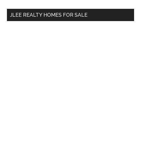
...
JLEE REALTY HOMES FOR SALE