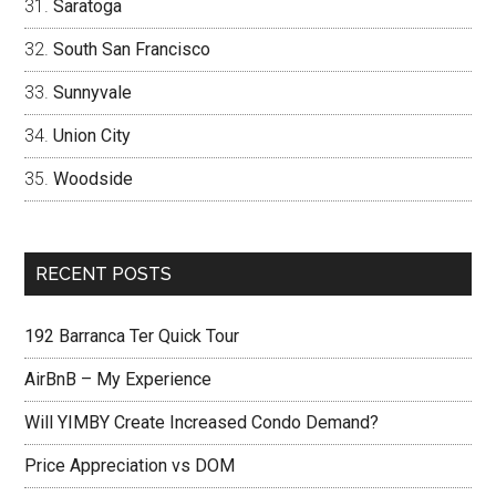
Saratoga
South San Francisco
Sunnyvale
Union City
Woodside
RECENT POSTS
192 Barranca Ter Quick Tour
AirBnB – My Experience
Will YIMBY Create Increased Condo Demand?
Price Appreciation vs DOM