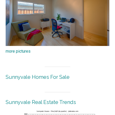
more pictures
Sunnyvale Homes For Sale
Sunnyvale Real Estate Trends