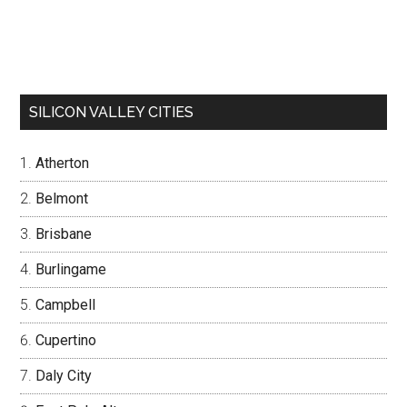
SILICON VALLEY CITIES
Atherton
Belmont
Brisbane
Burlingame
Campbell
Cupertino
Daly City