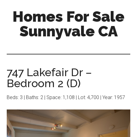
Skip
Skip
Homes For Sale
to
to
main
primary
Sunnyvale CA
content
sidebar
747 Lakefair Dr –
Bedroom 2 (D)
Beds: 3 | Baths: 2 | Space: 1,108 | Lot: 4,700 | Year: 1957