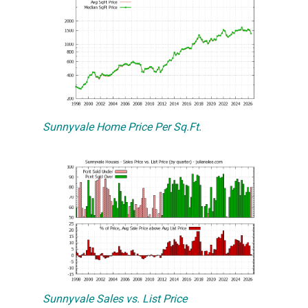
Sunnyvale Home Price Per Sq.Ft.
Sunnyvale Sales vs. List Price