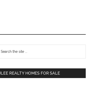
Primary
earch
e
Sidebar
te
JLEE REALTY HOMES FOR SALE