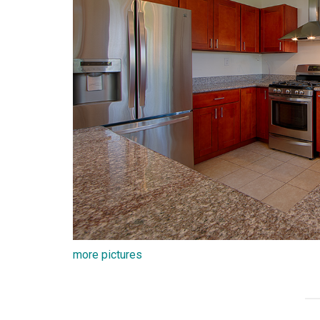
more pictures