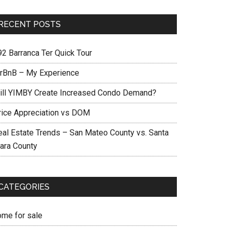
RECENT POSTS
92 Barranca Ter Quick Tour
irBnB – My Experience
ill YIMBY Create Increased Condo Demand?
rice Appreciation vs DOM
eal Estate Trends – San Mateo County vs. Santa
lara County
CATEGORIES
ome for sale