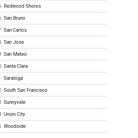
Redwood Shores
San Bruno
San Carlos
San Jose
San Mateo
Santa Clara
Saratoga
South San Francisco
Sunnyvale
Union City
Woodside