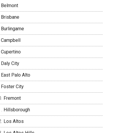
Belmont
Brisbane
Burlingame
Campbell
Cupertino
Daly City
East Palo Alto
Foster City
Fremont
Hillsborough
Los Altos
Los Altos Hills