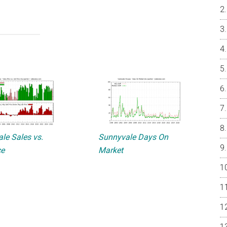
le Sales vs.
Sunnyvale Days On
ce
Market