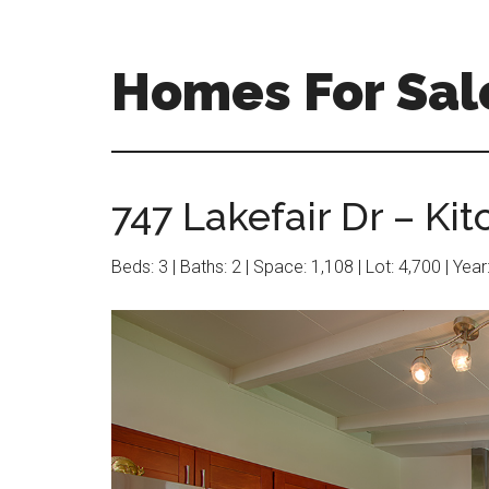
Skip
Skip
to
to
main
primary
Homes For Sal
content
sidebar
747 Lakefair Dr – Kit
Beds: 3 | Baths: 2 | Space: 1,108 | Lot: 4,700 | Yea