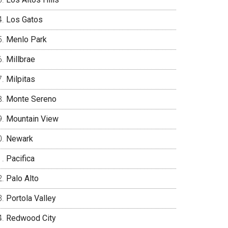
Los Gatos
Menlo Park
Millbrae
Milpitas
Monte Sereno
Mountain View
Newark
Pacifica
Palo Alto
Portola Valley
Redwood City