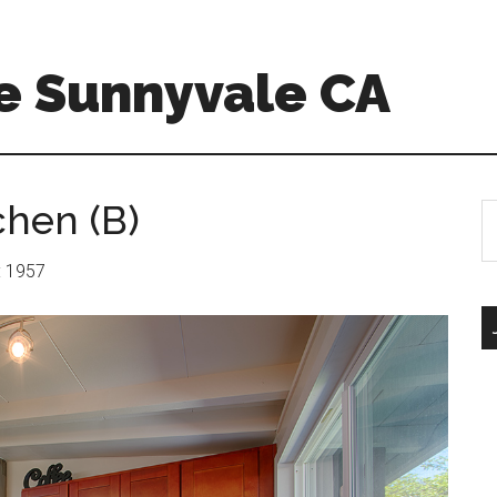
e Sunnyvale CA
chen (B)
S
th
si
r: 1957
...