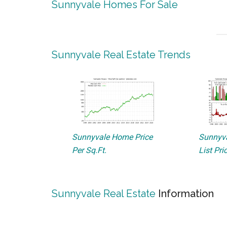
Sunnyvale Homes For Sale
Sunnyvale Real Estate Trends
Sunnyvale Home Price
Sunnyva
Per Sq.Ft.
List Pri
Sunnyvale Real Estate
Information