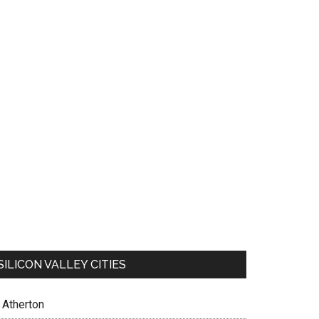
SILICON VALLEY CITIES
Atherton