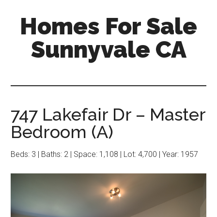
Skip
Skip
Homes For Sale
to
to
main
primary
Sunnyvale CA
content
sidebar
747 Lakefair Dr – Master
Bedroom (A)
Beds: 3 | Baths: 2 | Space: 1,108 | Lot: 4,700 | Year: 1957