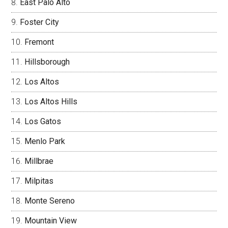
East Palo Alto
Foster City
Fremont
Hillsborough
Los Altos
Los Altos Hills
Los Gatos
Menlo Park
Millbrae
Milpitas
Monte Sereno
Mountain View