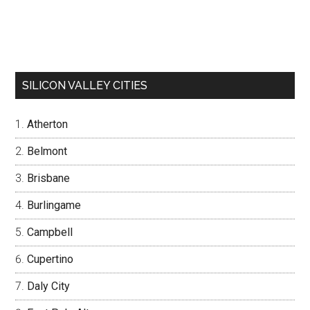
SILICON VALLEY CITIES
Atherton
Belmont
Brisbane
Burlingame
Campbell
Cupertino
Daly City