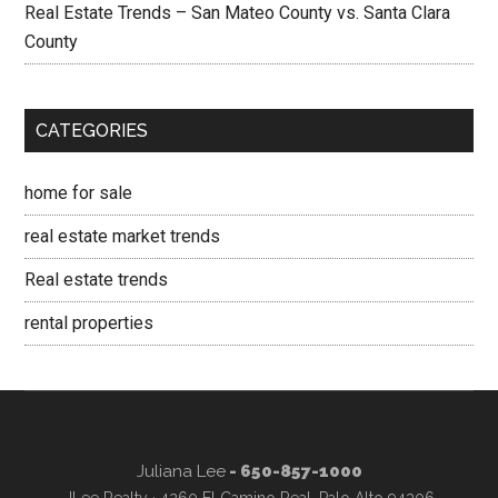
Real Estate Trends – San Mateo County vs. Santa Clara
County
CATEGORIES
home for sale
real estate market trends
Real estate trends
rental properties
Juliana Lee
- 650-857-1000
JLee Realty · 4260 El Camino Real, Palo Alto 94306