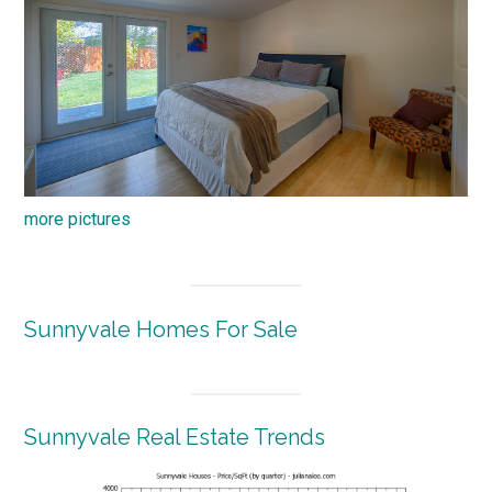
more pictures
Sunnyvale Homes For Sale
Sunnyvale Real Estate Trends