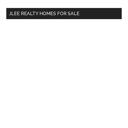
...
JLEE REALTY HOMES FOR SALE