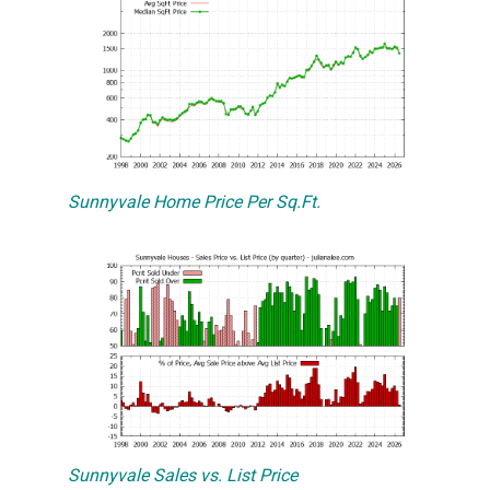
Sunnyvale Home Price Per Sq.Ft.
Sunnyvale Sales vs. List Price