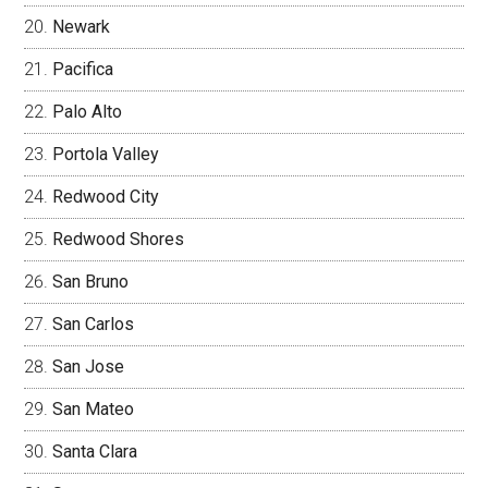
Newark
Pacifica
Palo Alto
Portola Valley
Redwood City
Redwood Shores
San Bruno
San Carlos
San Jose
San Mateo
Santa Clara