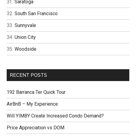
Saratoga
South San Francisco
Sunnyvale
Union City
Woodside
RECENT POSTS
192 Barranca Ter Quick Tour
AirBnB – My Experience
Will YIMBY Create Increased Condo Demand?
Price Appreciation vs DOM