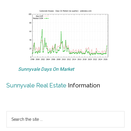
Sunnyvale Days On Market
Sunnyvale Real Estate
Information
Primary
Search
the
Sidebar
site