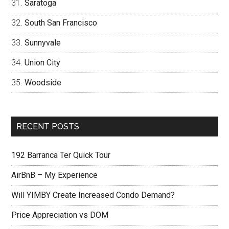
Saratoga
South San Francisco
Sunnyvale
Union City
Woodside
RECENT POSTS
192 Barranca Ter Quick Tour
AirBnB – My Experience
Will YIMBY Create Increased Condo Demand?
Price Appreciation vs DOM