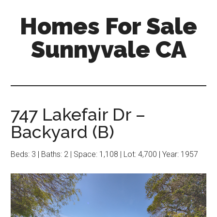
Skip
Skip
Homes For Sale
to
to
main
primary
Sunnyvale CA
content
sidebar
747 Lakefair Dr –
Backyard (B)
Beds: 3 | Baths: 2 | Space: 1,108 | Lot: 4,700 | Year: 1957