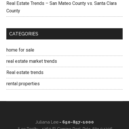
Real Estate Trends – San Mateo County vs. Santa Clara
County
CATEGORIES
home for sale
real estate market trends
Real estate trends
rental properties
Juliana Lee
- 650-857-1000
JLee Realty · 4260 El Camino Real, Palo Alto 94306