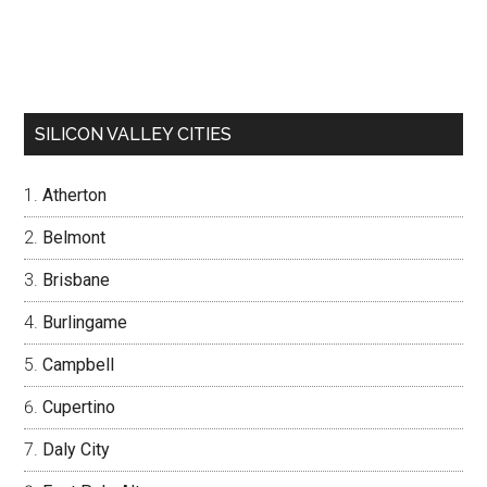
SILICON VALLEY CITIES
Atherton
Belmont
Brisbane
Burlingame
Campbell
Cupertino
Daly City