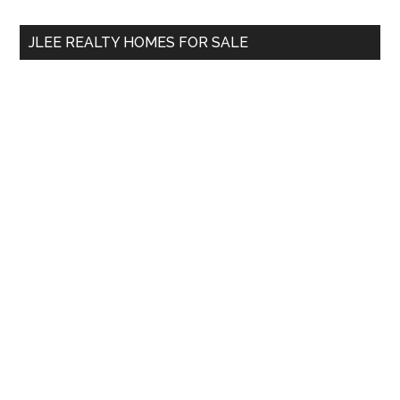
...
JLEE REALTY HOMES FOR SALE