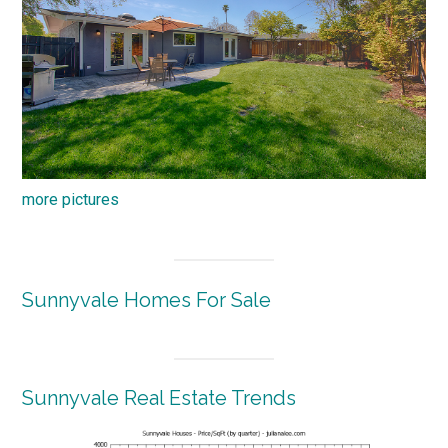
more pictures
Sunnyvale Homes For Sale
Sunnyvale Real Estate Trends