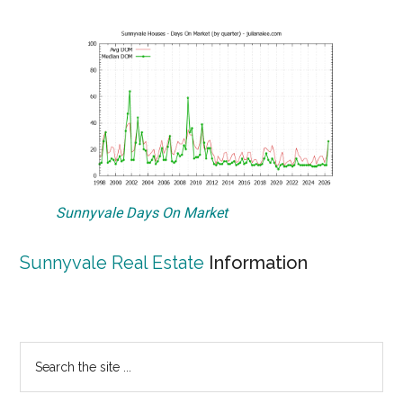
Sunnyvale Days On Market
Sunnyvale Real Estate
Information
Primary
Search
the
Sidebar
site