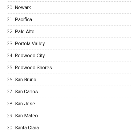
Newark
Pacifica
Palo Alto
Portola Valley
Redwood City
Redwood Shores
San Bruno
San Carlos
San Jose
San Mateo
Santa Clara