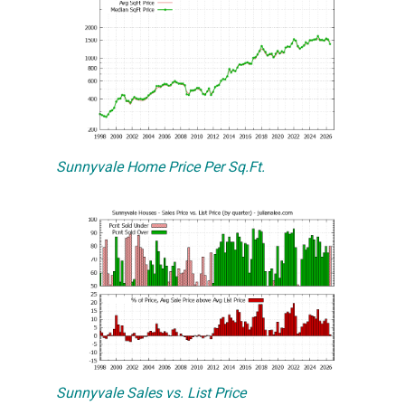
Sunnyvale Home Price Per Sq.Ft.
Sunnyvale Sales vs. List Price