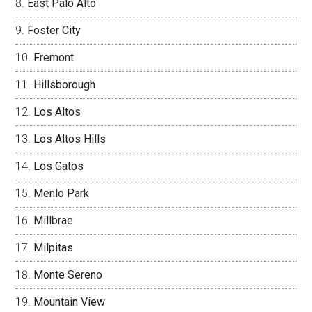
East Palo Alto
Foster City
Fremont
Hillsborough
Los Altos
Los Altos Hills
Los Gatos
Menlo Park
Millbrae
Milpitas
Monte Sereno
Mountain View