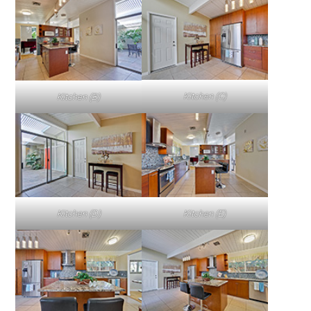
Kitchen (C)
Kitchen (B)
Kitchen (D)
Kitchen (E)