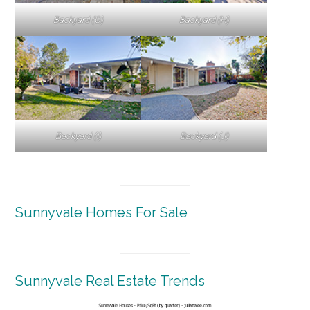
Backyard (G)
Backyard (H)
Backyard (I)
Backyard (J)
Sunnyvale Homes For Sale
Sunnyvale Real Estate Trends