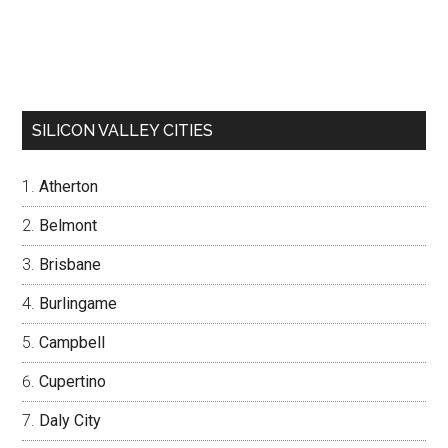
SILICON VALLEY CITIES
Atherton
Belmont
Brisbane
Burlingame
Campbell
Cupertino
Daly City