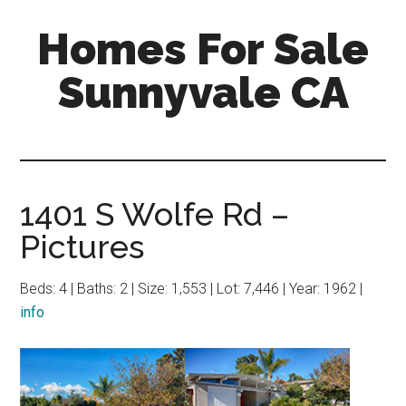
Skip
Skip
Homes For Sale
to
to
main
primary
Sunnyvale CA
content
sidebar
1401 S Wolfe Rd –
Pictures
Beds: 4 | Baths: 2 | Size: 1,553 | Lot: 7,446 | Year: 1962 |
info