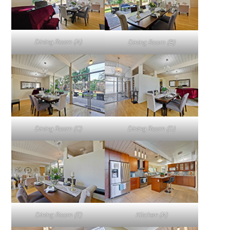
Dining Room (A)
Dining Room (B)
Dining Room (C)
Dining Room (D)
Dining Room (E)
Kitchen (A)