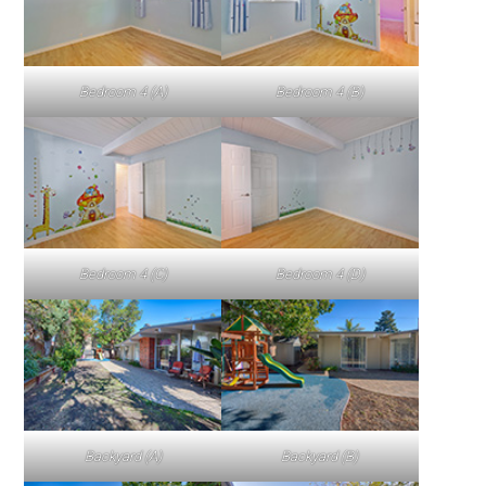
Bedroom 4 (A)
Bedroom 4 (B)
Bedroom 4 (C)
Bedroom 4 (D)
Backyard (A)
Backyard (B)