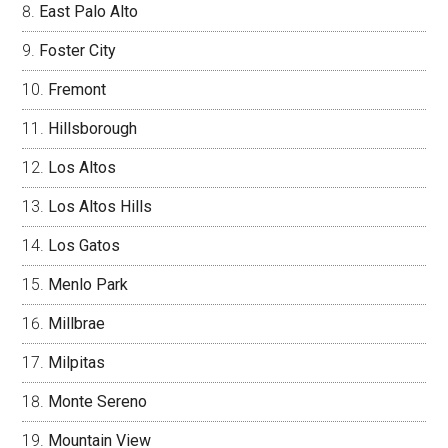
East Palo Alto
Foster City
Fremont
Hillsborough
Los Altos
Los Altos Hills
Los Gatos
Menlo Park
Millbrae
Milpitas
Monte Sereno
Mountain View