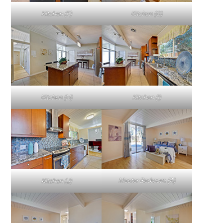
Kitchen (F)
Kitchen (G)
Kitchen (H)
Kitchen (I)
Master Bedroom (A)
Kitchen (J)