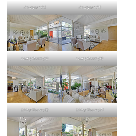
Courtyard (C)
Courtyard (D)
Living Room (A)
Living Room (B)
Living Room (C)
Living Room (D)