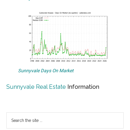
Sunnyvale Days On Market
Sunnyvale Real Estate
Information
Primary
Search
the
Sidebar