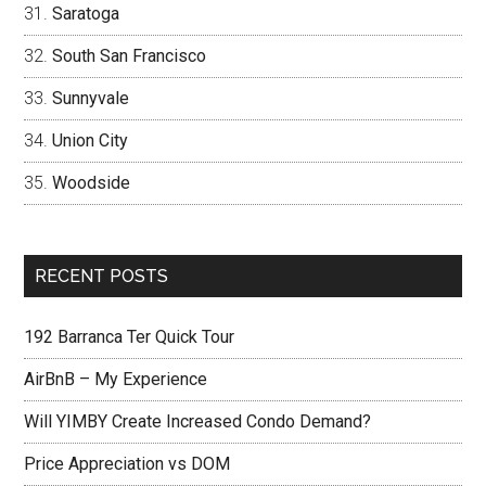
Saratoga
South San Francisco
Sunnyvale
Union City
Woodside
RECENT POSTS
192 Barranca Ter Quick Tour
AirBnB – My Experience
Will YIMBY Create Increased Condo Demand?
Price Appreciation vs DOM