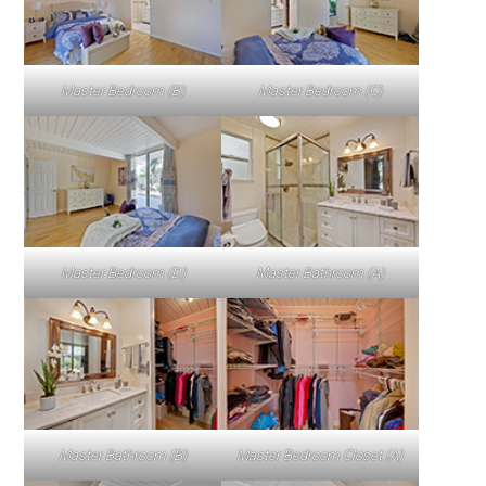
Master Bedroom (B)
Master Bedroom (C)
Master Bedroom (D)
Master Bathroom (A)
Master Bathroom (B)
Master Bedroom Closet (A)