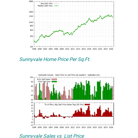
Sunnyvale Home Price Per Sq.Ft.
Sunnyvale Sales vs. List Price