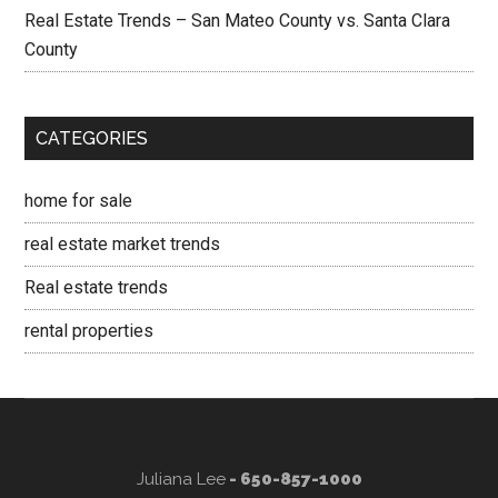
Real Estate Trends – San Mateo County vs. Santa Clara
County
CATEGORIES
home for sale
real estate market trends
Real estate trends
rental properties
Juliana Lee
- 650-857-1000