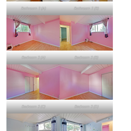
Bathroom 2 (A)
Bathroom 2 (B)
Bedroom 3 (A)
Bedroom 3 (B)
Bedroom 3 (C)
Bedroom 3 (D)