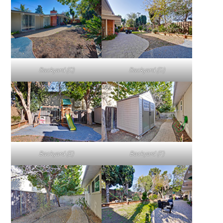
Backyard (C)
Backyard (D)
Backyard (E)
Backyard (F)