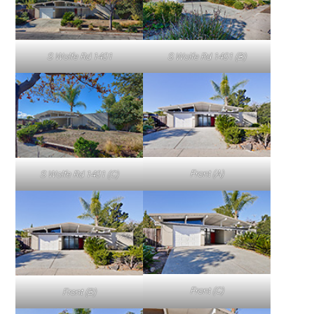
S Wolfe Rd 1401
S Wolfe Rd 1401 (B)
Front (A)
S Wolfe Rd 1401 (C)
Front (C)
Front (B)