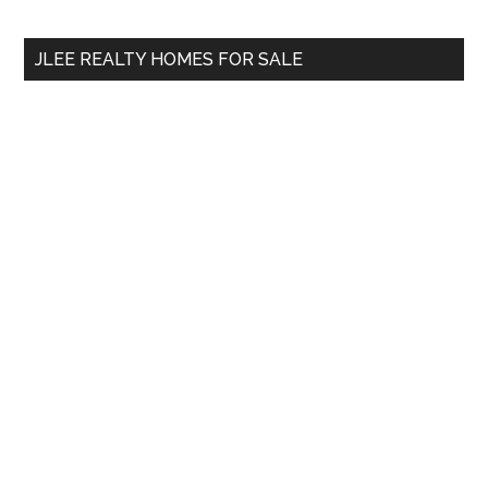
site
...
JLEE REALTY HOMES FOR SALE