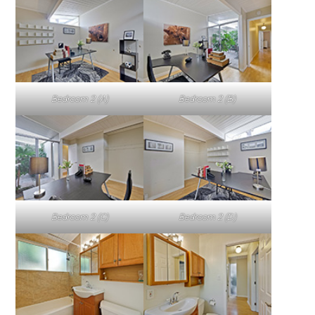
Bedroom 2 (A)
Bedroom 2 (B)
Bedroom 2 (C)
Bedroom 2 (D)