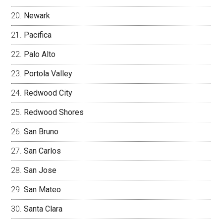
Newark
Pacifica
Palo Alto
Portola Valley
Redwood City
Redwood Shores
San Bruno
San Carlos
San Jose
San Mateo
Santa Clara