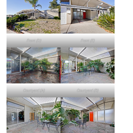
Front (D)
Front (E)
Courtyard (A)
Courtyard (B)