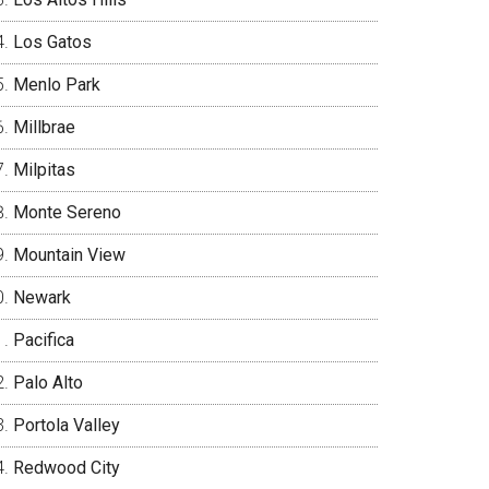
Los Gatos
Menlo Park
Millbrae
Milpitas
Monte Sereno
Mountain View
Newark
Pacifica
Palo Alto
Portola Valley
Redwood City