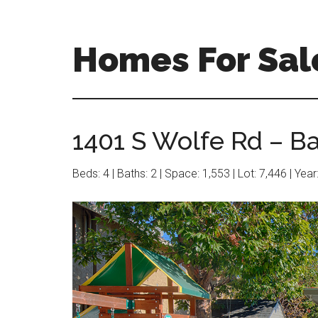
Skip
Skip
to
to
main
primary
Homes For Sal
content
sidebar
1401 S Wolfe Rd – B
Beds: 4 | Baths: 2 | Space: 1,553 | Lot: 7,446 | Yea