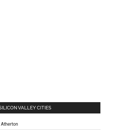
SILICON VALLEY CITIES
Atherton