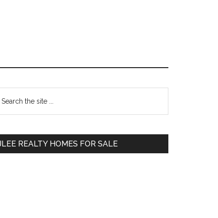
Primary
earch
e
Sidebar
te
JLEE REALTY HOMES FOR SALE