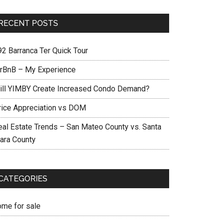
RECENT POSTS
92 Barranca Ter Quick Tour
irBnB – My Experience
ill YIMBY Create Increased Condo Demand?
rice Appreciation vs DOM
eal Estate Trends – San Mateo County vs. Santa
lara County
CATEGORIES
ome for sale