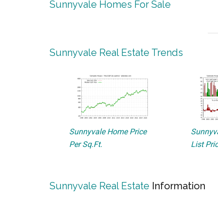
Sunnyvale Homes For Sale
Sunnyvale Real Estate Trends
Sunnyvale Home Price
Sunnyva
Per Sq.Ft.
List Pri
Sunnyvale Real Estate
Information