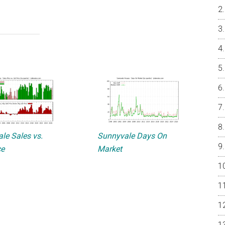
le Sales vs.
Sunnyvale Days On
ce
Market