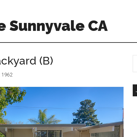
e Sunnyvale CA
ackyard (B)
S
th
si
r: 1962
...