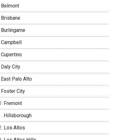
Belmont
Brisbane
Burlingame
Campbell
Cupertino
Daly City
East Palo Alto
Foster City
Fremont
Hillsborough
Los Altos
Los Altos Hills