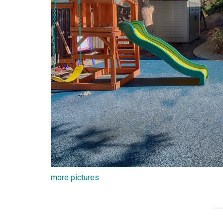
more pictures