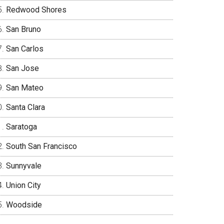
Redwood Shores
San Bruno
San Carlos
San Jose
San Mateo
Santa Clara
Saratoga
South San Francisco
Sunnyvale
Union City
Woodside