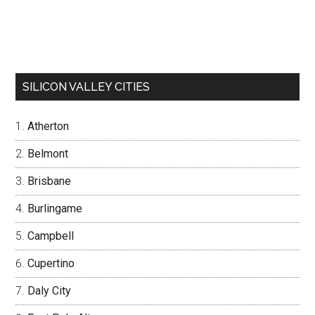
SILICON VALLEY CITIES
Atherton
Belmont
Brisbane
Burlingame
Campbell
Cupertino
Daly City