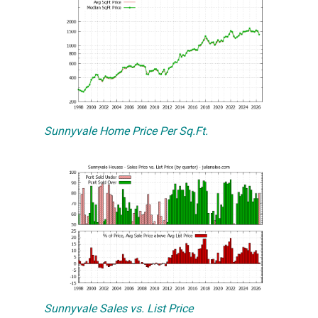
Sunnyvale Home Price Per Sq.Ft.
Sunnyvale Sales vs. List Price