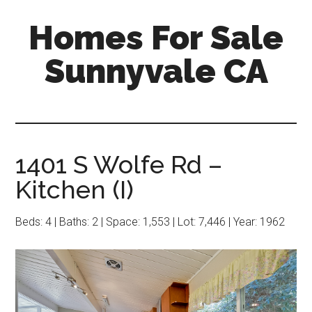
Skip
Skip
Homes For Sale
to
to
main
primary
Sunnyvale CA
content
sidebar
1401 S Wolfe Rd –
Kitchen (I)
Beds: 4 | Baths: 2 | Space: 1,553 | Lot: 7,446 | Year: 1962