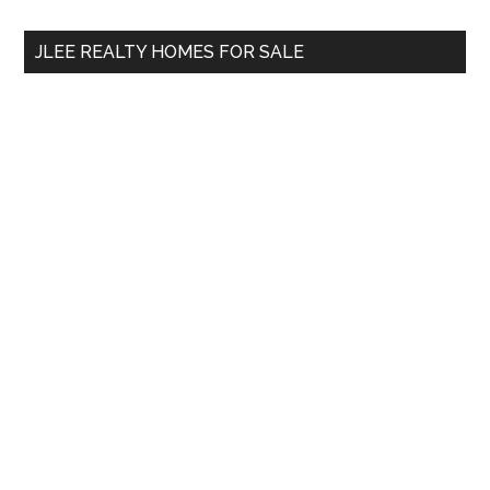
...
JLEE REALTY HOMES FOR SALE