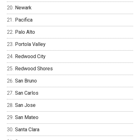
Newark
Pacifica
Palo Alto
Portola Valley
Redwood City
Redwood Shores
San Bruno
San Carlos
San Jose
San Mateo
Santa Clara