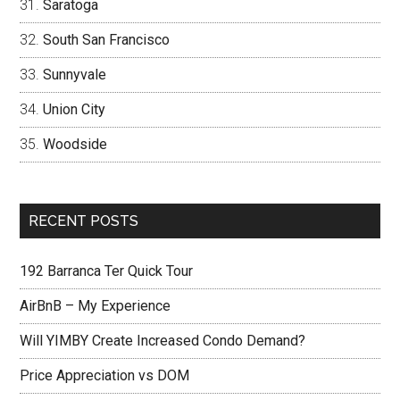
Saratoga
South San Francisco
Sunnyvale
Union City
Woodside
RECENT POSTS
192 Barranca Ter Quick Tour
AirBnB – My Experience
Will YIMBY Create Increased Condo Demand?
Price Appreciation vs DOM