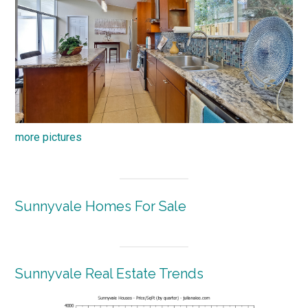
more pictures
Sunnyvale Homes For Sale
Sunnyvale Real Estate Trends