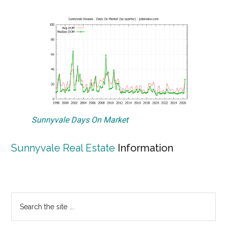
Sunnyvale Days On Market
Sunnyvale Real Estate
Information
Primary
Search
the
Sidebar
site