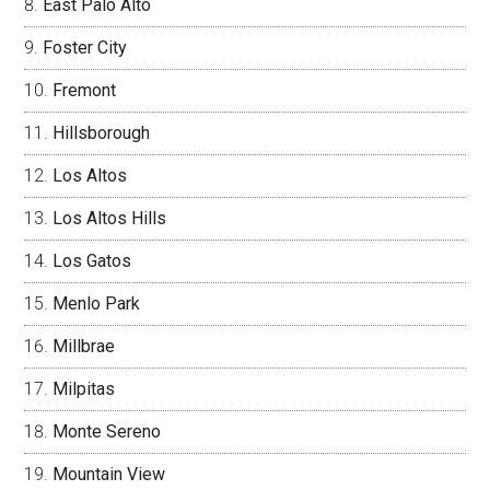
East Palo Alto
Foster City
Fremont
Hillsborough
Los Altos
Los Altos Hills
Los Gatos
Menlo Park
Millbrae
Milpitas
Monte Sereno
Mountain View