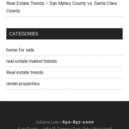
Real Estate Trends – San Mateo County vs. Santa Clara
County
CATEGORIES
home for sale
real estate market trends
Real estate trends
rental properties
Juliana Lee
- 650-857-1000
JLee Realty · 4260 El Camino Real, Palo Alto 94306