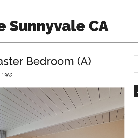
e Sunnyvale CA
aster Bedroom (A)
S
th
si
r: 1962
...