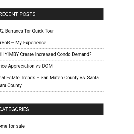
RECENT POSTS
92 Barranca Ter Quick Tour
irBnB – My Experience
ill YIMBY Create Increased Condo Demand?
rice Appreciation vs DOM
eal Estate Trends – San Mateo County vs. Santa
lara County
CATEGORIES
ome for sale