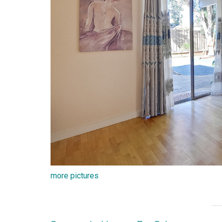
more pictures