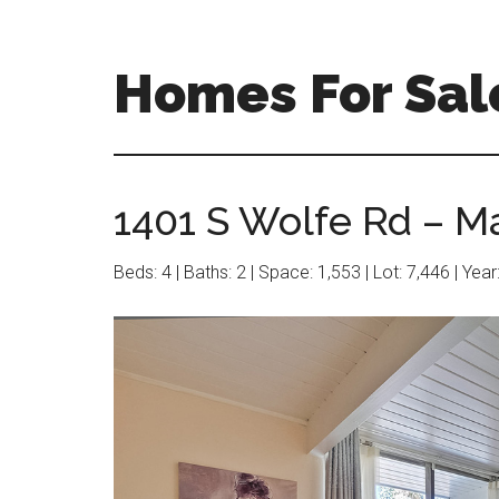
Skip
Skip
to
to
main
primary
Homes For Sal
content
sidebar
1401 S Wolfe Rd – M
Beds: 4 | Baths: 2 | Space: 1,553 | Lot: 7,446 | Yea