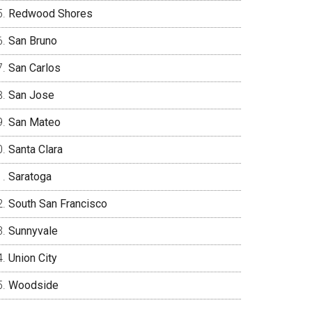
Redwood Shores
San Bruno
San Carlos
San Jose
San Mateo
Santa Clara
Saratoga
South San Francisco
Sunnyvale
Union City
Woodside