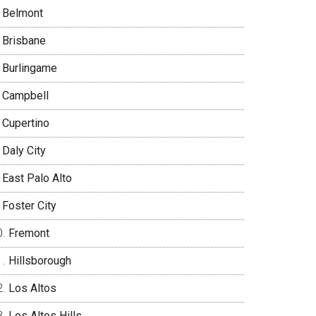
Belmont
Brisbane
Burlingame
Campbell
Cupertino
Daly City
East Palo Alto
Foster City
Fremont
Hillsborough
Los Altos
Los Altos Hills