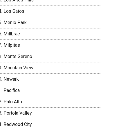
Los Gatos
Menlo Park
Millbrae
Milpitas
Monte Sereno
Mountain View
Newark
Pacifica
Palo Alto
Portola Valley
Redwood City