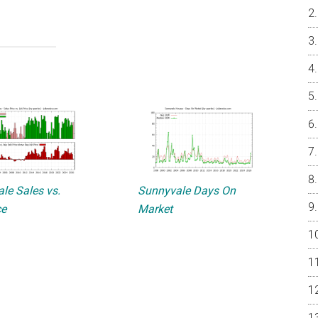
le Sales vs.
Sunnyvale Days On
ce
Market