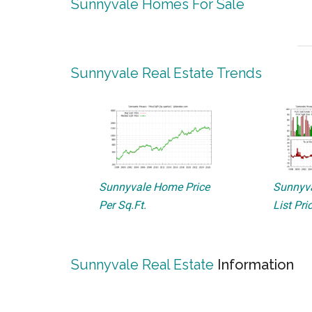
Sunnyvale Homes For Sale
Sunnyvale Real Estate Trends
Sunnyvale Home Price
Sunnyva
Per Sq.Ft.
List Pri
Sunnyvale Real Estate
Information