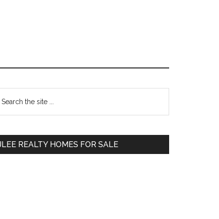
Primary
earch
e
Sidebar
te
JLEE REALTY HOMES FOR SALE