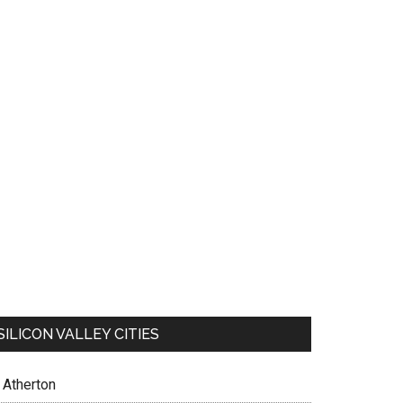
SILICON VALLEY CITIES
Atherton