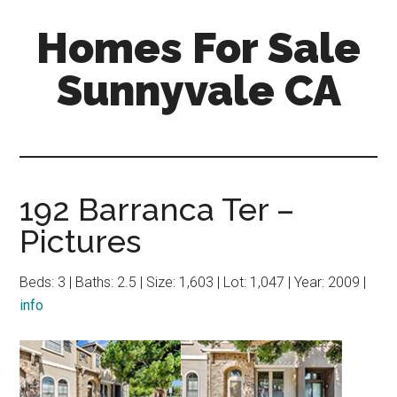
Skip
Skip
Homes For Sale
to
to
main
primary
Sunnyvale CA
content
sidebar
192 Barranca Ter –
Pictures
Beds: 3 | Baths: 2.5 | Size: 1,603 | Lot: 1,047 | Year: 2009 |
info