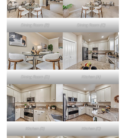
Dining Room (B)
Dining Room (C)
Dining Room (D)
Kitchen (A)
Kitchen (B)
Kitchen (C)