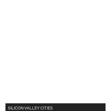
SILICON VALLEY CITIES