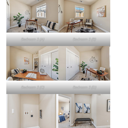
Bedroom 3 (A)
Bedroom 3 (B)
Bedroom 3 (C)
Bedroom 3 (D)