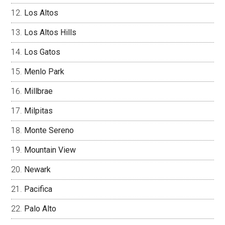
Los Altos
Los Altos Hills
Los Gatos
Menlo Park
Millbrae
Milpitas
Monte Sereno
Mountain View
Newark
Pacifica
Palo Alto