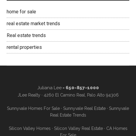
home for sale
real estate market trends
Real estate trends
rental properties
Juliana Lee
- 650-857-1000
JLee Realty · 4260 El Camino Real, Palo Alto 94306
Sunnyvale Homes For Sale
·
Sunnyvale Real Estate
·
Sunnyvale
Real Estate Trends
Silicon Valley Homes
·
Silicon Valley Real Estate
·
CA Homes
For Sale