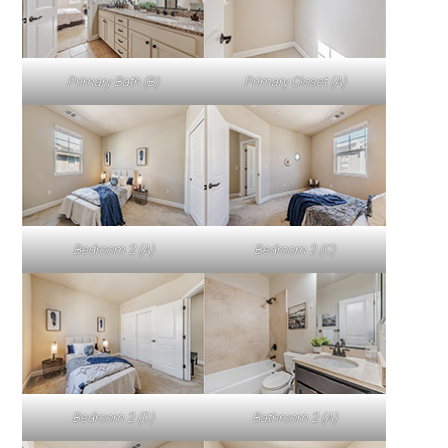
Primary Bath (B)
Primary Closet (A)
Bedroom 2 (A)
Bedroom 2 (C)
Bedroom 2 (D)
Bathroom 2 (A)