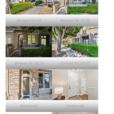
Barranca Ter 192
Barranca Ter 192 (B)
Barranca Ter 192 (C)
Barranca Ter 192 (D)
Entrance (A)
Entrance (B)