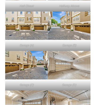
Hall Closet
Hallway Alcove
Garage (A)
Garage (B)
Garage (C)
Garage (D)