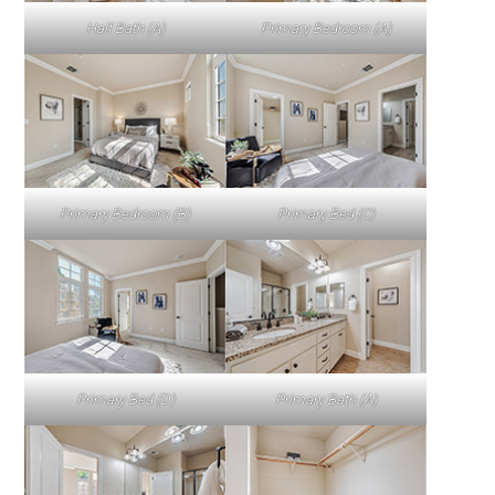
Half Bath (A)
Primary Bedroom (A)
Primary Bedroom (B)
Primary Bed (C)
Primary Bed (D)
Primary Bath (A)