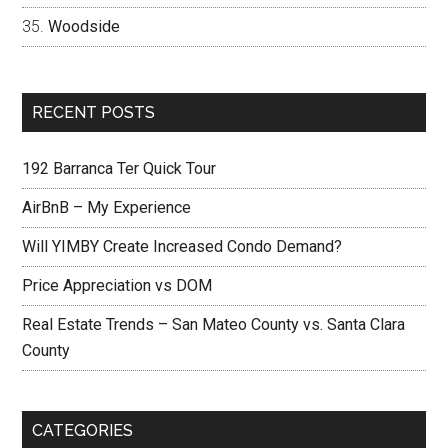
Woodside
RECENT POSTS
192 Barranca Ter Quick Tour
AirBnB – My Experience
Will YIMBY Create Increased Condo Demand?
Price Appreciation vs DOM
Real Estate Trends – San Mateo County vs. Santa Clara
County
CATEGORIES