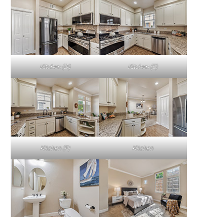
Kitchen (D)
Kitchen (E)
Kitchen (F)
Kitchen