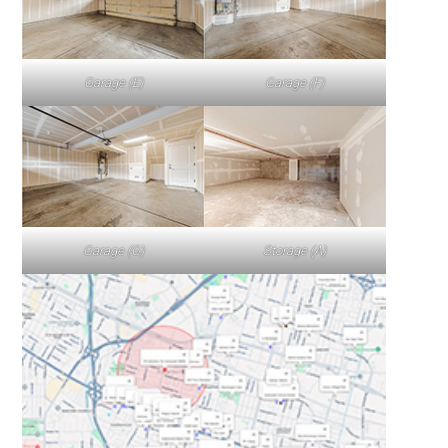
Garage (E)
Garage (F)
Garage (G)
Storage (A)