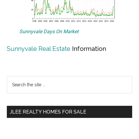
Sunnyvale Days On Market
Sunnyvale Real Estate
Information
Primary
Search
the
Sidebar
site
...
JLEE REALTY HOMES FOR SALE