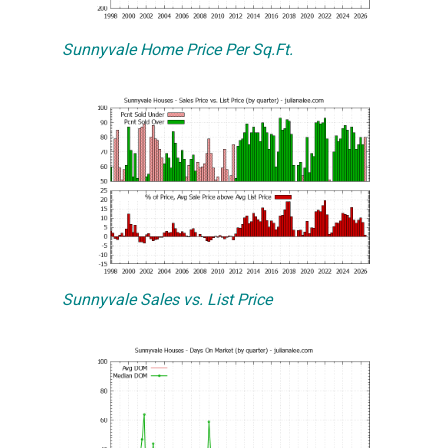
Sunnyvale Home Price Per Sq.Ft.
Sunnyvale Sales vs. List Price