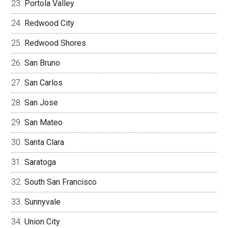
Portola Valley
Redwood City
Redwood Shores
San Bruno
San Carlos
San Jose
San Mateo
Santa Clara
Saratoga
South San Francisco
Sunnyvale
Union City