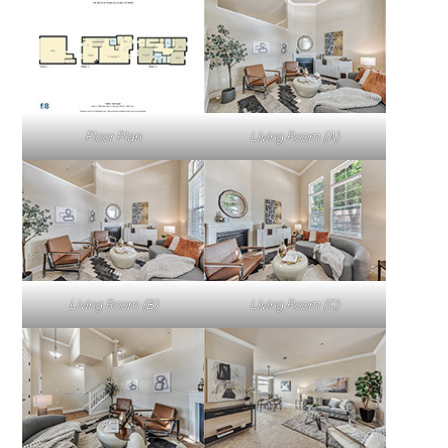
Floor Plan
Living Room (A)
Living Room (B)
Living Room (C)