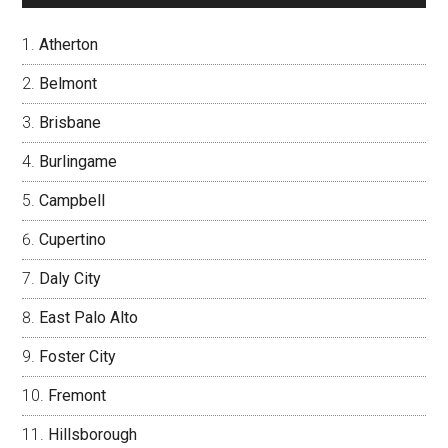
Atherton
Belmont
Brisbane
Burlingame
Campbell
Cupertino
Daly City
East Palo Alto
Foster City
Fremont
Hillsborough