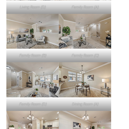
Living Room (D)
Family Room (A)
Family Room (B)
Family Room (C)
Family Room (D)
Dining Room (A)