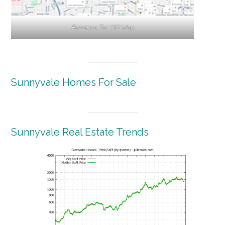
Barranca Ter 192 Map
Sunnyvale Homes For Sale
Sunnyvale Real Estate Trends