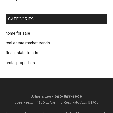
CATEGORIES
home for sale
real estate market trends
Real estate trends
rental properties
Juliana Lee
- 650-857-1000
JLee Realty · 4260 El Camino Real, Palo Alto 94306