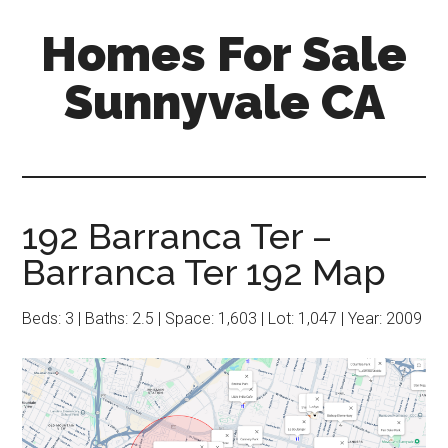
Skip
Skip
Homes For Sale
to
to
main
primary
Sunnyvale CA
content
sidebar
192 Barranca Ter –
Barranca Ter 192 Map
Beds: 3 | Baths: 2.5 | Space: 1,603 | Lot: 1,047 | Year: 2009