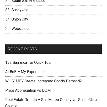
South San Francisco
Sunnyvale
Union City
Woodside
RECENT POSTS
192 Barranca Ter Quick Tour
AirBnB – My Experience
Will YIMBY Create Increased Condo Demand?
Price Appreciation vs DOM
Real Estate Trends – San Mateo County vs. Santa Clara
County