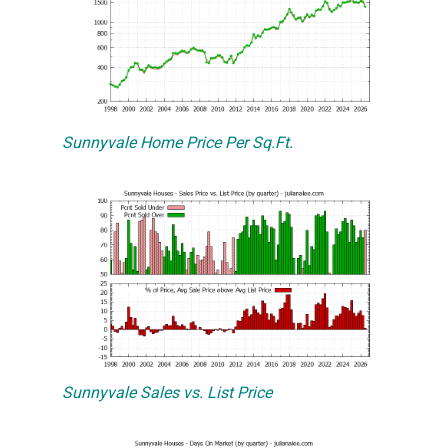
Sunnyvale Home Price Per Sq.Ft.
Sunnyvale Sales vs. List Price