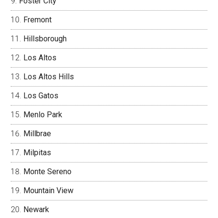
Foster City
Fremont
Hillsborough
Los Altos
Los Altos Hills
Los Gatos
Menlo Park
Millbrae
Milpitas
Monte Sereno
Mountain View
Newark