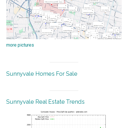
more pictures
Sunnyvale Homes For Sale
Sunnyvale Real Estate Trends