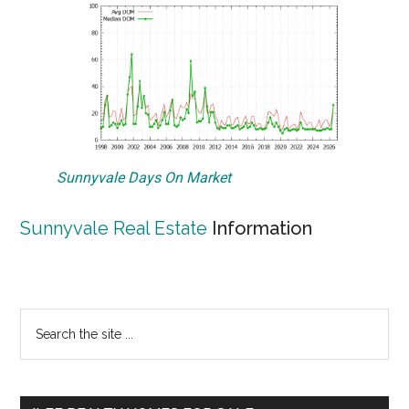
Sunnyvale Days On Market
Sunnyvale Real Estate
Information
Primary
Search
the
Sidebar
site
...