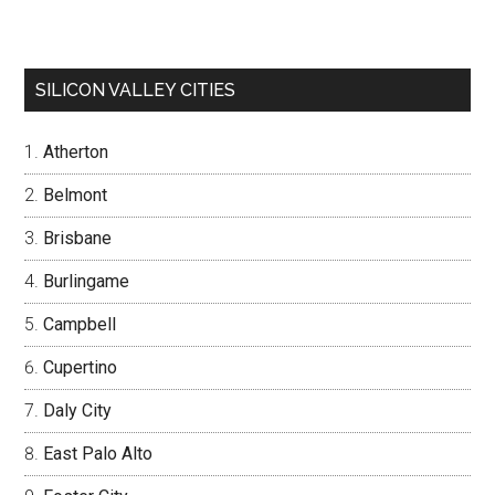
SILICON VALLEY CITIES
Atherton
Belmont
Brisbane
Burlingame
Campbell
Cupertino
Daly City
East Palo Alto