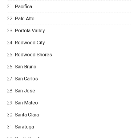
Pacifica
Palo Alto
Portola Valley
Redwood City
Redwood Shores
San Bruno
San Carlos
San Jose
San Mateo
Santa Clara
Saratoga