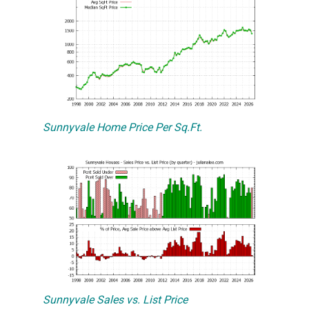
Sunnyvale Home Price Per Sq.Ft.
Sunnyvale Sales vs. List Price