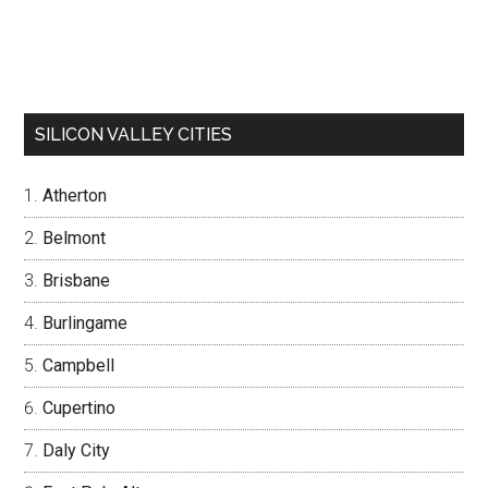
SILICON VALLEY CITIES
Atherton
Belmont
Brisbane
Burlingame
Campbell
Cupertino
Daly City