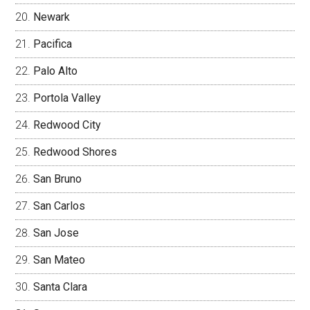
Newark
Pacifica
Palo Alto
Portola Valley
Redwood City
Redwood Shores
San Bruno
San Carlos
San Jose
San Mateo
Santa Clara