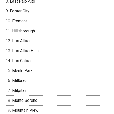
East Palo Alto
Foster City
Fremont
Hillsborough
Los Altos
Los Altos Hills
Los Gatos
Menlo Park
Millbrae
Milpitas
Monte Sereno
Mountain View