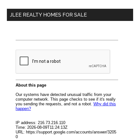
...
JLEE REALTY HOMES FOR SALE