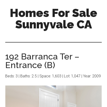
Skip
Skip
Homes For Sale
to
to
main
primary
Sunnyvale CA
content
sidebar
192 Barranca Ter –
Entrance (B)
Beds: 3 | Baths: 2.5 | Space: 1,603 | Lot: 1,047 | Year: 2009