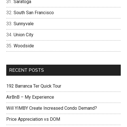
Saratoga
South San Francisco
Sunnyvale
Union City
Woodside
RECENT POSTS
192 Barranca Ter Quick Tour
AirBnB – My Experience
Will YIMBY Create Increased Condo Demand?
Price Appreciation vs DOM