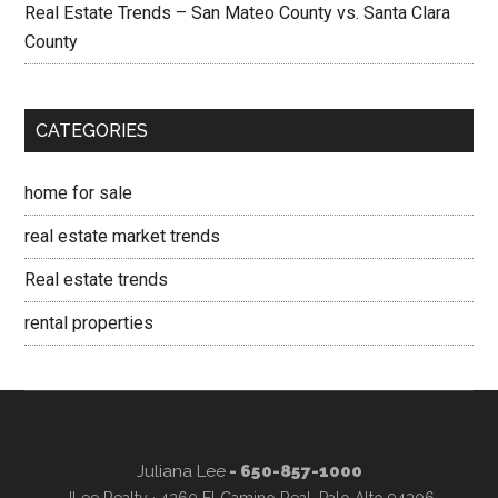
Real Estate Trends – San Mateo County vs. Santa Clara
County
CATEGORIES
home for sale
real estate market trends
Real estate trends
rental properties
Juliana Lee
- 650-857-1000
JLee Realty · 4260 El Camino Real, Palo Alto 94306