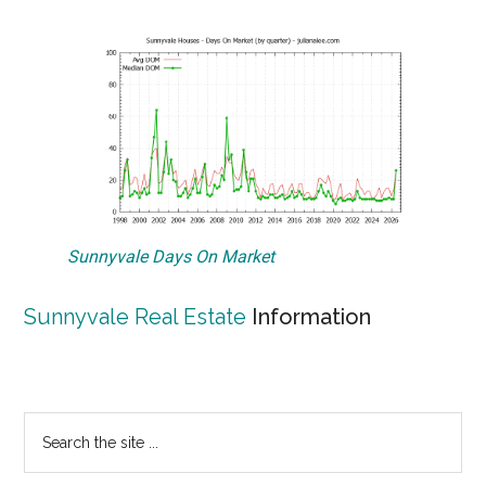
Sunnyvale Days On Market
Sunnyvale Real Estate
Information
Primary
Search
the
Sidebar
site