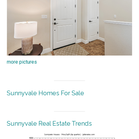
more pictures
Sunnyvale Homes For Sale
Sunnyvale Real Estate Trends