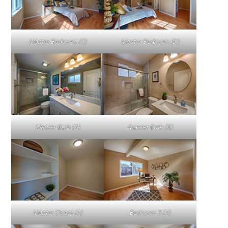
Master Bedroom (C)
Master Bedroom (D)
Master Bath (A)
Master Bath (B)
Master Closet (A)
Bedroom 2 (A)