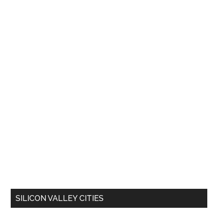
SILICON VALLEY CITIES