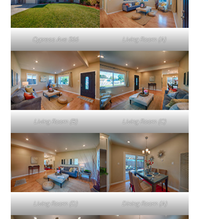
Cypress Ave 566
Living Room (A)
Living Room (B)
Living Room (C)
Living Room (D)
Dining Room (A)