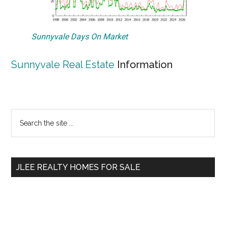
Sunnyvale Days On Market
Sunnyvale Real Estate
Information
Primary
Search
the
Sidebar
site
...
JLEE REALTY HOMES FOR SALE