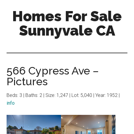
Skip
Skip
Homes For Sale
to
to
main
primary
Sunnyvale CA
content
sidebar
566 Cypress Ave –
Pictures
Beds: 3 | Baths: 2 | Size: 1,247 | Lot: 5,040 | Year: 1952 |
info