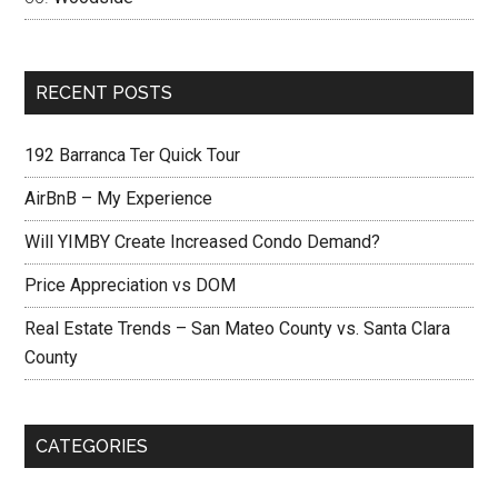
RECENT POSTS
192 Barranca Ter Quick Tour
AirBnB – My Experience
Will YIMBY Create Increased Condo Demand?
Price Appreciation vs DOM
Real Estate Trends – San Mateo County vs. Santa Clara
County
CATEGORIES