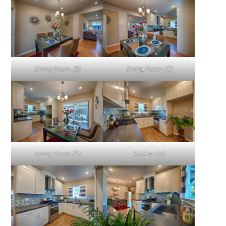
Dining Room (B)
Dining Room (C)
Dining Room (D)
Kitchen (A)