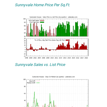
Sunnyvale Home Price Per Sq.Ft.
Sunnyvale Sales vs. List Price