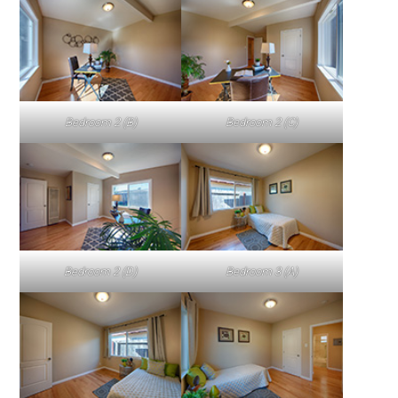
Bedroom 2 (B)
Bedroom 2 (C)
Bedroom 2 (D)
Bedroom 3 (A)