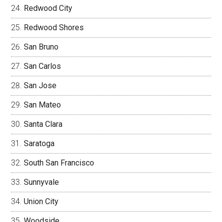
Redwood City
Redwood Shores
San Bruno
San Carlos
San Jose
San Mateo
Santa Clara
Saratoga
South San Francisco
Sunnyvale
Union City
Woodside