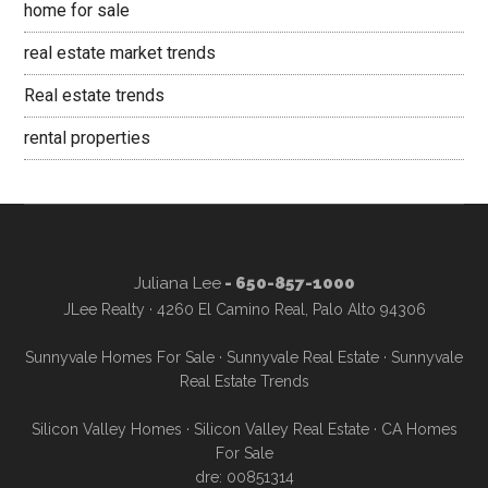
home for sale
real estate market trends
Real estate trends
rental properties
Juliana Lee
- 650-857-1000
JLee Realty · 4260 El Camino Real, Palo Alto 94306
Sunnyvale Homes For Sale
·
Sunnyvale Real Estate
·
Sunnyvale
Real Estate Trends
Silicon Valley Homes
·
Silicon Valley Real Estate
·
CA Homes
For Sale
dre: 00851314