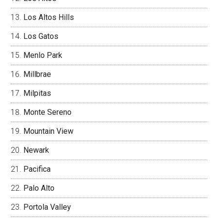
Los Altos Hills
Los Gatos
Menlo Park
Millbrae
Milpitas
Monte Sereno
Mountain View
Newark
Pacifica
Palo Alto
Portola Valley