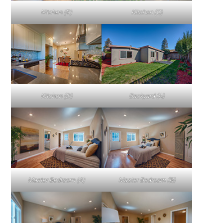
Kitchen (B)
Kitchen (C)
Kitchen (D)
Backyard (A)
Master Bedroom (A)
Master Bedroom (B)