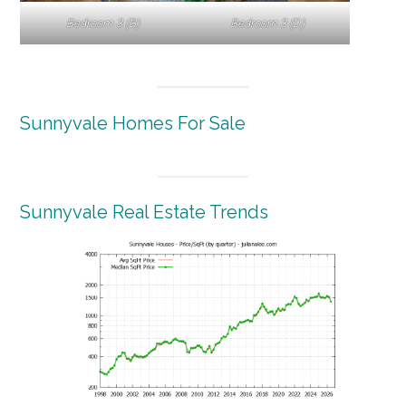
Bedroom 3 (B)
Bedroom 3 (D)
Sunnyvale Homes For Sale
Sunnyvale Real Estate Trends