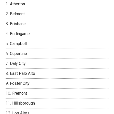
Atherton
Belmont
Brisbane
Burlingame
Campbell
Cupertino
Daly City
East Palo Alto
Foster City
Fremont
Hillsborough
Los Altos