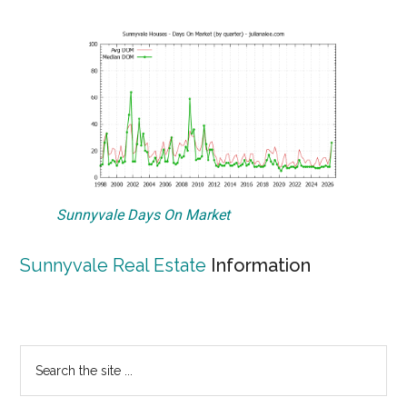
Sunnyvale Days On Market
Sunnyvale Real Estate
Information
Primary
Search
the
Sidebar
site