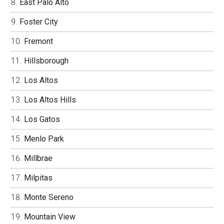
East Palo Alto
Foster City
Fremont
Hillsborough
Los Altos
Los Altos Hills
Los Gatos
Menlo Park
Millbrae
Milpitas
Monte Sereno
Mountain View