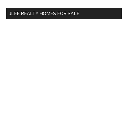
...
JLEE REALTY HOMES FOR SALE