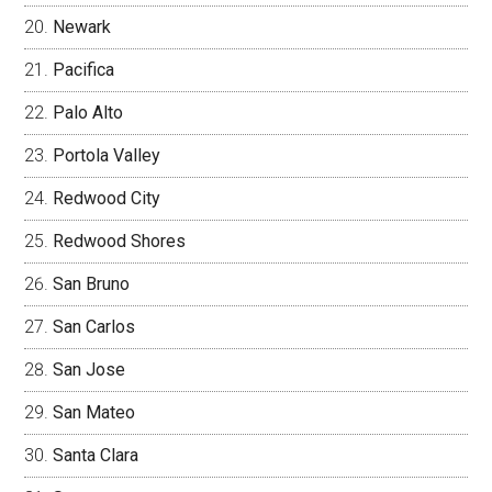
Newark
Pacifica
Palo Alto
Portola Valley
Redwood City
Redwood Shores
San Bruno
San Carlos
San Jose
San Mateo
Santa Clara