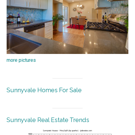
more pictures
Sunnyvale Homes For Sale
Sunnyvale Real Estate Trends