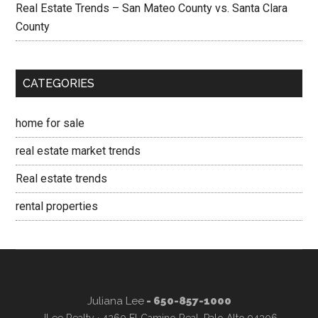
Real Estate Trends – San Mateo County vs. Santa Clara
County
CATEGORIES
home for sale
real estate market trends
Real estate trends
rental properties
Juliana Lee
- 650-857-1000
JLee Realty · 4260 El Camino Real, Palo Alto 94306