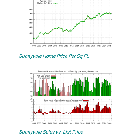
Sunnyvale Home Price Per Sq.Ft.
Sunnyvale Sales vs. List Price