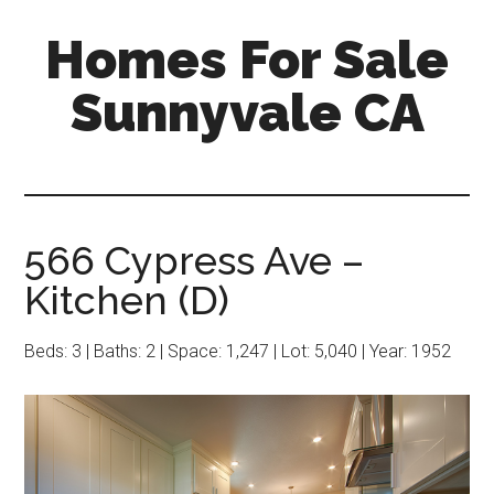
Skip
Skip
Homes For Sale
to
to
main
primary
Sunnyvale CA
content
sidebar
566 Cypress Ave –
Kitchen (D)
Beds: 3 | Baths: 2 | Space: 1,247 | Lot: 5,040 | Year: 1952