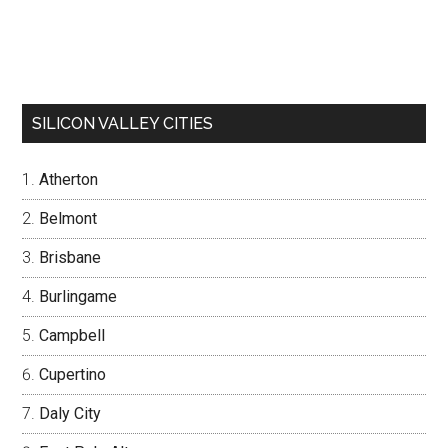
SILICON VALLEY CITIES
Atherton
Belmont
Brisbane
Burlingame
Campbell
Cupertino
Daly City