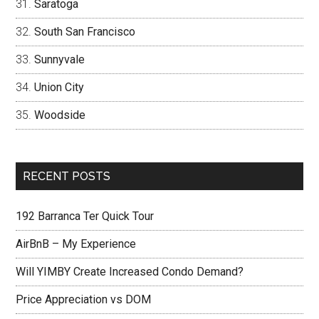
Saratoga
South San Francisco
Sunnyvale
Union City
Woodside
RECENT POSTS
192 Barranca Ter Quick Tour
AirBnB – My Experience
Will YIMBY Create Increased Condo Demand?
Price Appreciation vs DOM