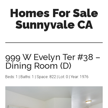
Skip
Skip
Homes For Sale
to
to
main
primary
Sunnyvale CA
content
sidebar
999 W Evelyn Ter #38 –
Dining Room (D)
Beds: 1 | Baths: 1 | Space: 822 | Lot: 0 | Year: 1976