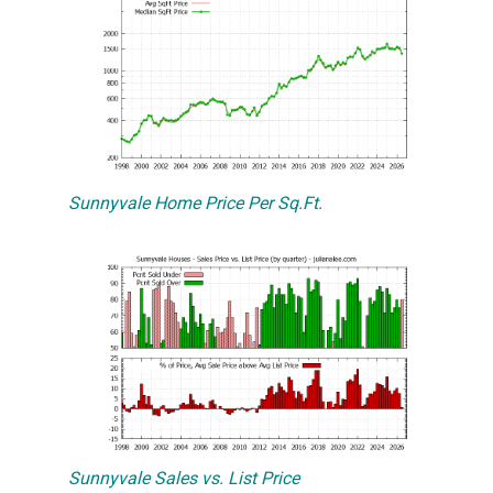
Sunnyvale Home Price Per Sq.Ft.
Sunnyvale Sales vs. List Price