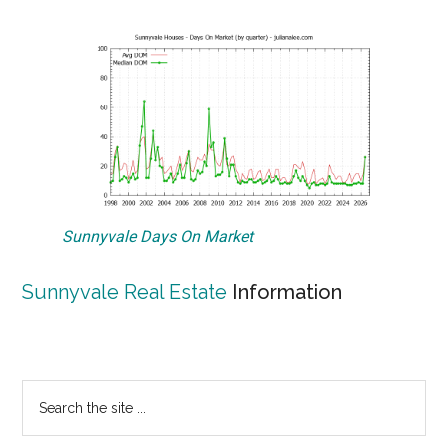
Sunnyvale Days On Market
Sunnyvale Real Estate
Information
Primary
Search
the
Sidebar
site