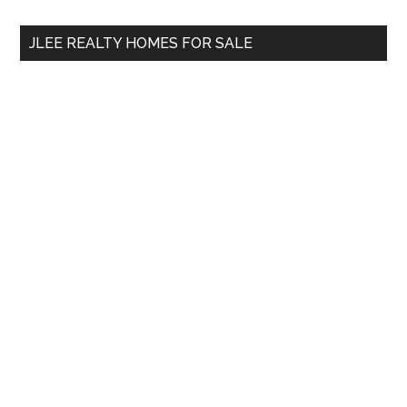
...
JLEE REALTY HOMES FOR SALE