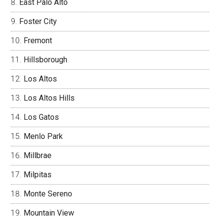
East Palo Alto
Foster City
Fremont
Hillsborough
Los Altos
Los Altos Hills
Los Gatos
Menlo Park
Millbrae
Milpitas
Monte Sereno
Mountain View