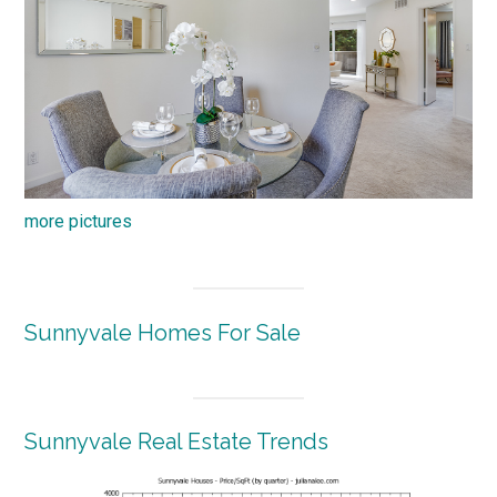
more pictures
Sunnyvale Homes For Sale
Sunnyvale Real Estate Trends