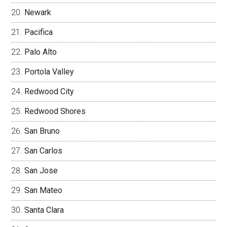
Newark
Pacifica
Palo Alto
Portola Valley
Redwood City
Redwood Shores
San Bruno
San Carlos
San Jose
San Mateo
Santa Clara