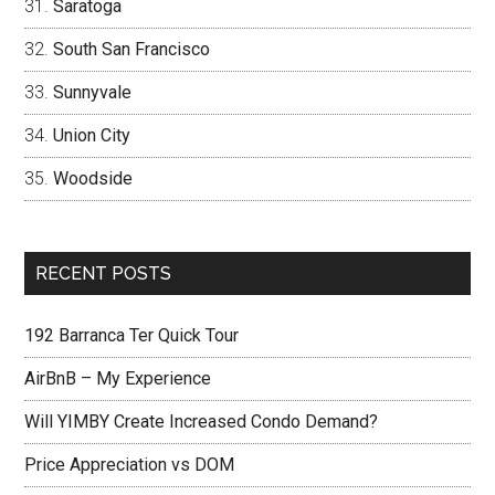
Saratoga
South San Francisco
Sunnyvale
Union City
Woodside
RECENT POSTS
192 Barranca Ter Quick Tour
AirBnB – My Experience
Will YIMBY Create Increased Condo Demand?
Price Appreciation vs DOM