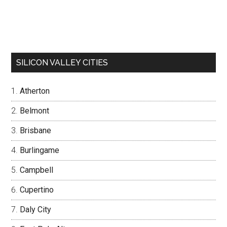
SILICON VALLEY CITIES
Atherton
Belmont
Brisbane
Burlingame
Campbell
Cupertino
Daly City