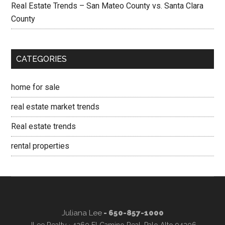
Real Estate Trends – San Mateo County vs. Santa Clara
County
CATEGORIES
home for sale
real estate market trends
Real estate trends
rental properties
Juliana Lee
- 650-857-1000
JLee Realty · 4260 El Camino Real, Palo Alto 94306