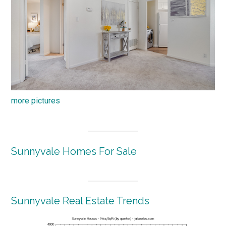
more pictures
Sunnyvale Homes For Sale
Sunnyvale Real Estate Trends