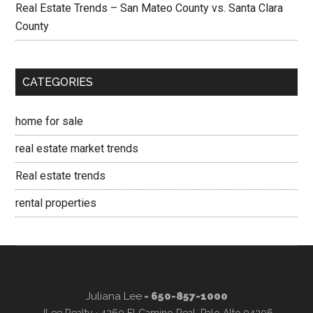
Real Estate Trends – San Mateo County vs. Santa Clara
County
CATEGORIES
home for sale
real estate market trends
Real estate trends
rental properties
Juliana Lee
- 650-857-1000
JLee Realty · 4260 El Camino Real, Palo Alto 94306