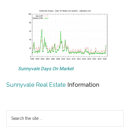
Sunnyvale Days On Market
Sunnyvale Real Estate
Information
Primary
Search
the
Sidebar
site