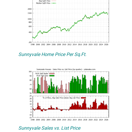
Sunnyvale Home Price Per Sq.Ft.
Sunnyvale Sales vs. List Price