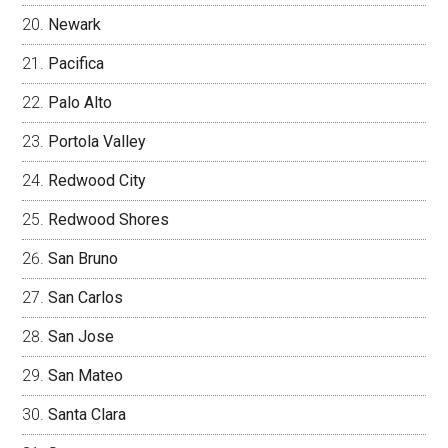
Newark
Pacifica
Palo Alto
Portola Valley
Redwood City
Redwood Shores
San Bruno
San Carlos
San Jose
San Mateo
Santa Clara