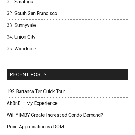
Saratoga
South San Francisco
Sunnyvale
Union City
Woodside
RECENT POSTS
192 Barranca Ter Quick Tour
AirBnB – My Experience
Will YIMBY Create Increased Condo Demand?
Price Appreciation vs DOM