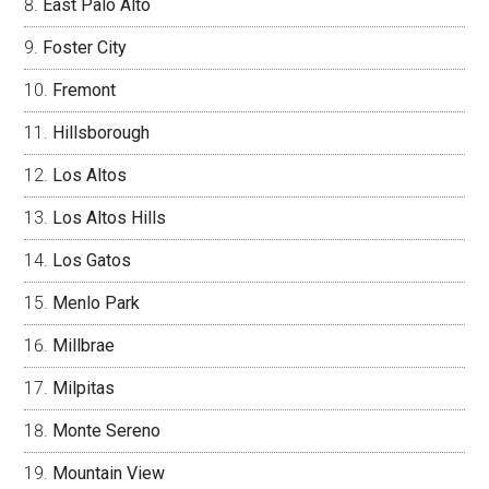
East Palo Alto
Foster City
Fremont
Hillsborough
Los Altos
Los Altos Hills
Los Gatos
Menlo Park
Millbrae
Milpitas
Monte Sereno
Mountain View