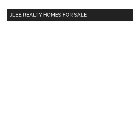
...
JLEE REALTY HOMES FOR SALE