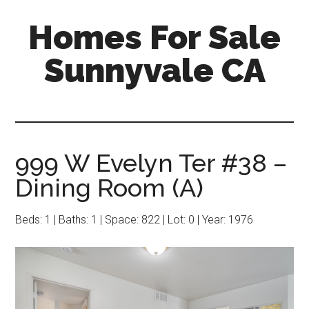
Skip
Skip
Homes For Sale
to
to
main
primary
Sunnyvale CA
content
sidebar
999 W Evelyn Ter #38 –
Dining Room (A)
Beds: 1 | Baths: 1 | Space: 822 | Lot: 0 | Year: 1976