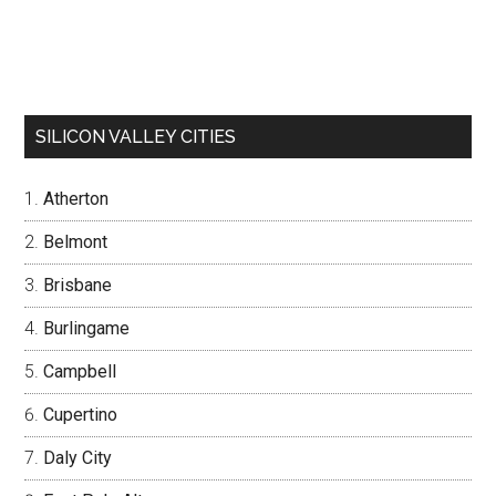
SILICON VALLEY CITIES
Atherton
Belmont
Brisbane
Burlingame
Campbell
Cupertino
Daly City