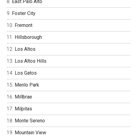
East Palo Alto
Foster City
Fremont
Hillsborough
Los Altos
Los Altos Hills
Los Gatos
Menlo Park
Millbrae
Milpitas
Monte Sereno
Mountain View