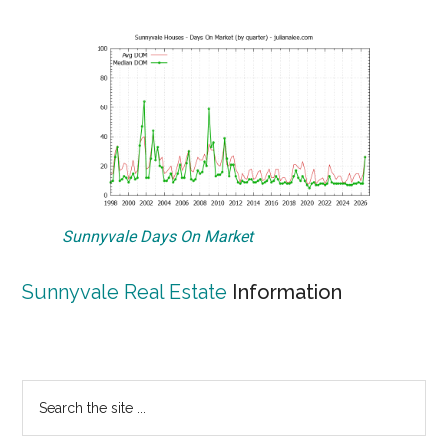
Sunnyvale Days On Market
Sunnyvale Real Estate
Information
Primary
Search
the
Sidebar
site