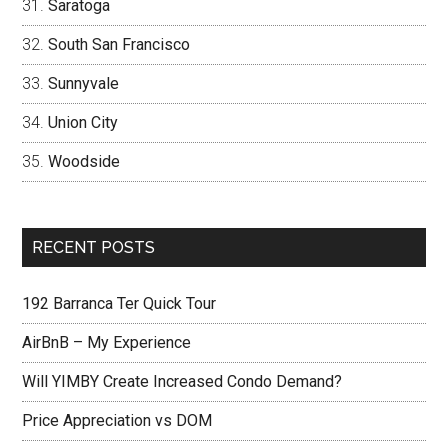
Saratoga
South San Francisco
Sunnyvale
Union City
Woodside
RECENT POSTS
192 Barranca Ter Quick Tour
AirBnB – My Experience
Will YIMBY Create Increased Condo Demand?
Price Appreciation vs DOM