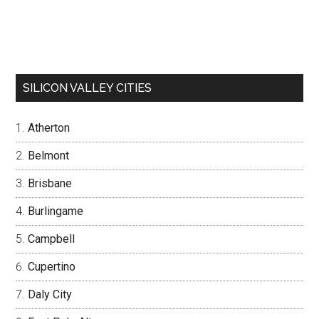
SILICON VALLEY CITIES
Atherton
Belmont
Brisbane
Burlingame
Campbell
Cupertino
Daly City