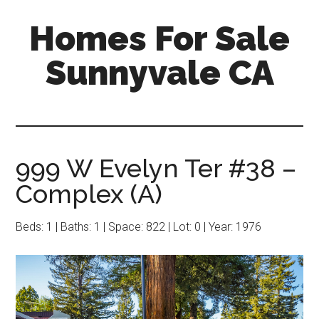
Skip
Skip
Homes For Sale
to
to
main
primary
Sunnyvale CA
content
sidebar
999 W Evelyn Ter #38 –
Complex (A)
Beds: 1 | Baths: 1 | Space: 822 | Lot: 0 | Year: 1976