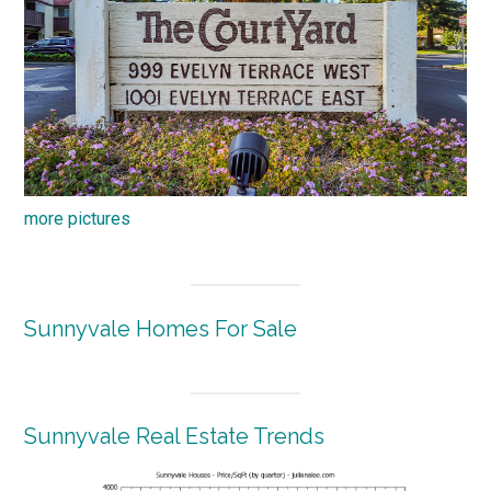
more pictures
Sunnyvale Homes For Sale
Sunnyvale Real Estate Trends