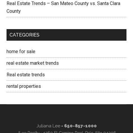
Real Estate Trends – San Mateo County vs. Santa Clara
County
CATEGORIES
home for sale
real estate market trends
Real estate trends
rental properties
Juliana Lee
- 650-857-1000
JLee Realty · 4260 El Camino Real, Palo Alto 94306