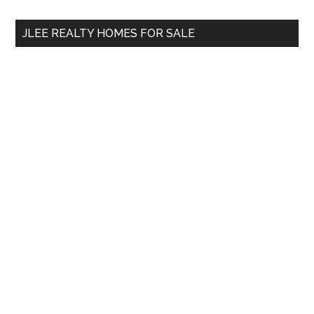
...
JLEE REALTY HOMES FOR SALE