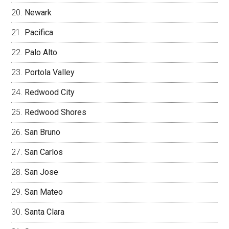
Newark
Pacifica
Palo Alto
Portola Valley
Redwood City
Redwood Shores
San Bruno
San Carlos
San Jose
San Mateo
Santa Clara