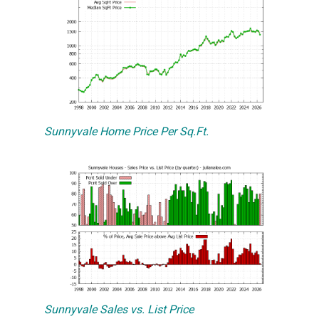
Sunnyvale Home Price Per Sq.Ft.
Sunnyvale Sales vs. List Price