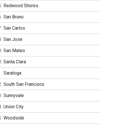
Redwood Shores
San Bruno
San Carlos
San Jose
San Mateo
Santa Clara
Saratoga
South San Francisco
Sunnyvale
Union City
Woodside