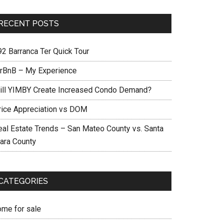
RECENT POSTS
92 Barranca Ter Quick Tour
irBnB – My Experience
ill YIMBY Create Increased Condo Demand?
rice Appreciation vs DOM
eal Estate Trends – San Mateo County vs. Santa
lara County
CATEGORIES
ome for sale