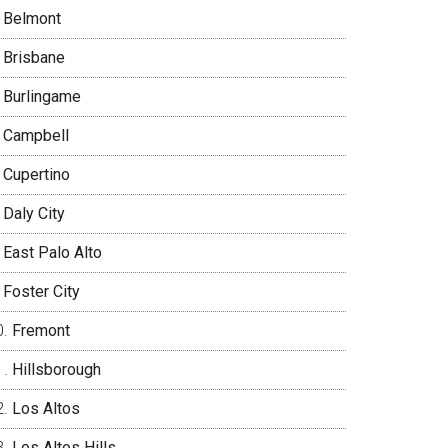
Belmont
Brisbane
Burlingame
Campbell
Cupertino
Daly City
East Palo Alto
Foster City
Fremont
Hillsborough
Los Altos
Los Altos Hills