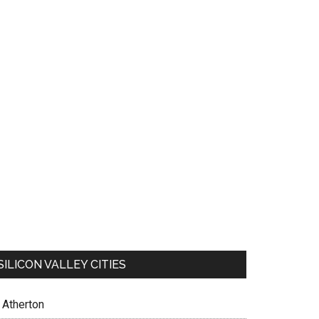
SILICON VALLEY CITIES
Atherton