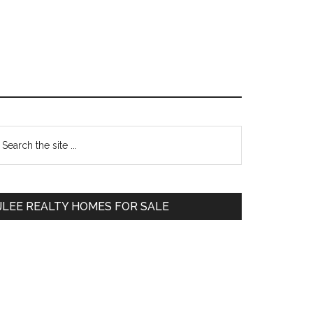
Primary
earch
e
Sidebar
te
JLEE REALTY HOMES FOR SALE