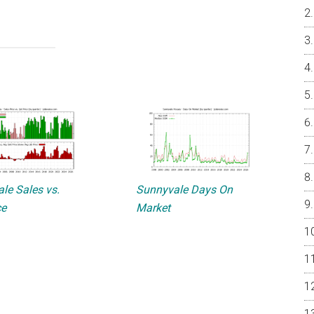
le Sales vs.
Sunnyvale Days On
ce
Market