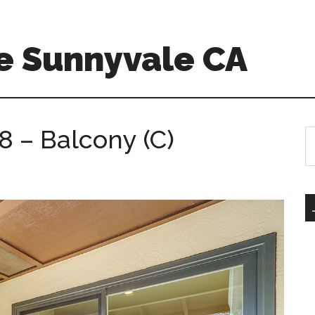
e Sunnyvale CA
8 – Balcony (C)
S
th
si
...