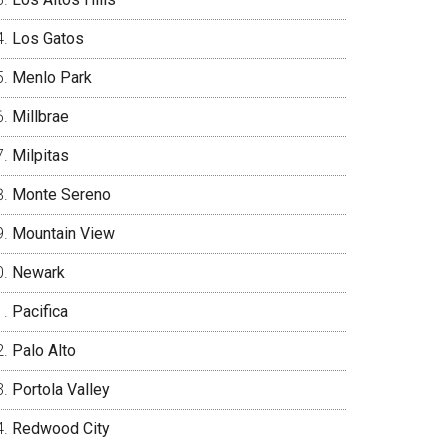
Los Gatos
Menlo Park
Millbrae
Milpitas
Monte Sereno
Mountain View
Newark
Pacifica
Palo Alto
Portola Valley
Redwood City