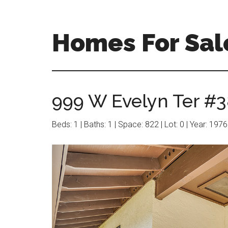
Skip
Skip
to
to
main
primary
Homes For Sal
content
sidebar
999 W Evelyn Ter #3
Beds: 1 | Baths: 1 | Space: 822 | Lot: 0 | Year: 1976