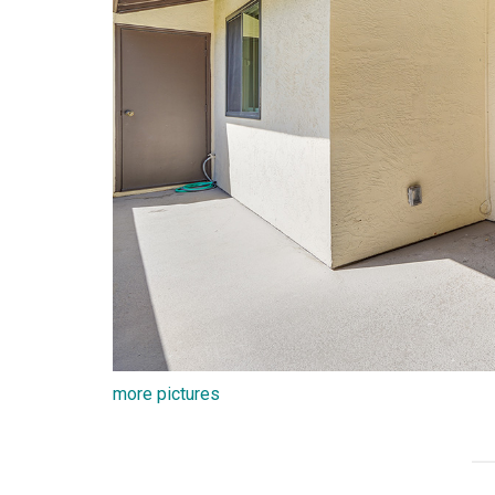
more pictures