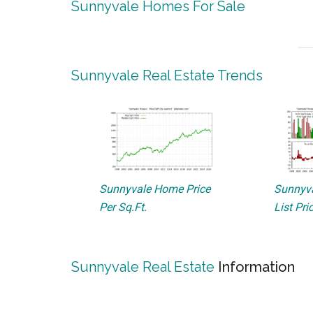
Sunnyvale Homes For Sale
Sunnyvale Real Estate Trends
Sunnyvale Home Price
Sunnyva
Per Sq.Ft.
List Pri
Sunnyvale Real Estate
Information