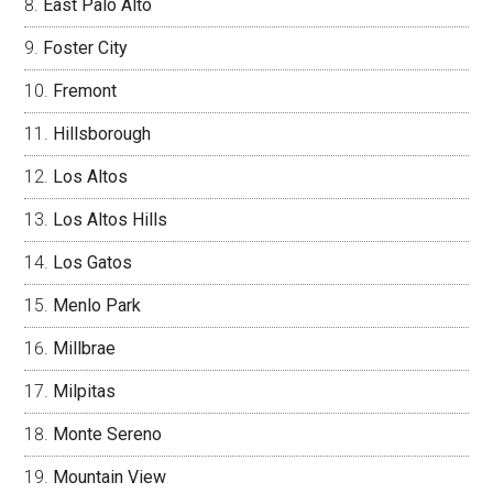
East Palo Alto
Foster City
Fremont
Hillsborough
Los Altos
Los Altos Hills
Los Gatos
Menlo Park
Millbrae
Milpitas
Monte Sereno
Mountain View