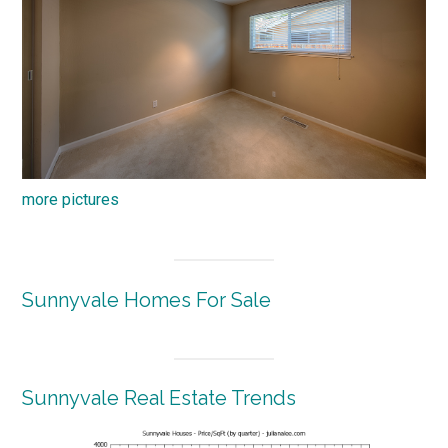
more pictures
Sunnyvale Homes For Sale
Sunnyvale Real Estate Trends