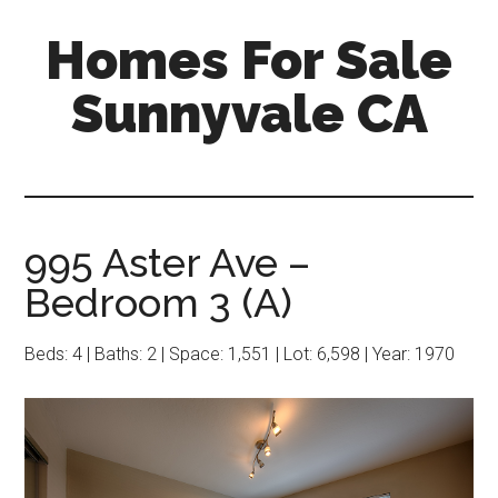
Skip
Skip
Homes For Sale
to
to
main
primary
Sunnyvale CA
content
sidebar
995 Aster Ave –
Bedroom 3 (A)
Beds: 4 | Baths: 2 | Space: 1,551 | Lot: 6,598 | Year: 1970