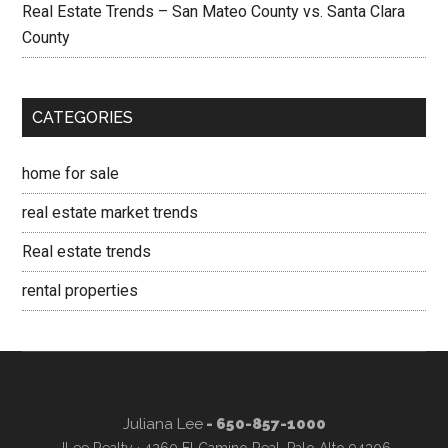
Real Estate Trends – San Mateo County vs. Santa Clara
County
CATEGORIES
home for sale
real estate market trends
Real estate trends
rental properties
Juliana Lee
- 650-857-1000
JLee Realty · 4260 El Camino Real, Palo Alto 94306