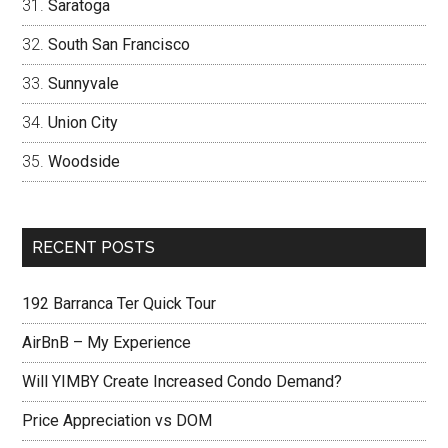
Saratoga
South San Francisco
Sunnyvale
Union City
Woodside
RECENT POSTS
192 Barranca Ter Quick Tour
AirBnB – My Experience
Will YIMBY Create Increased Condo Demand?
Price Appreciation vs DOM