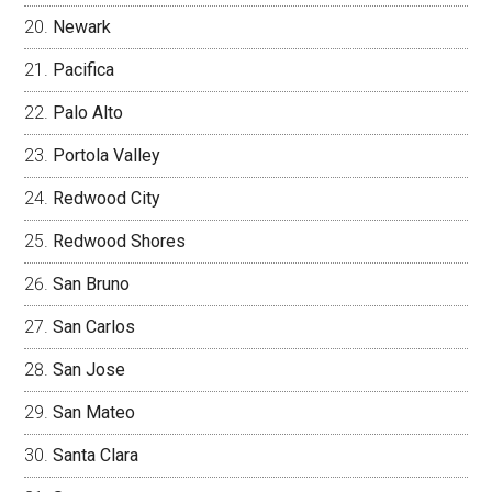
Newark
Pacifica
Palo Alto
Portola Valley
Redwood City
Redwood Shores
San Bruno
San Carlos
San Jose
San Mateo
Santa Clara