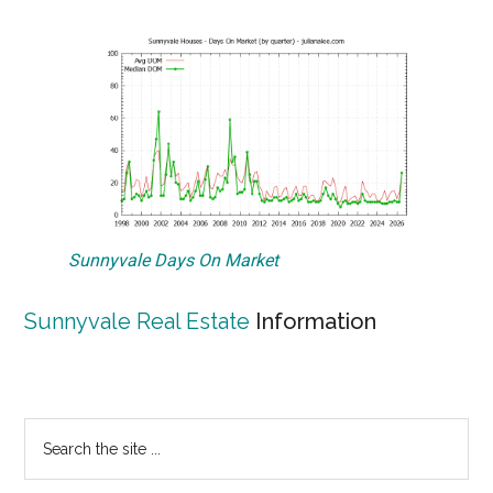
Sunnyvale Days On Market
Sunnyvale Real Estate
Information
Primary
Search
the
Sidebar
site