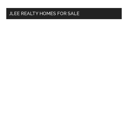
...
JLEE REALTY HOMES FOR SALE