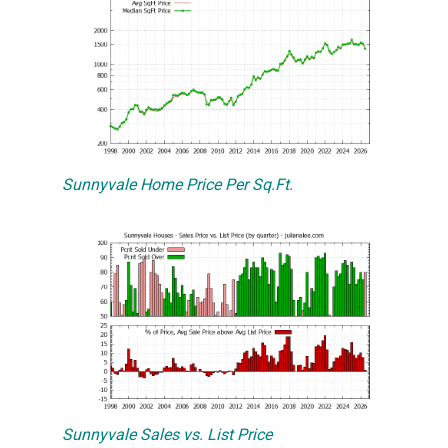
Sunnyvale Home Price Per Sq.Ft.
Sunnyvale Sales vs. List Price