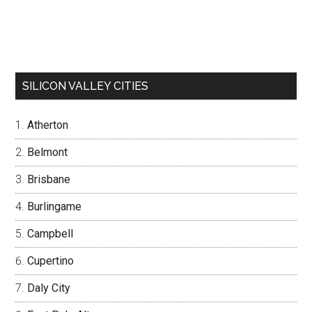
SILICON VALLEY CITIES
Atherton
Belmont
Brisbane
Burlingame
Campbell
Cupertino
Daly City