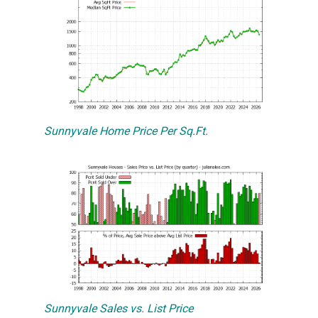
Sunnyvale Home Price Per Sq.Ft.
Sunnyvale Sales vs. List Price