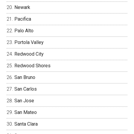
Newark
Pacifica
Palo Alto
Portola Valley
Redwood City
Redwood Shores
San Bruno
San Carlos
San Jose
San Mateo
Santa Clara