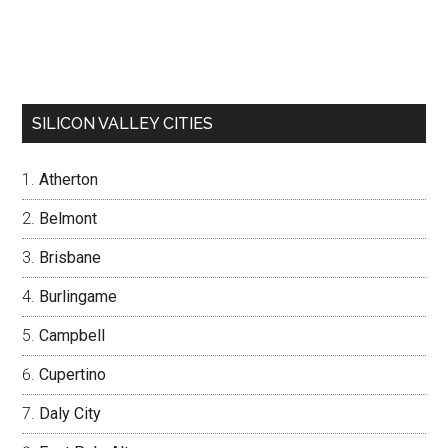
SILICON VALLEY CITIES
Atherton
Belmont
Brisbane
Burlingame
Campbell
Cupertino
Daly City