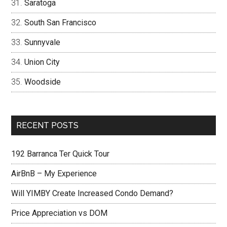
Saratoga
South San Francisco
Sunnyvale
Union City
Woodside
RECENT POSTS
192 Barranca Ter Quick Tour
AirBnB – My Experience
Will YIMBY Create Increased Condo Demand?
Price Appreciation vs DOM