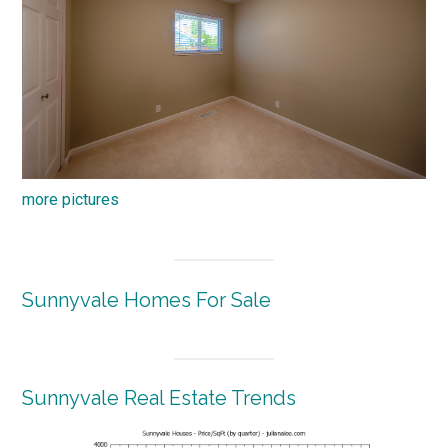
more pictures
Sunnyvale Homes For Sale
Sunnyvale Real Estate Trends