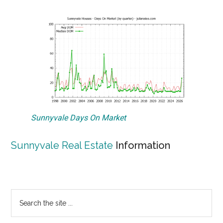
Sunnyvale Days On Market
Sunnyvale Real Estate
Information
Primary
Search
the
Sidebar
site