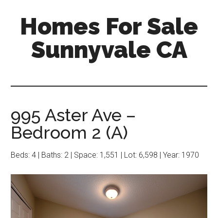
Skip
Skip
Homes For Sale
to
to
main
primary
Sunnyvale CA
content
sidebar
995 Aster Ave –
Bedroom 2 (A)
Beds: 4 | Baths: 2 | Space: 1,551 | Lot: 6,598 | Year: 1970