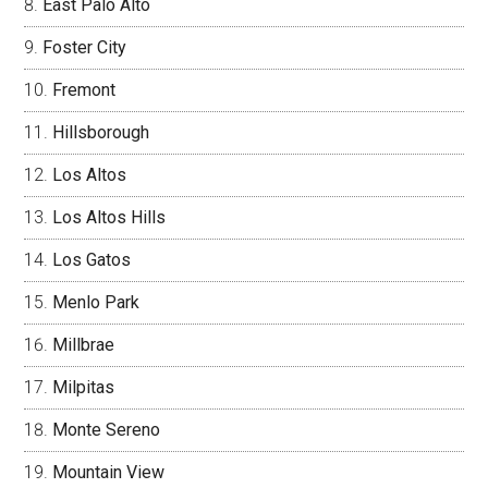
East Palo Alto
Foster City
Fremont
Hillsborough
Los Altos
Los Altos Hills
Los Gatos
Menlo Park
Millbrae
Milpitas
Monte Sereno
Mountain View