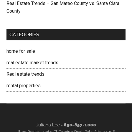
Real Estate Trends – San Mateo County vs. Santa Clara
County
CATEGORIES
home for sale
real estate market trends
Real estate trends
rental properties
Juliana Lee
- 650-857-1000
JLee Realty · 4260 El Camino Real, Palo Alto 94306