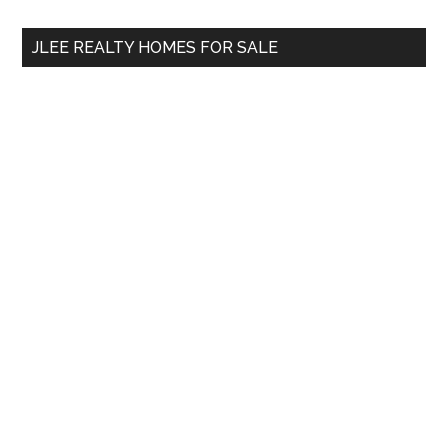
...
JLEE REALTY HOMES FOR SALE