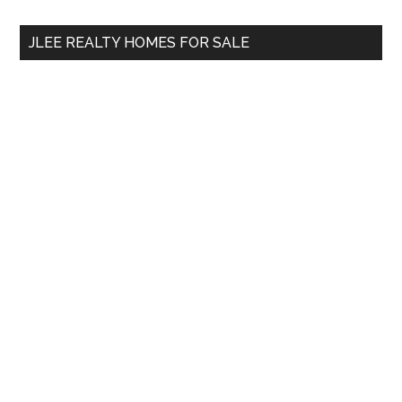
...
JLEE REALTY HOMES FOR SALE