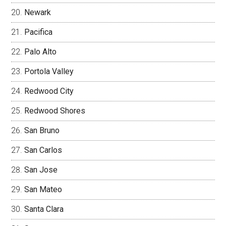
Newark
Pacifica
Palo Alto
Portola Valley
Redwood City
Redwood Shores
San Bruno
San Carlos
San Jose
San Mateo
Santa Clara