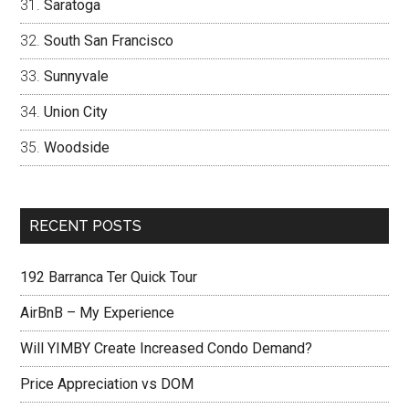
Saratoga
South San Francisco
Sunnyvale
Union City
Woodside
RECENT POSTS
192 Barranca Ter Quick Tour
AirBnB – My Experience
Will YIMBY Create Increased Condo Demand?
Price Appreciation vs DOM