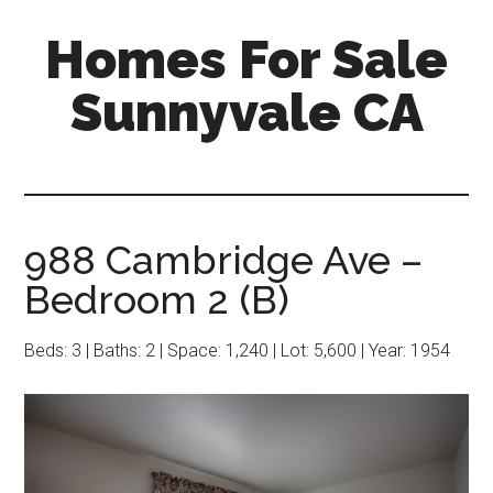
Skip
Skip
Homes For Sale
to
to
main
primary
Sunnyvale CA
content
sidebar
988 Cambridge Ave –
Bedroom 2 (B)
Beds: 3 | Baths: 2 | Space: 1,240 | Lot: 5,600 | Year: 1954