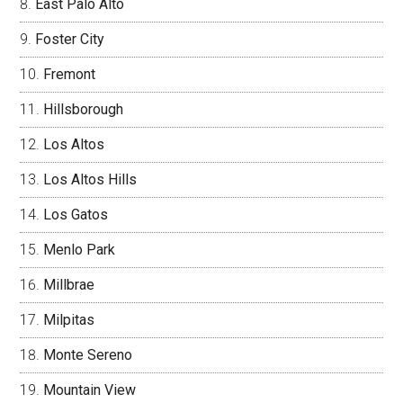
East Palo Alto
Foster City
Fremont
Hillsborough
Los Altos
Los Altos Hills
Los Gatos
Menlo Park
Millbrae
Milpitas
Monte Sereno
Mountain View