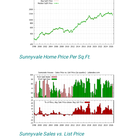
Sunnyvale Home Price Per Sq.Ft.
Sunnyvale Sales vs. List Price