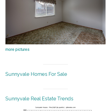
more pictures
Sunnyvale Homes For Sale
Sunnyvale Real Estate Trends