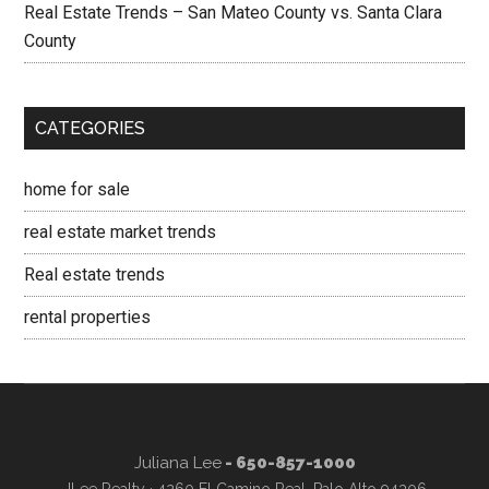
Real Estate Trends – San Mateo County vs. Santa Clara
County
CATEGORIES
home for sale
real estate market trends
Real estate trends
rental properties
Juliana Lee
- 650-857-1000
JLee Realty · 4260 El Camino Real, Palo Alto 94306