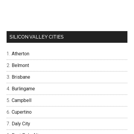
SILICON VALLEY CITIES
Atherton
Belmont
Brisbane
Burlingame
Campbell
Cupertino
Daly City