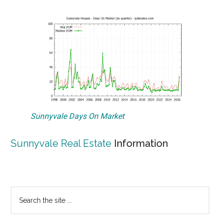
Sunnyvale Days On Market
Sunnyvale Real Estate
Information
Primary
Search
the
Sidebar
site