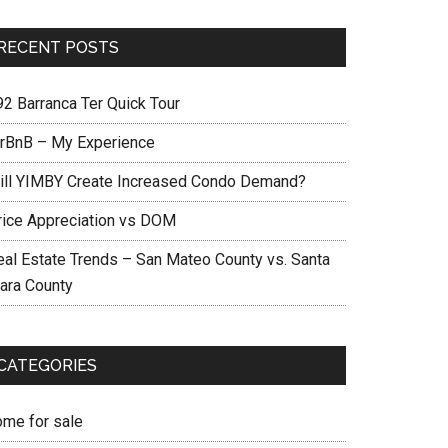
RECENT POSTS
92 Barranca Ter Quick Tour
irBnB – My Experience
ill YIMBY Create Increased Condo Demand?
rice Appreciation vs DOM
eal Estate Trends – San Mateo County vs. Santa
lara County
CATEGORIES
ome for sale