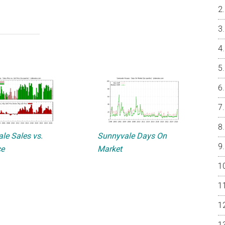
le Sales vs.
Sunnyvale Days On
ce
Market