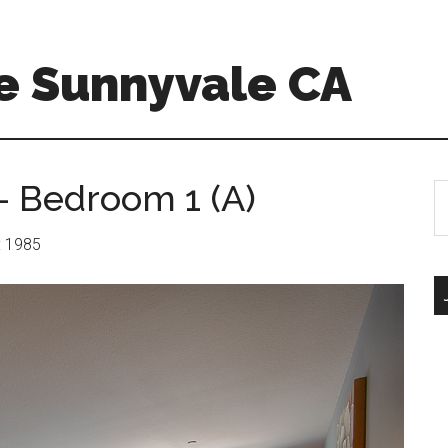
e Sunnyvale CA
– Bedroom 1 (A)
S
th
si
r: 1985
...