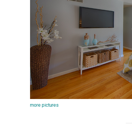
more pictures