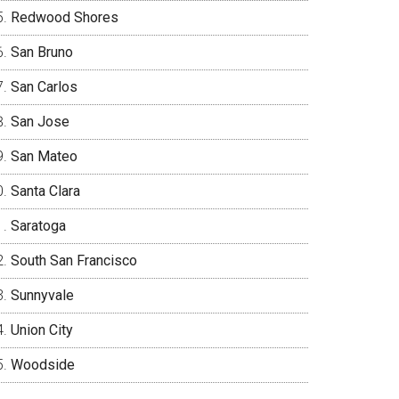
Redwood Shores
San Bruno
San Carlos
San Jose
San Mateo
Santa Clara
Saratoga
South San Francisco
Sunnyvale
Union City
Woodside