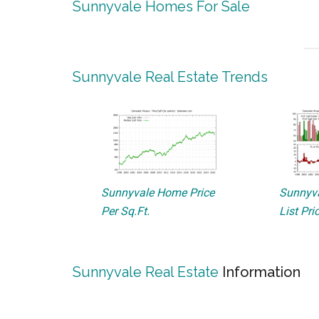
Sunnyvale Homes For Sale
Sunnyvale Real Estate Trends
Sunnyvale Home Price
Sunnyva
Per Sq.Ft.
List Pri
Sunnyvale Real Estate
Information