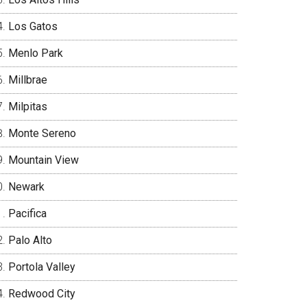
Los Gatos
Menlo Park
Millbrae
Milpitas
Monte Sereno
Mountain View
Newark
Pacifica
Palo Alto
Portola Valley
Redwood City