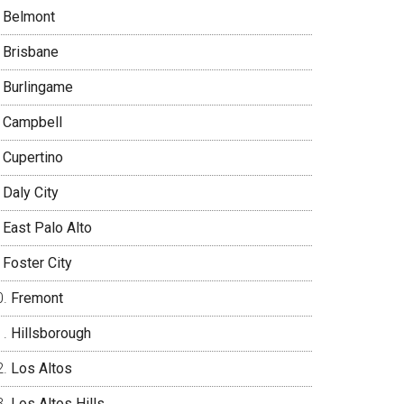
Belmont
Brisbane
Burlingame
Campbell
Cupertino
Daly City
East Palo Alto
Foster City
Fremont
Hillsborough
Los Altos
Los Altos Hills