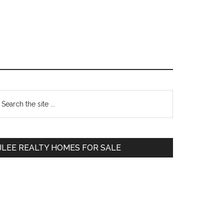
Primary
earch
e
Sidebar
te
JLEE REALTY HOMES FOR SALE