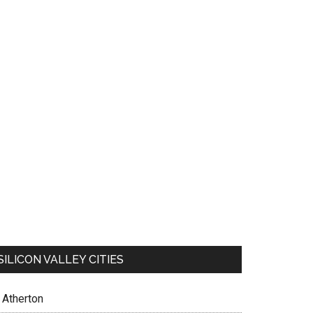
SILICON VALLEY CITIES
Atherton