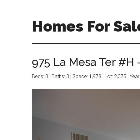
Skip
Skip
to
to
main
primary
Homes For Sal
content
sidebar
975 La Mesa Ter #H 
Beds: 3 | Baths: 3 | Space: 1,978 | Lot: 2,375 | Yea