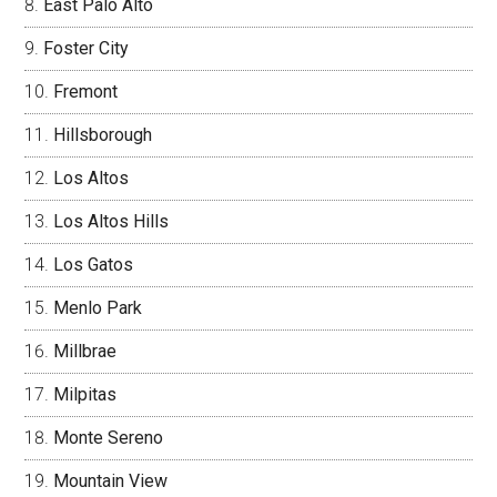
East Palo Alto
Foster City
Fremont
Hillsborough
Los Altos
Los Altos Hills
Los Gatos
Menlo Park
Millbrae
Milpitas
Monte Sereno
Mountain View