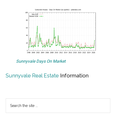
Sunnyvale Days On Market
Sunnyvale Real Estate
Information
Primary
Search
the
Sidebar
site