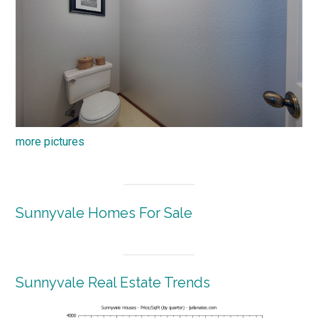
more pictures
Sunnyvale Homes For Sale
Sunnyvale Real Estate Trends