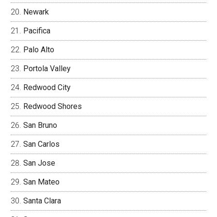
Newark
Pacifica
Palo Alto
Portola Valley
Redwood City
Redwood Shores
San Bruno
San Carlos
San Jose
San Mateo
Santa Clara