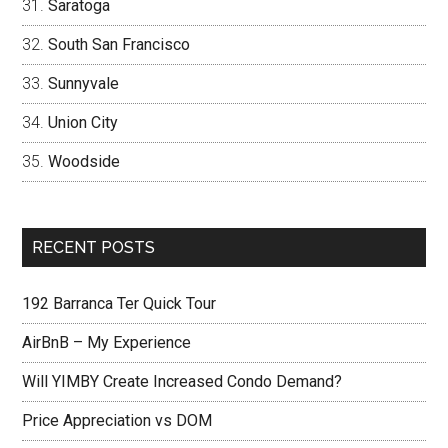
Saratoga
South San Francisco
Sunnyvale
Union City
Woodside
RECENT POSTS
192 Barranca Ter Quick Tour
AirBnB – My Experience
Will YIMBY Create Increased Condo Demand?
Price Appreciation vs DOM