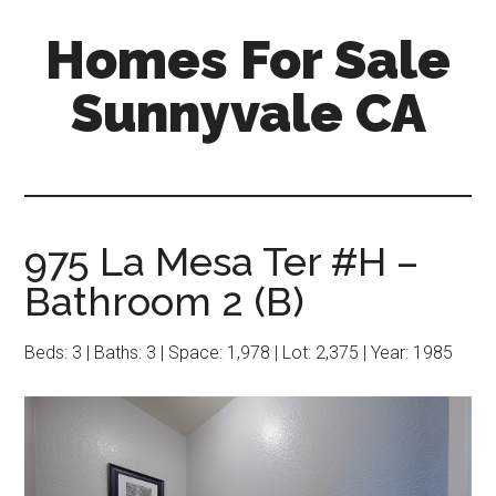
Skip
Skip
Homes For Sale
to
to
main
primary
Sunnyvale CA
content
sidebar
975 La Mesa Ter #H –
Bathroom 2 (B)
Beds: 3 | Baths: 3 | Space: 1,978 | Lot: 2,375 | Year: 1985