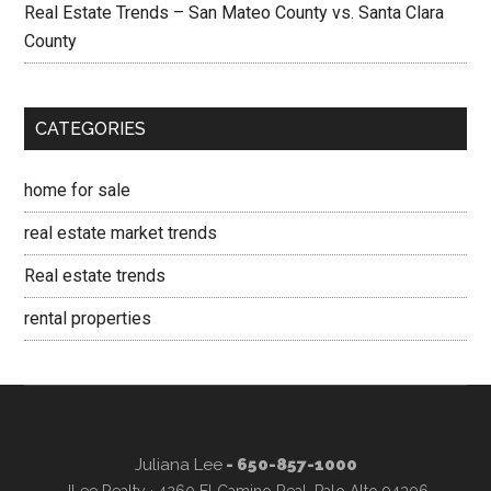
Real Estate Trends – San Mateo County vs. Santa Clara
County
CATEGORIES
home for sale
real estate market trends
Real estate trends
rental properties
Juliana Lee
- 650-857-1000
JLee Realty · 4260 El Camino Real, Palo Alto 94306