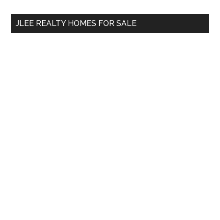
...
JLEE REALTY HOMES FOR SALE