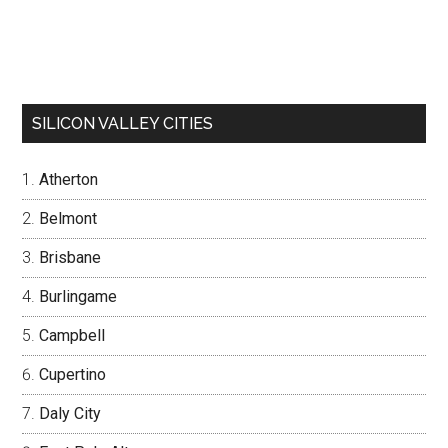
SILICON VALLEY CITIES
Atherton
Belmont
Brisbane
Burlingame
Campbell
Cupertino
Daly City