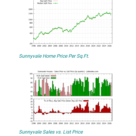
Sunnyvale Home Price Per Sq.Ft.
Sunnyvale Sales vs. List Price