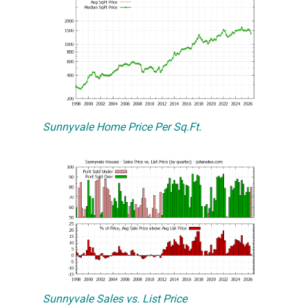
Sunnyvale Home Price Per Sq.Ft.
Sunnyvale Sales vs. List Price