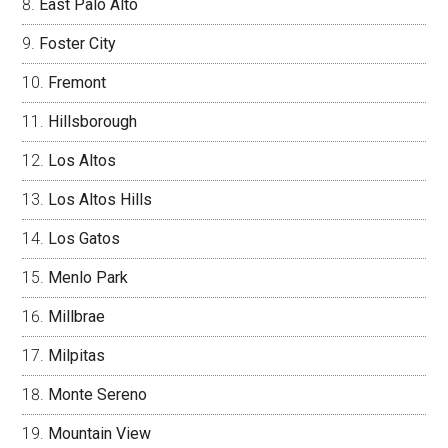
East Palo Alto
Foster City
Fremont
Hillsborough
Los Altos
Los Altos Hills
Los Gatos
Menlo Park
Millbrae
Milpitas
Monte Sereno
Mountain View