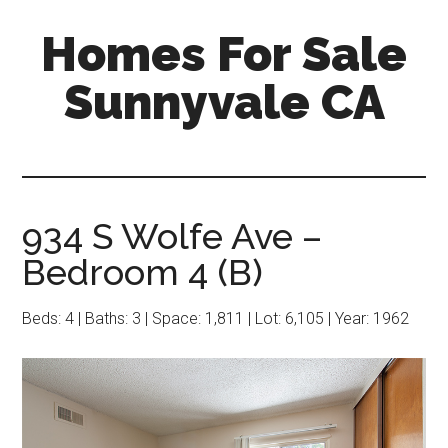
Skip
Skip
Homes For Sale
to
to
main
primary
Sunnyvale CA
content
sidebar
934 S Wolfe Ave –
Bedroom 4 (B)
Beds: 4 | Baths: 3 | Space: 1,811 | Lot: 6,105 | Year: 1962