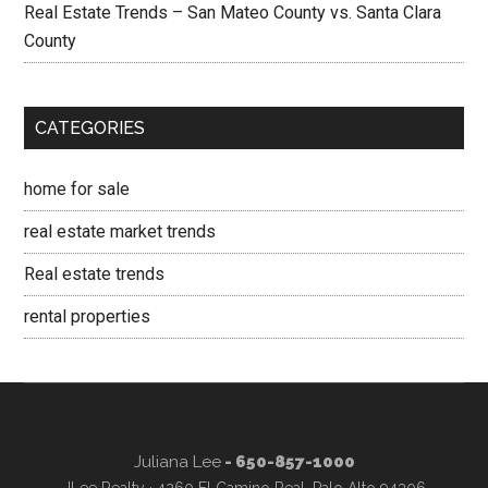
Real Estate Trends – San Mateo County vs. Santa Clara
County
CATEGORIES
home for sale
real estate market trends
Real estate trends
rental properties
Juliana Lee
- 650-857-1000
JLee Realty · 4260 El Camino Real, Palo Alto 94306