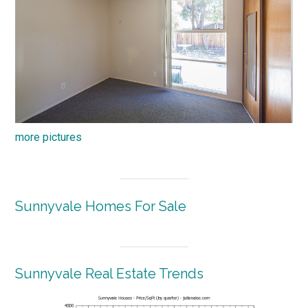
more pictures
Sunnyvale Homes For Sale
Sunnyvale Real Estate Trends