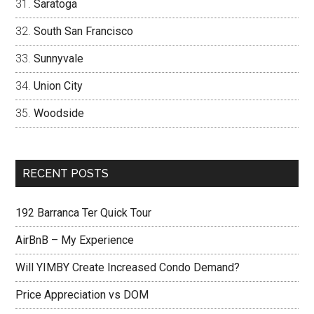
Saratoga
South San Francisco
Sunnyvale
Union City
Woodside
RECENT POSTS
192 Barranca Ter Quick Tour
AirBnB – My Experience
Will YIMBY Create Increased Condo Demand?
Price Appreciation vs DOM