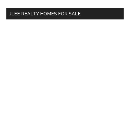
...
JLEE REALTY HOMES FOR SALE