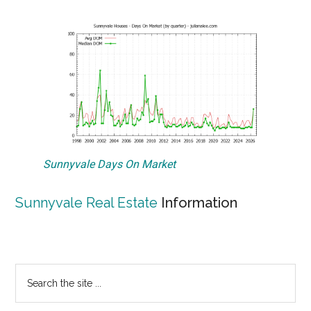
Sunnyvale Days On Market
Sunnyvale Real Estate
Information
Primary
Search
the
Sidebar
site