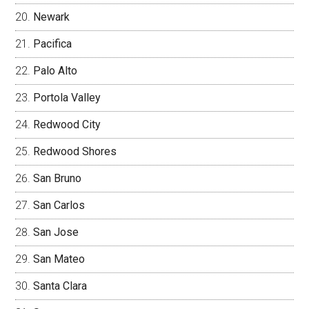
Newark
Pacifica
Palo Alto
Portola Valley
Redwood City
Redwood Shores
San Bruno
San Carlos
San Jose
San Mateo
Santa Clara