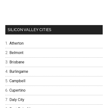
SILICON VALLEY CITIES
Atherton
Belmont
Brisbane
Burlingame
Campbell
Cupertino
Daly City