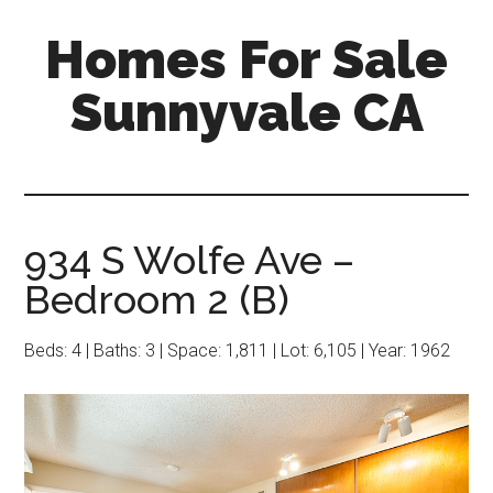
Skip
Skip
Homes For Sale
to
to
main
primary
Sunnyvale CA
content
sidebar
934 S Wolfe Ave –
Bedroom 2 (B)
Beds: 4 | Baths: 3 | Space: 1,811 | Lot: 6,105 | Year: 1962