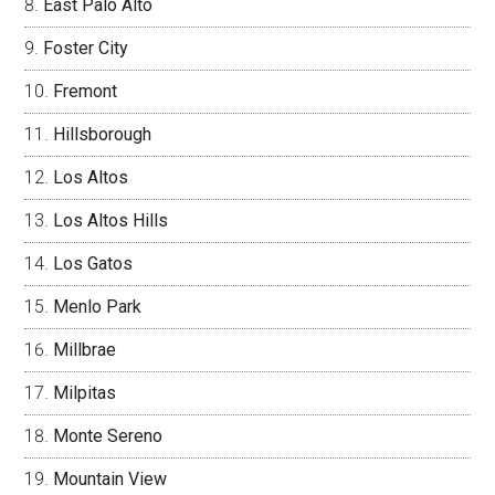
East Palo Alto
Foster City
Fremont
Hillsborough
Los Altos
Los Altos Hills
Los Gatos
Menlo Park
Millbrae
Milpitas
Monte Sereno
Mountain View