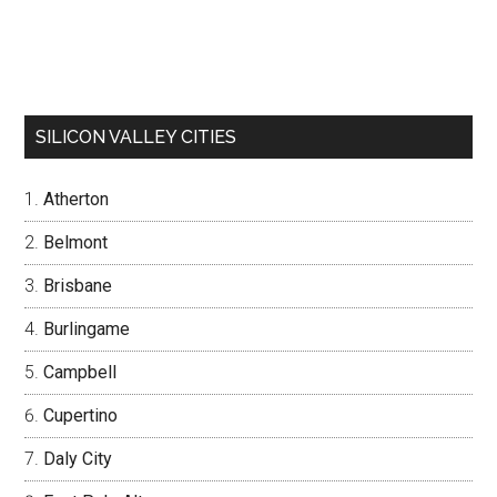
SILICON VALLEY CITIES
Atherton
Belmont
Brisbane
Burlingame
Campbell
Cupertino
Daly City