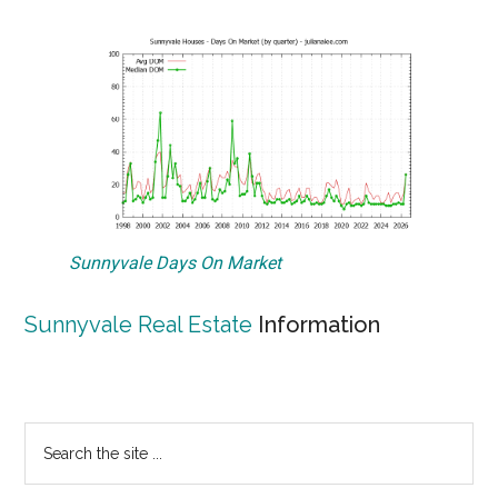
Sunnyvale Days On Market
Sunnyvale Real Estate
Information
Primary
Search
the
Sidebar
site