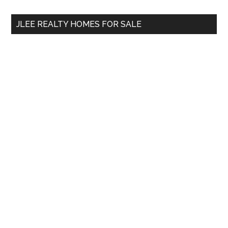
...
JLEE REALTY HOMES FOR SALE