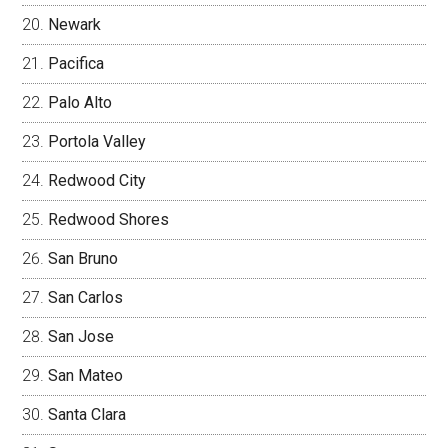
Newark
Pacifica
Palo Alto
Portola Valley
Redwood City
Redwood Shores
San Bruno
San Carlos
San Jose
San Mateo
Santa Clara