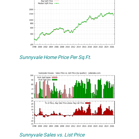
Sunnyvale Home Price Per Sq.Ft.
Sunnyvale Sales vs. List Price