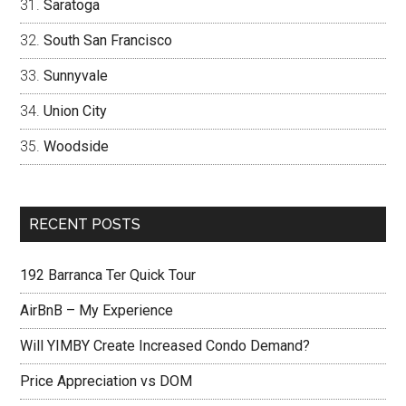
Saratoga
South San Francisco
Sunnyvale
Union City
Woodside
RECENT POSTS
192 Barranca Ter Quick Tour
AirBnB – My Experience
Will YIMBY Create Increased Condo Demand?
Price Appreciation vs DOM