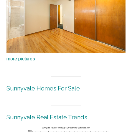
more pictures
Sunnyvale Homes For Sale
Sunnyvale Real Estate Trends