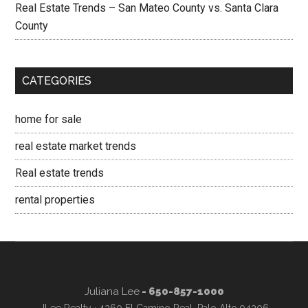
Real Estate Trends – San Mateo County vs. Santa Clara
County
CATEGORIES
home for sale
real estate market trends
Real estate trends
rental properties
Juliana Lee
- 650-857-1000
JLee Realty · 4260 El Camino Real, Palo Alto 94306