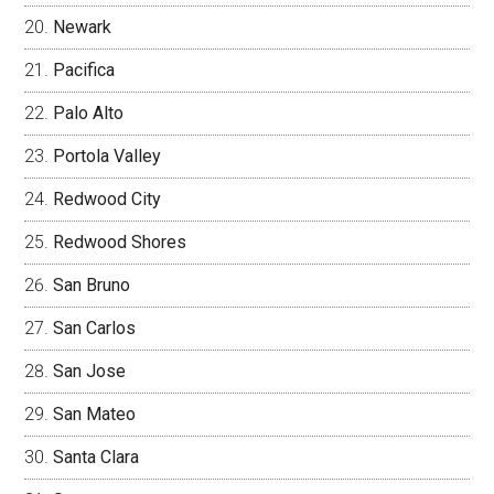
Newark
Pacifica
Palo Alto
Portola Valley
Redwood City
Redwood Shores
San Bruno
San Carlos
San Jose
San Mateo
Santa Clara