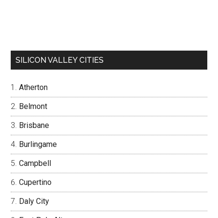
SILICON VALLEY CITIES
Atherton
Belmont
Brisbane
Burlingame
Campbell
Cupertino
Daly City