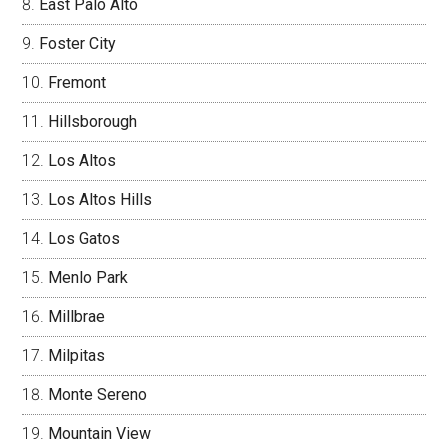
East Palo Alto
Foster City
Fremont
Hillsborough
Los Altos
Los Altos Hills
Los Gatos
Menlo Park
Millbrae
Milpitas
Monte Sereno
Mountain View