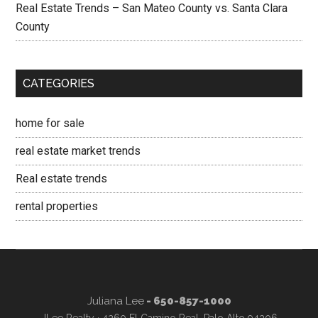
Real Estate Trends – San Mateo County vs. Santa Clara
County
CATEGORIES
home for sale
real estate market trends
Real estate trends
rental properties
Juliana Lee
- 650-857-1000
JLee Realty · 4260 El Camino Real, Palo Alto 94306