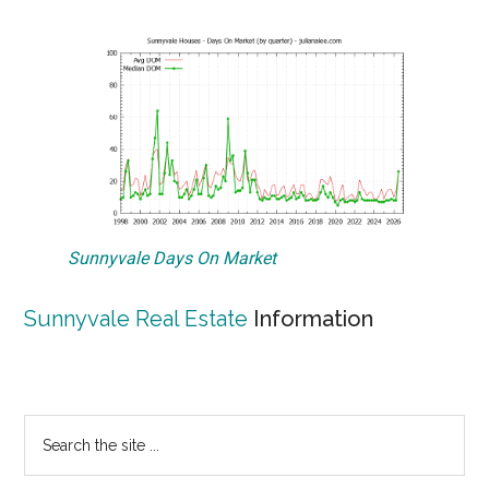
Sunnyvale Days On Market
Sunnyvale Real Estate
Information
Primary
Search
the
Sidebar
site