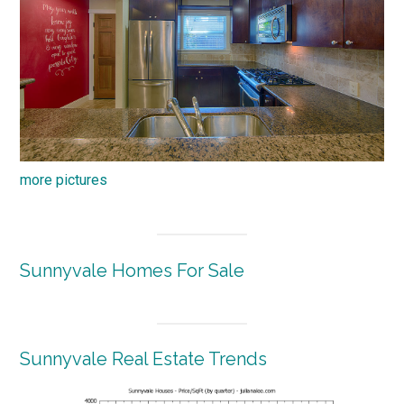
more pictures
Sunnyvale Homes For Sale
Sunnyvale Real Estate Trends