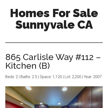
Skip
Skip
Homes For Sale
to
to
main
primary
Sunnyvale CA
content
sidebar
865 Carlisle Way #112 –
Kitchen (B)
Beds: 2 | Baths: 2.5 | Space: 1,120 | Lot: 2,200 | Year: 2007