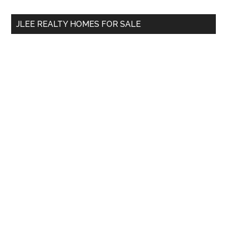
...
JLEE REALTY HOMES FOR SALE