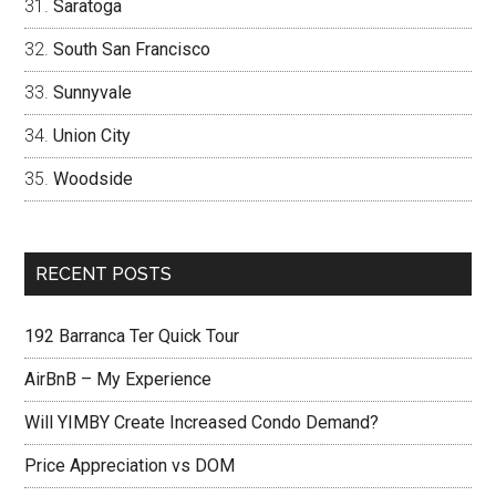
Saratoga
South San Francisco
Sunnyvale
Union City
Woodside
RECENT POSTS
192 Barranca Ter Quick Tour
AirBnB – My Experience
Will YIMBY Create Increased Condo Demand?
Price Appreciation vs DOM