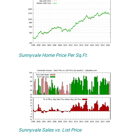
Sunnyvale Home Price Per Sq.Ft.
Sunnyvale Sales vs. List Price