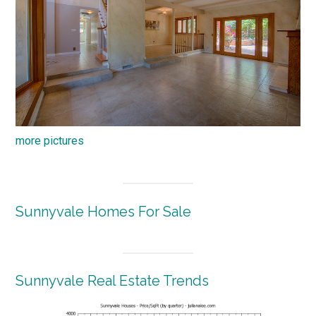
more pictures
Sunnyvale Homes For Sale
Sunnyvale Real Estate Trends