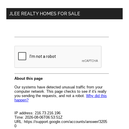
...
JLEE REALTY HOMES FOR SALE