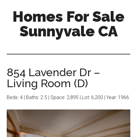
Skip
Skip
Homes For Sale
to
to
main
primary
Sunnyvale CA
content
sidebar
854 Lavender Dr –
Living Room (D)
Beds: 4 | Baths: 2.5 | Space: 2,895 | Lot: 6,200 | Year: 1966