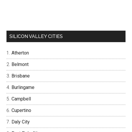
SILICON VALLEY CITIES
Atherton
Belmont
Brisbane
Burlingame
Campbell
Cupertino
Daly City