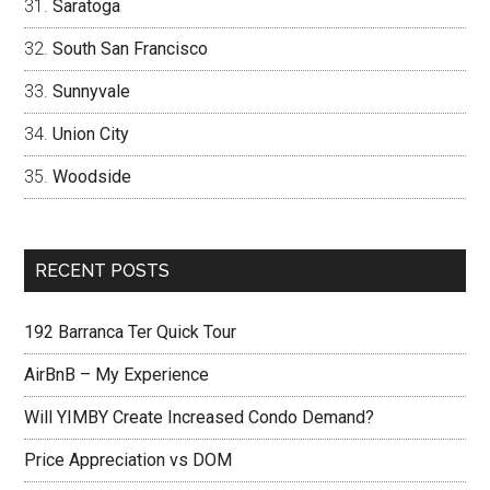
Saratoga
South San Francisco
Sunnyvale
Union City
Woodside
RECENT POSTS
192 Barranca Ter Quick Tour
AirBnB – My Experience
Will YIMBY Create Increased Condo Demand?
Price Appreciation vs DOM