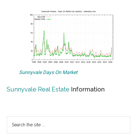
Sunnyvale Days On Market
Sunnyvale Real Estate
Information
Primary
Search
the
Sidebar
site