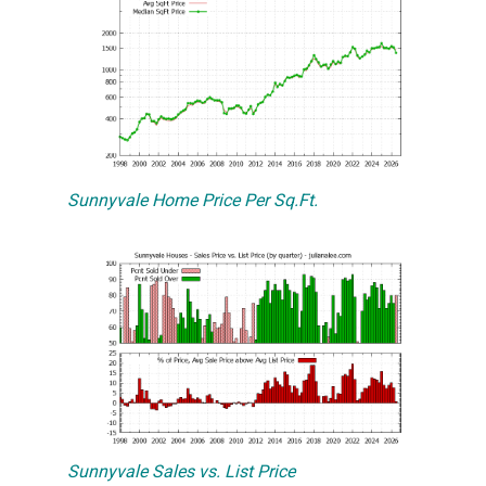
Sunnyvale Home Price Per Sq.Ft.
Sunnyvale Sales vs. List Price