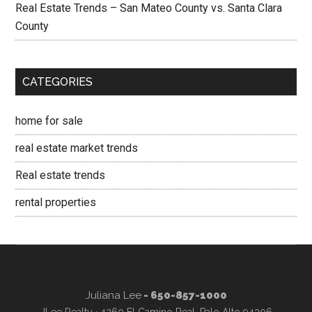
Real Estate Trends – San Mateo County vs. Santa Clara
County
CATEGORIES
home for sale
real estate market trends
Real estate trends
rental properties
Juliana Lee
- 650-857-1000
JLee Realty · 4260 El Camino Real, Palo Alto 94306