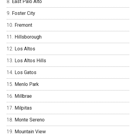
East Palo Alto
Foster City
Fremont
Hillsborough
Los Altos
Los Altos Hills
Los Gatos
Menlo Park
Millbrae
Milpitas
Monte Sereno
Mountain View