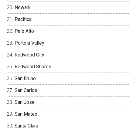
Newark
Pacifica
Palo Alto
Portola Valley
Redwood City
Redwood Shores
San Bruno
San Carlos
San Jose
San Mateo
Santa Clara