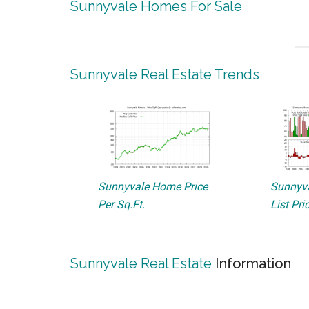
Sunnyvale Homes For Sale
Sunnyvale Real Estate Trends
Sunnyvale Home Price
Sunnyva
Per Sq.Ft.
List Pri
Sunnyvale Real Estate
Information