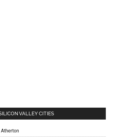
SILICON VALLEY CITIES
Atherton