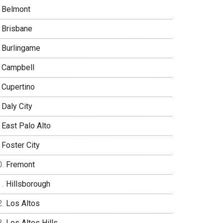
Belmont
Brisbane
Burlingame
Campbell
Cupertino
Daly City
East Palo Alto
Foster City
Fremont
Hillsborough
Los Altos
Los Altos Hills