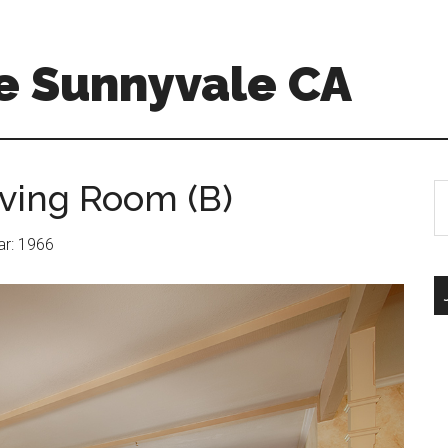
e Sunnyvale CA
iving Room (B)
S
th
si
ear: 1966
...