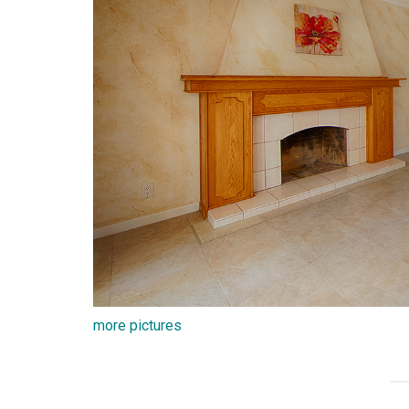
more pictures