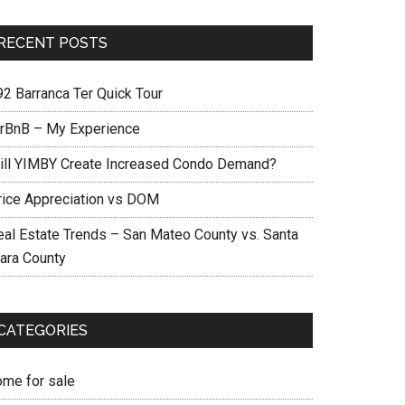
RECENT POSTS
92 Barranca Ter Quick Tour
irBnB – My Experience
ill YIMBY Create Increased Condo Demand?
rice Appreciation vs DOM
eal Estate Trends – San Mateo County vs. Santa
lara County
CATEGORIES
ome for sale