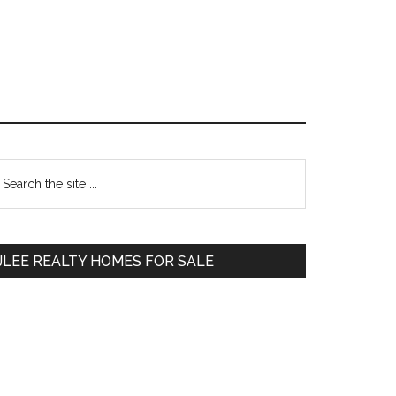
Primary
earch
e
Sidebar
te
JLEE REALTY HOMES FOR SALE