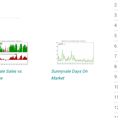
le Sales vs.
Sunnyvale Days On
ce
Market