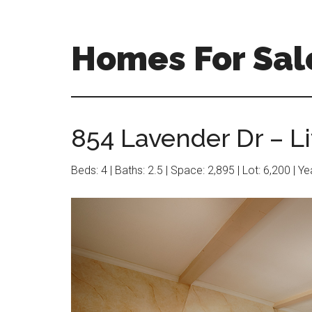
Skip
Skip
to
to
main
primary
Homes For Sal
content
sidebar
854 Lavender Dr – L
Beds: 4 | Baths: 2.5 | Space: 2,895 | Lot: 6,200 | Y