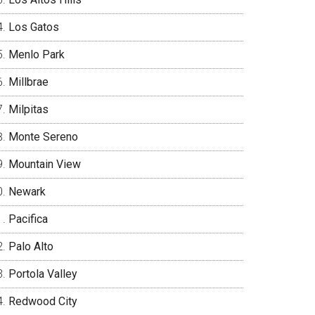
Los Gatos
Menlo Park
Millbrae
Milpitas
Monte Sereno
Mountain View
Newark
Pacifica
Palo Alto
Portola Valley
Redwood City