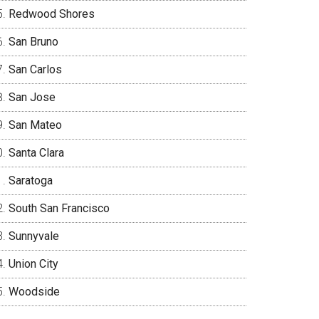
Redwood Shores
San Bruno
San Carlos
San Jose
San Mateo
Santa Clara
Saratoga
South San Francisco
Sunnyvale
Union City
Woodside