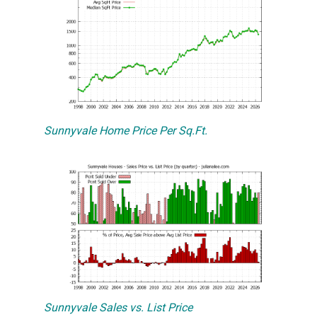
Sunnyvale Home Price Per Sq.Ft.
Sunnyvale Sales vs. List Price