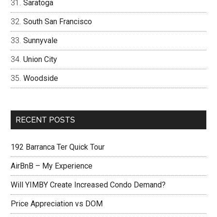
Saratoga
South San Francisco
Sunnyvale
Union City
Woodside
RECENT POSTS
192 Barranca Ter Quick Tour
AirBnB – My Experience
Will YIMBY Create Increased Condo Demand?
Price Appreciation vs DOM