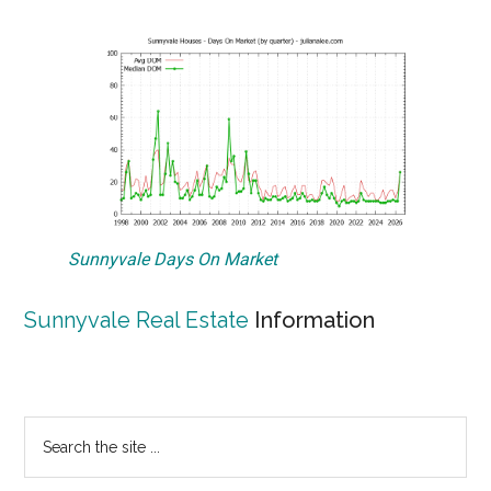
Sunnyvale Days On Market
Sunnyvale Real Estate
Information
Primary
Search
the
Sidebar
site