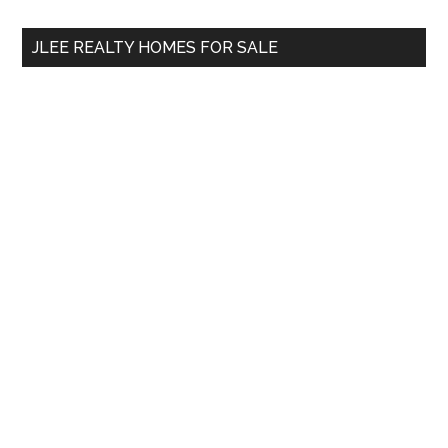
...
JLEE REALTY HOMES FOR SALE