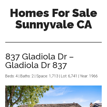
Skip
Skip
Homes For Sale
to
to
main
primary
Sunnyvale CA
content
sidebar
837 Gladiola Dr –
Gladiola Dr 837
Beds: 4 | Baths: 2 | Space: 1,713 | Lot: 6,741 | Year: 1966