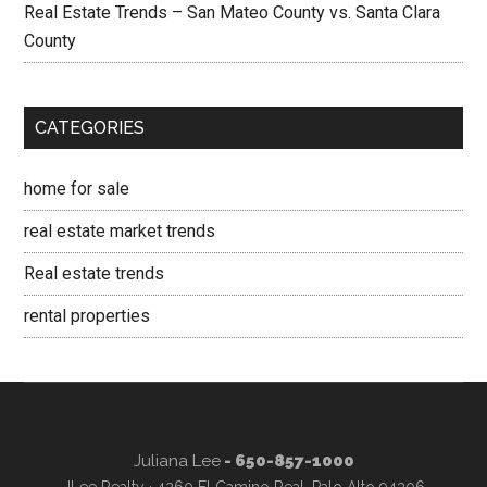
Real Estate Trends – San Mateo County vs. Santa Clara
County
CATEGORIES
home for sale
real estate market trends
Real estate trends
rental properties
Juliana Lee
- 650-857-1000
JLee Realty · 4260 El Camino Real, Palo Alto 94306