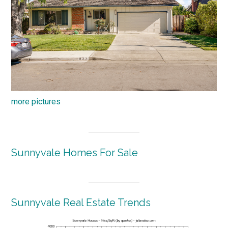
more pictures
Sunnyvale Homes For Sale
Sunnyvale Real Estate Trends