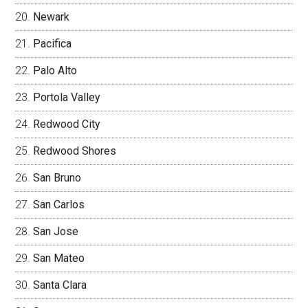
Newark
Pacifica
Palo Alto
Portola Valley
Redwood City
Redwood Shores
San Bruno
San Carlos
San Jose
San Mateo
Santa Clara