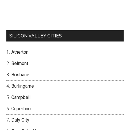
SILICON VALLEY CITIES
Atherton
Belmont
Brisbane
Burlingame
Campbell
Cupertino
Daly City