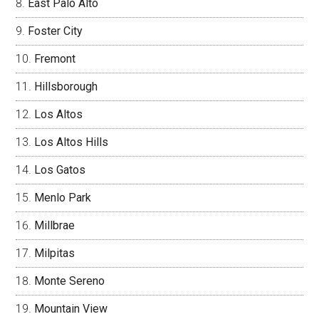
East Palo Alto
Foster City
Fremont
Hillsborough
Los Altos
Los Altos Hills
Los Gatos
Menlo Park
Millbrae
Milpitas
Monte Sereno
Mountain View