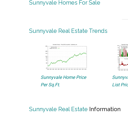
Sunnyvale Homes For Sale
Sunnyvale Real Estate Trends
Sunnyvale Home Price
Sunnyva
Per Sq.Ft.
List Pri
Sunnyvale Real Estate
Information