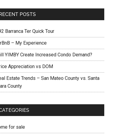
RECENT POSTS
92 Barranca Ter Quick Tour
irBnB – My Experience
ill YIMBY Create Increased Condo Demand?
rice Appreciation vs DOM
eal Estate Trends – San Mateo County vs. Santa
lara County
CATEGORIES
ome for sale