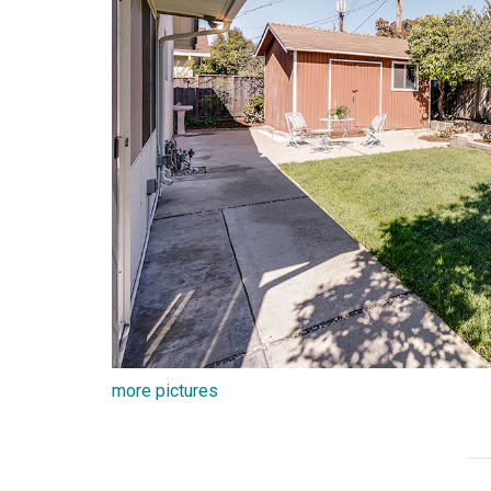
more pictures