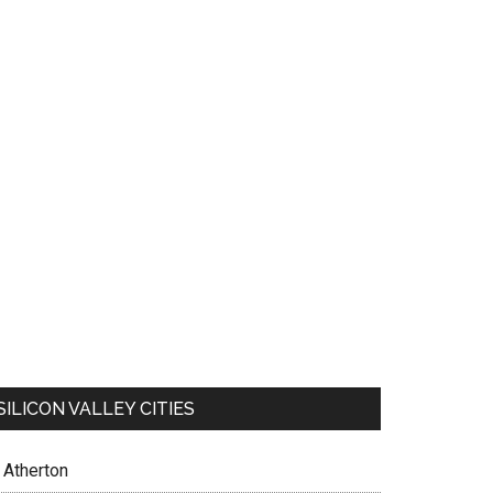
SILICON VALLEY CITIES
Atherton