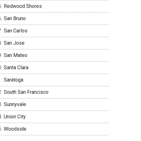
Redwood Shores
San Bruno
San Carlos
San Jose
San Mateo
Santa Clara
Saratoga
South San Francisco
Sunnyvale
Union City
Woodside