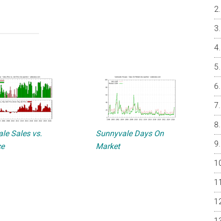
le Sales vs.
Sunnyvale Days On
ce
Market