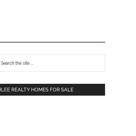
Primary
earch
e
Sidebar
te
JLEE REALTY HOMES FOR SALE