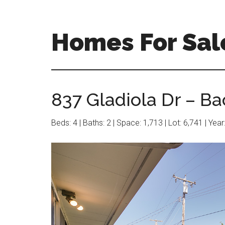
Skip
Skip
to
to
main
primary
Homes For Sal
content
sidebar
837 Gladiola Dr – Ba
Beds: 4 | Baths: 2 | Space: 1,713 | Lot: 6,741 | Yea