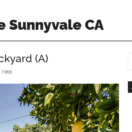
e Sunnyvale CA
ckyard (A)
S
th
si
r: 1966
...