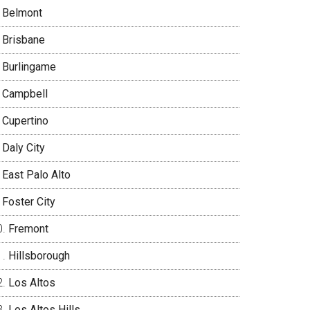
Belmont
Brisbane
Burlingame
Campbell
Cupertino
Daly City
East Palo Alto
Foster City
Fremont
Hillsborough
Los Altos
Los Altos Hills