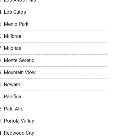
Los Gatos
Menlo Park
Millbrae
Milpitas
Monte Sereno
Mountain View
Newark
Pacifica
Palo Alto
Portola Valley
Redwood City