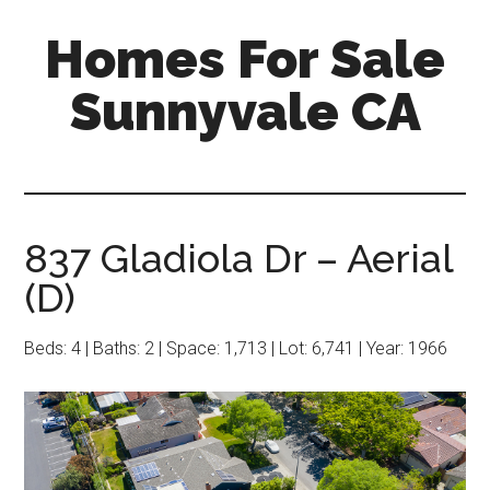
Skip
Skip
Homes For Sale
to
to
main
primary
Sunnyvale CA
content
sidebar
837 Gladiola Dr – Aerial
(D)
Beds: 4 | Baths: 2 | Space: 1,713 | Lot: 6,741 | Year: 1966