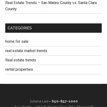
Real Estate Trends – San Mateo County vs. Santa Clara
County
CATEGORIES
home for sale
real estate market trends
Real estate trends
rental properties
Juliana Lee
- 650-857-1000
JLee Realty · 4260 El Camino Real, Palo Alto 94306