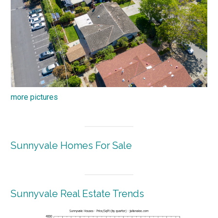
more pictures
Sunnyvale Homes For Sale
Sunnyvale Real Estate Trends