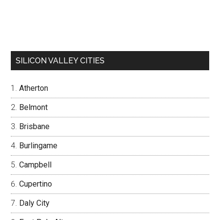
SILICON VALLEY CITIES
Atherton
Belmont
Brisbane
Burlingame
Campbell
Cupertino
Daly City