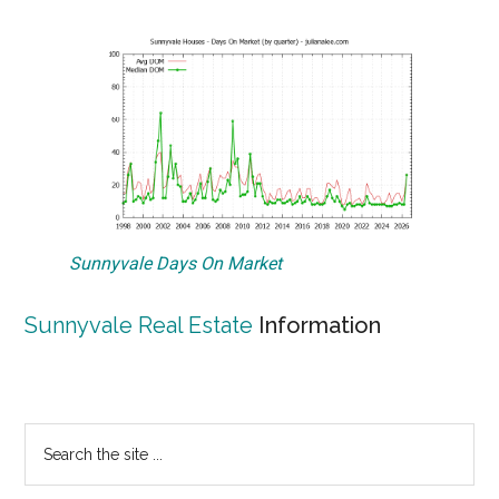
Sunnyvale Days On Market
Sunnyvale Real Estate
Information
Primary
Search
the
Sidebar
site