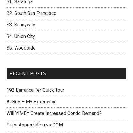
Saratoga
South San Francisco
Sunnyvale
Union City
Woodside
RECENT POSTS
192 Barranca Ter Quick Tour
AirBnB – My Experience
Will YIMBY Create Increased Condo Demand?
Price Appreciation vs DOM