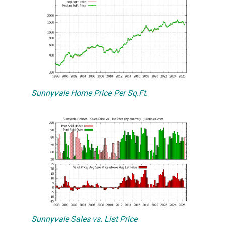
Sunnyvale Home Price Per Sq.Ft.
Sunnyvale Sales vs. List Price