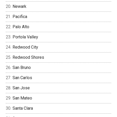
Newark
Pacifica
Palo Alto
Portola Valley
Redwood City
Redwood Shores
San Bruno
San Carlos
San Jose
San Mateo
Santa Clara