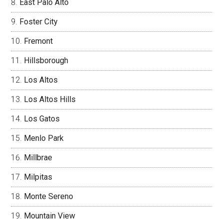
East Palo Alto
Foster City
Fremont
Hillsborough
Los Altos
Los Altos Hills
Los Gatos
Menlo Park
Millbrae
Milpitas
Monte Sereno
Mountain View