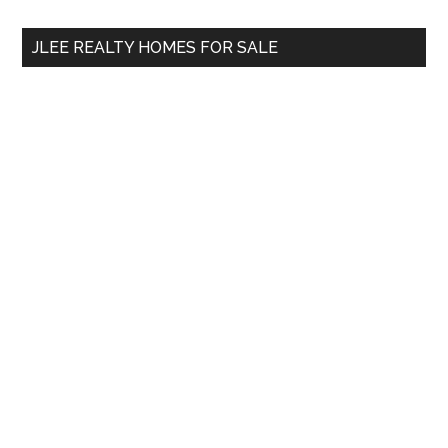
...
JLEE REALTY HOMES FOR SALE