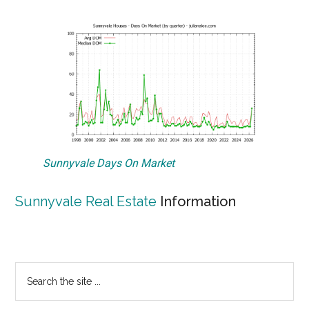
Sunnyvale Days On Market
Sunnyvale Real Estate
Information
Primary
Search
the
Sidebar
site