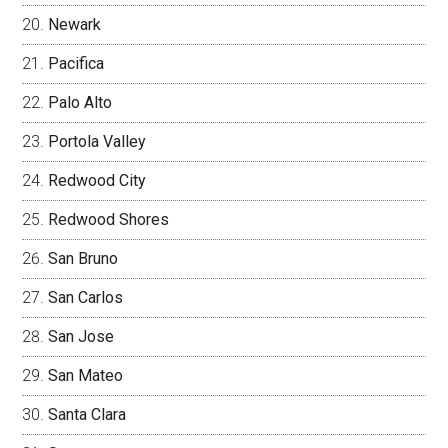
Newark
Pacifica
Palo Alto
Portola Valley
Redwood City
Redwood Shores
San Bruno
San Carlos
San Jose
San Mateo
Santa Clara