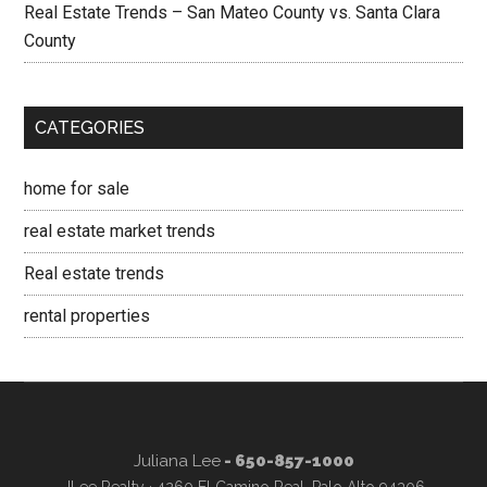
Real Estate Trends – San Mateo County vs. Santa Clara
County
CATEGORIES
home for sale
real estate market trends
Real estate trends
rental properties
Juliana Lee
- 650-857-1000
JLee Realty · 4260 El Camino Real, Palo Alto 94306