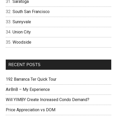
Saratoga
South San Francisco
Sunnyvale
Union City
Woodside
RECENT POSTS
192 Barranca Ter Quick Tour
AirBnB – My Experience
Will YIMBY Create Increased Condo Demand?
Price Appreciation vs DOM