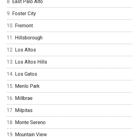
East Palo Alto
Foster City
Fremont
Hillsborough
Los Altos
Los Altos Hills
Los Gatos
Menlo Park
Millbrae
Milpitas
Monte Sereno
Mountain View