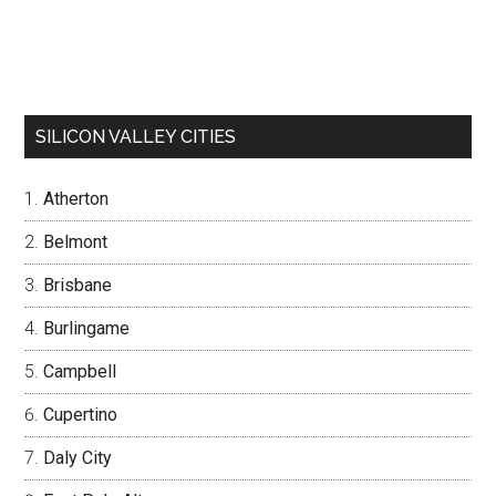
SILICON VALLEY CITIES
Atherton
Belmont
Brisbane
Burlingame
Campbell
Cupertino
Daly City