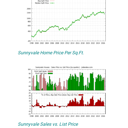
Sunnyvale Home Price Per Sq.Ft.
Sunnyvale Sales vs. List Price