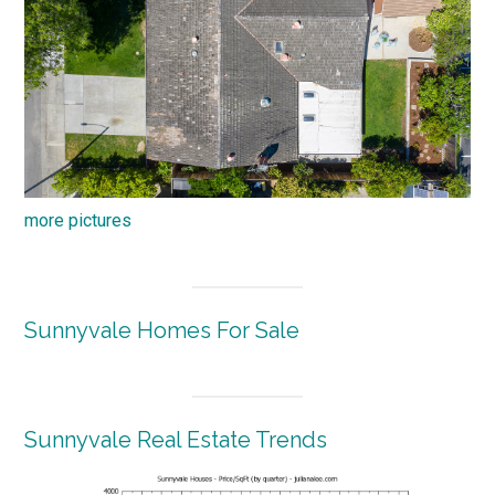
more pictures
Sunnyvale Homes For Sale
Sunnyvale Real Estate Trends