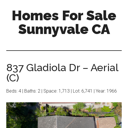
Skip
Skip
Homes For Sale
to
to
main
primary
Sunnyvale CA
content
sidebar
837 Gladiola Dr – Aerial
(C)
Beds: 4 | Baths: 2 | Space: 1,713 | Lot: 6,741 | Year: 1966