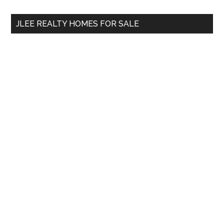
...
JLEE REALTY HOMES FOR SALE