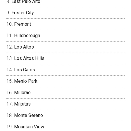
East Palo Alto
Foster City
Fremont
Hillsborough
Los Altos
Los Altos Hills
Los Gatos
Menlo Park
Millbrae
Milpitas
Monte Sereno
Mountain View