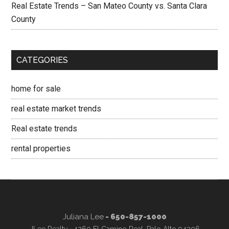
Real Estate Trends – San Mateo County vs. Santa Clara
County
CATEGORIES
home for sale
real estate market trends
Real estate trends
rental properties
Juliana Lee
- 650-857-1000
JLee Realty · 4260 El Camino Real, Palo Alto 94306