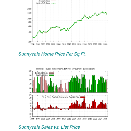
Sunnyvale Home Price Per Sq.Ft.
Sunnyvale Sales vs. List Price