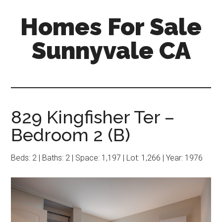
Skip
Skip
Homes For Sale
to
to
main
primary
Sunnyvale CA
content
sidebar
829 Kingfisher Ter –
Bedroom 2 (B)
Beds: 2 | Baths: 2 | Space: 1,197 | Lot: 1,266 | Year: 1976