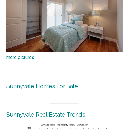
more pictures
Sunnyvale Homes For Sale
Sunnyvale Real Estate Trends