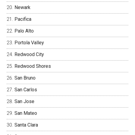
Newark
Pacifica
Palo Alto
Portola Valley
Redwood City
Redwood Shores
San Bruno
San Carlos
San Jose
San Mateo
Santa Clara