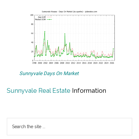
Sunnyvale Days On Market
Sunnyvale Real Estate
Information
Primary
Search
the
Sidebar
site