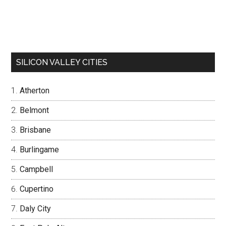
SILICON VALLEY CITIES
Atherton
Belmont
Brisbane
Burlingame
Campbell
Cupertino
Daly City