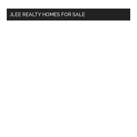
...
JLEE REALTY HOMES FOR SALE