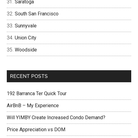
Saratoga
South San Francisco
Sunnyvale
Union City
Woodside
RECENT POSTS
192 Barranca Ter Quick Tour
AirBnB – My Experience
Will YIMBY Create Increased Condo Demand?
Price Appreciation vs DOM