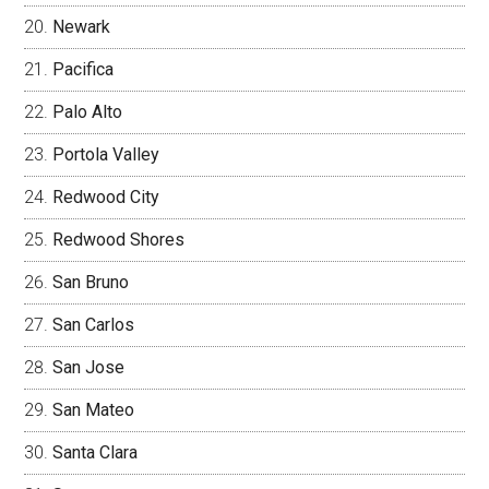
Newark
Pacifica
Palo Alto
Portola Valley
Redwood City
Redwood Shores
San Bruno
San Carlos
San Jose
San Mateo
Santa Clara