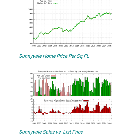
Sunnyvale Home Price Per Sq.Ft.
Sunnyvale Sales vs. List Price