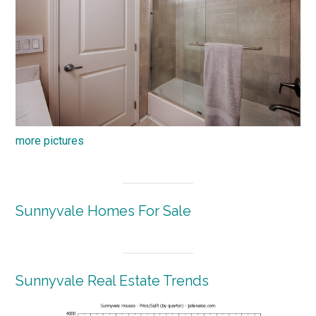
more pictures
Sunnyvale Homes For Sale
Sunnyvale Real Estate Trends