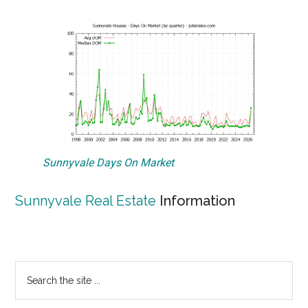
Sunnyvale Days On Market
Sunnyvale Real Estate
Information
Primary
Search
the
Sidebar
site