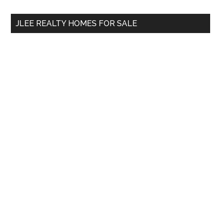
...
JLEE REALTY HOMES FOR SALE