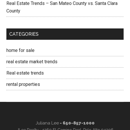
Real Estate Trends – San Mateo County vs. Santa Clara
County
CATEGORIES
home for sale
real estate market trends
Real estate trends
rental properties
Juliana Lee
- 650-857-1000
JLee Realty · 4260 El Camino Real, Palo Alto 94306