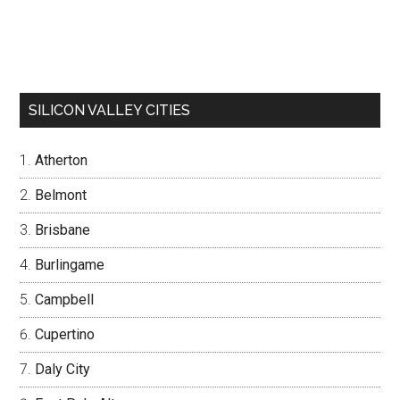
SILICON VALLEY CITIES
Atherton
Belmont
Brisbane
Burlingame
Campbell
Cupertino
Daly City