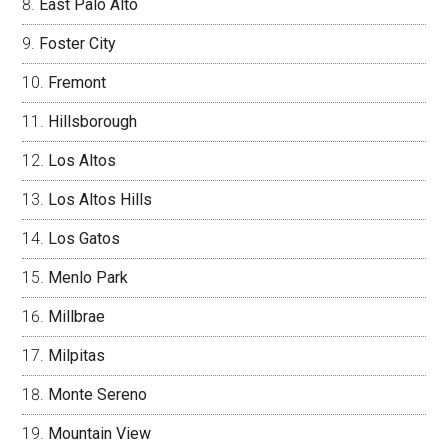
East Palo Alto
Foster City
Fremont
Hillsborough
Los Altos
Los Altos Hills
Los Gatos
Menlo Park
Millbrae
Milpitas
Monte Sereno
Mountain View