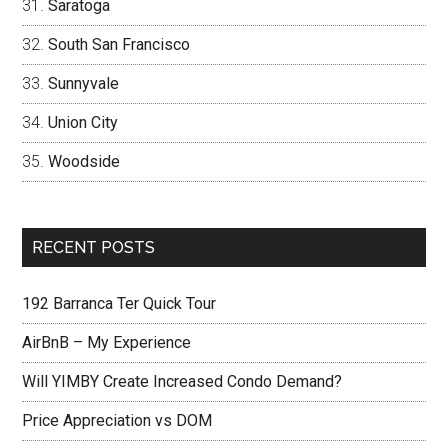
Saratoga
South San Francisco
Sunnyvale
Union City
Woodside
RECENT POSTS
192 Barranca Ter Quick Tour
AirBnB – My Experience
Will YIMBY Create Increased Condo Demand?
Price Appreciation vs DOM