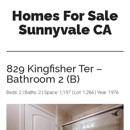
Skip
Skip
Homes For Sale
to
to
main
primary
Sunnyvale CA
content
sidebar
829 Kingfisher Ter –
Bathroom 2 (B)
Beds: 2 | Baths: 2 | Space: 1,197 | Lot: 1,266 | Year: 1976