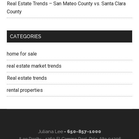
Real Estate Trends – San Mateo County vs. Santa Clara
County
CATEGORIES
home for sale
real estate market trends
Real estate trends
rental properties
Juliana Lee
- 650-857-1000
JLee Realty · 4260 El Camino Real, Palo Alto 94306