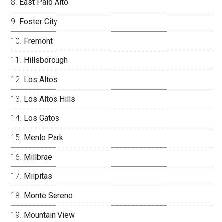
East Palo Alto
Foster City
Fremont
Hillsborough
Los Altos
Los Altos Hills
Los Gatos
Menlo Park
Millbrae
Milpitas
Monte Sereno
Mountain View