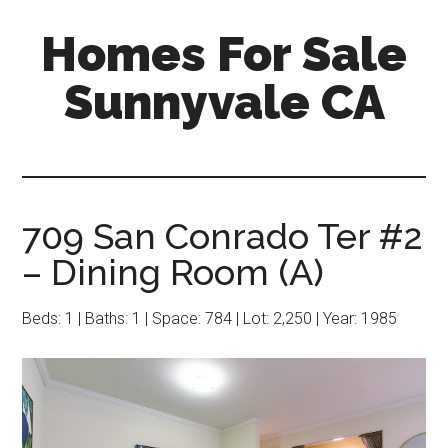
Skip
Skip
Homes For Sale
to
to
main
primary
Sunnyvale CA
content
sidebar
709 San Conrado Ter #2
– Dining Room (A)
Beds: 1 | Baths: 1 | Space: 784 | Lot: 2,250 | Year: 1985