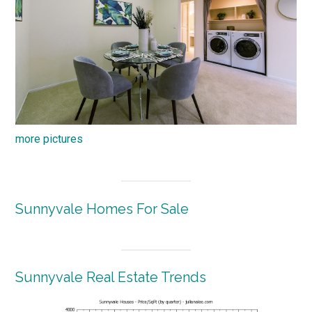
more pictures
Sunnyvale Homes For Sale
Sunnyvale Real Estate Trends