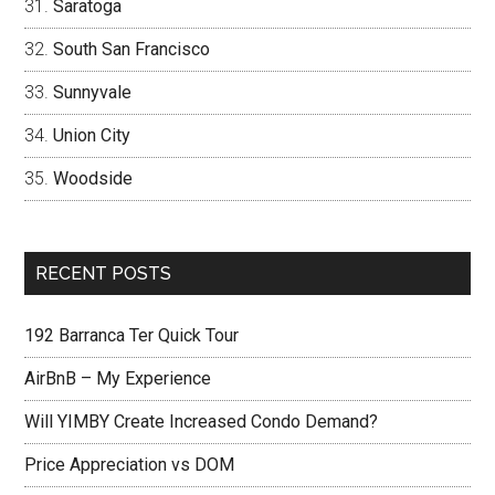
Saratoga
South San Francisco
Sunnyvale
Union City
Woodside
RECENT POSTS
192 Barranca Ter Quick Tour
AirBnB – My Experience
Will YIMBY Create Increased Condo Demand?
Price Appreciation vs DOM