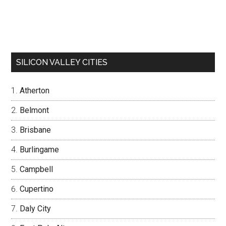
SILICON VALLEY CITIES
Atherton
Belmont
Brisbane
Burlingame
Campbell
Cupertino
Daly City