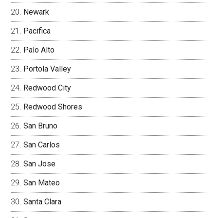
Newark
Pacifica
Palo Alto
Portola Valley
Redwood City
Redwood Shores
San Bruno
San Carlos
San Jose
San Mateo
Santa Clara