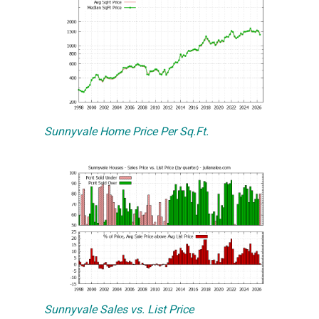
Sunnyvale Home Price Per Sq.Ft.
Sunnyvale Sales vs. List Price