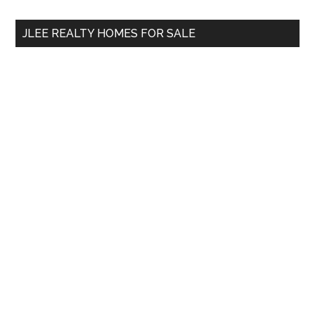
...
JLEE REALTY HOMES FOR SALE