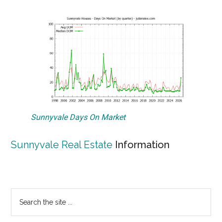
Sunnyvale Days On Market
Sunnyvale Real Estate
Information
Primary
Search
the
Sidebar
site