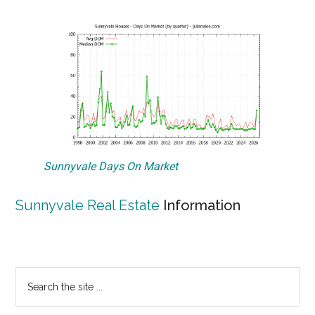
Sunnyvale Days On Market
Sunnyvale Real Estate
Information
Primary
Search
the
Sidebar
site