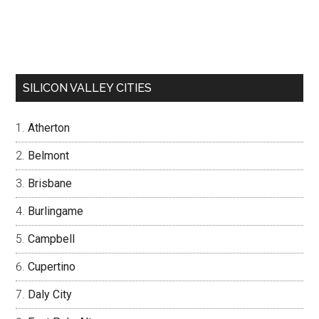
SILICON VALLEY CITIES
Atherton
Belmont
Brisbane
Burlingame
Campbell
Cupertino
Daly City