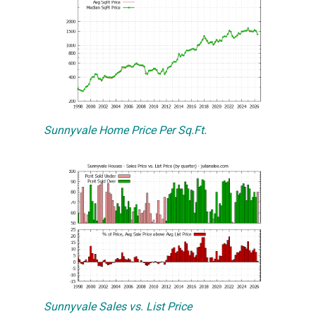
Sunnyvale Home Price Per Sq.Ft.
Sunnyvale Sales vs. List Price