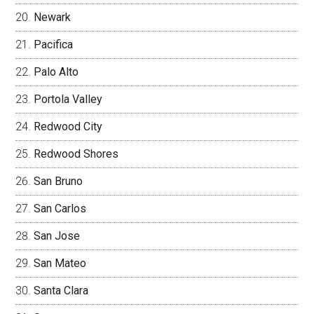
Newark
Pacifica
Palo Alto
Portola Valley
Redwood City
Redwood Shores
San Bruno
San Carlos
San Jose
San Mateo
Santa Clara