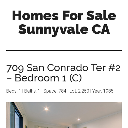
Skip
Skip
Homes For Sale
to
to
main
primary
Sunnyvale CA
content
sidebar
709 San Conrado Ter #2
– Bedroom 1 (C)
Beds: 1 | Baths: 1 | Space: 784 | Lot: 2,250 | Year: 1985