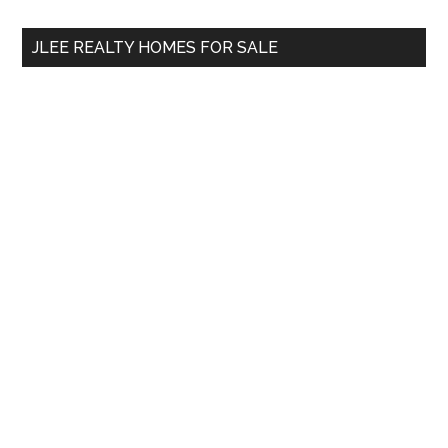
...
JLEE REALTY HOMES FOR SALE