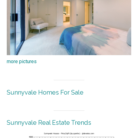
more pictures
Sunnyvale Homes For Sale
Sunnyvale Real Estate Trends