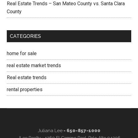
Real Estate Trends – San Mateo County vs. Santa Clara
County
CATEGORIES
home for sale
real estate market trends
Real estate trends
rental properties
Juliana Lee
- 650-857-1000
JLee Realty · 4260 El Camino Real, Palo Alto 94306