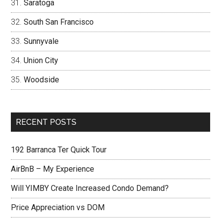
Saratoga
South San Francisco
Sunnyvale
Union City
Woodside
RECENT POSTS
192 Barranca Ter Quick Tour
AirBnB – My Experience
Will YIMBY Create Increased Condo Demand?
Price Appreciation vs DOM