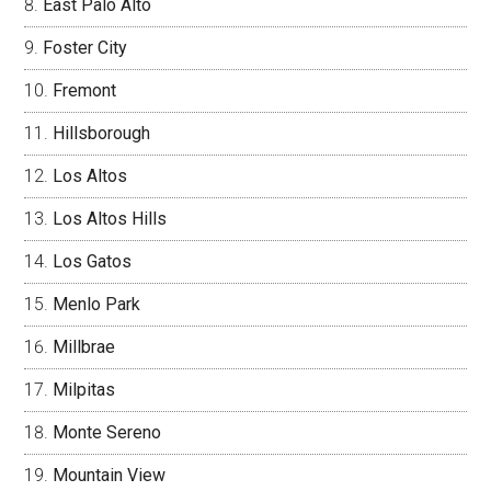
East Palo Alto
Foster City
Fremont
Hillsborough
Los Altos
Los Altos Hills
Los Gatos
Menlo Park
Millbrae
Milpitas
Monte Sereno
Mountain View