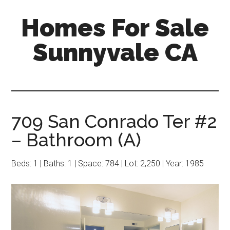
Skip
Skip
Homes For Sale
to
to
main
primary
Sunnyvale CA
content
sidebar
709 San Conrado Ter #2
– Bathroom (A)
Beds: 1 | Baths: 1 | Space: 784 | Lot: 2,250 | Year: 1985