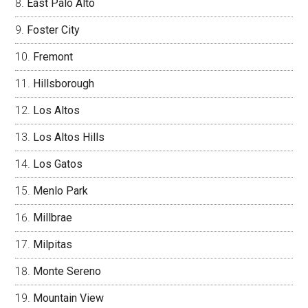
East Palo Alto
Foster City
Fremont
Hillsborough
Los Altos
Los Altos Hills
Los Gatos
Menlo Park
Millbrae
Milpitas
Monte Sereno
Mountain View