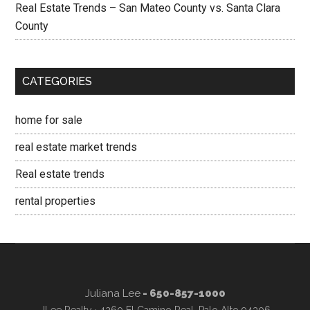
Real Estate Trends – San Mateo County vs. Santa Clara
County
CATEGORIES
home for sale
real estate market trends
Real estate trends
rental properties
Juliana Lee
- 650-857-1000
JLee Realty · 4260 El Camino Real, Palo Alto 94306