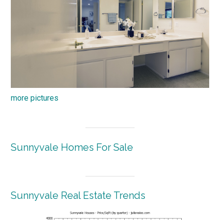
more pictures
Sunnyvale Homes For Sale
Sunnyvale Real Estate Trends