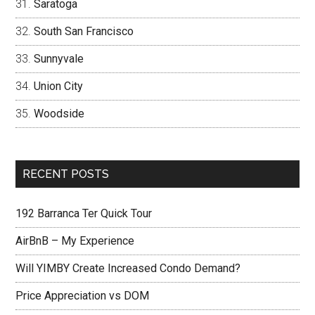
Saratoga
South San Francisco
Sunnyvale
Union City
Woodside
RECENT POSTS
192 Barranca Ter Quick Tour
AirBnB – My Experience
Will YIMBY Create Increased Condo Demand?
Price Appreciation vs DOM