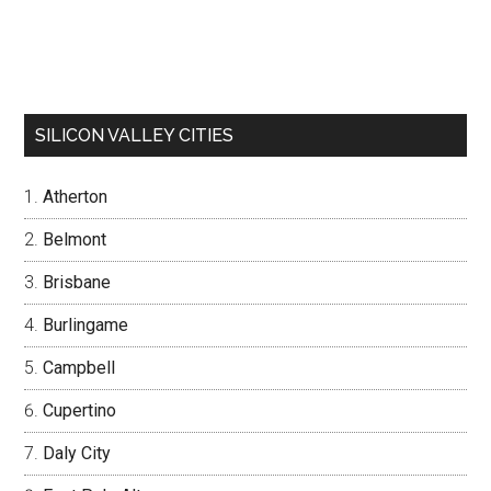
SILICON VALLEY CITIES
Atherton
Belmont
Brisbane
Burlingame
Campbell
Cupertino
Daly City