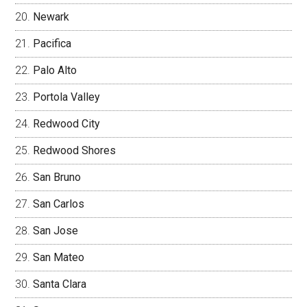
Newark
Pacifica
Palo Alto
Portola Valley
Redwood City
Redwood Shores
San Bruno
San Carlos
San Jose
San Mateo
Santa Clara