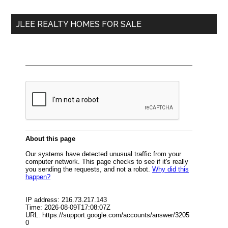
...
JLEE REALTY HOMES FOR SALE