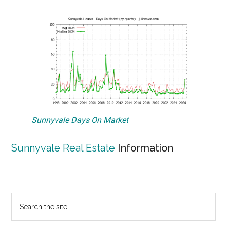
Sunnyvale Days On Market
Sunnyvale Real Estate
Information
Primary
Search
the
Sidebar
site