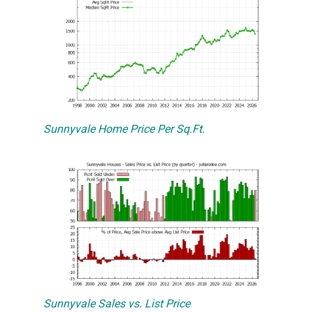
Sunnyvale Home Price Per Sq.Ft.
Sunnyvale Sales vs. List Price