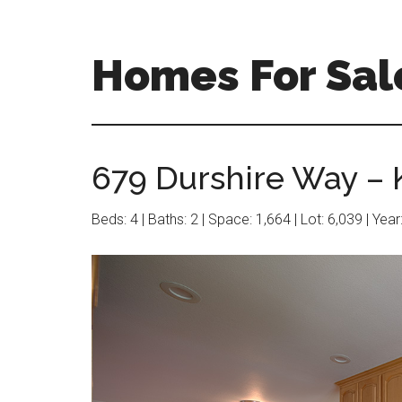
Skip
Skip
to
to
main
primary
Homes For Sal
content
sidebar
679 Durshire Way – K
Beds: 4 | Baths: 2 | Space: 1,664 | Lot: 6,039 | Yea