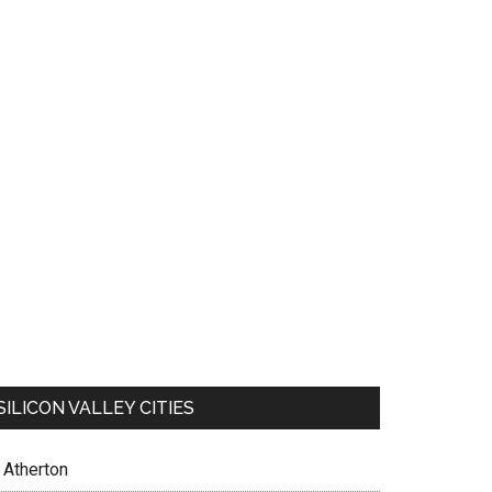
SILICON VALLEY CITIES
Atherton