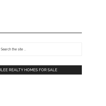
Primary
earch
e
Sidebar
te
JLEE REALTY HOMES FOR SALE