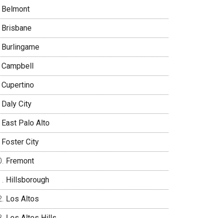
Belmont
Brisbane
Burlingame
Campbell
Cupertino
Daly City
East Palo Alto
Foster City
Fremont
Hillsborough
Los Altos
Los Altos Hills