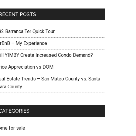
RECENT POSTS
92 Barranca Ter Quick Tour
irBnB – My Experience
ill YIMBY Create Increased Condo Demand?
rice Appreciation vs DOM
eal Estate Trends – San Mateo County vs. Santa
lara County
CATEGORIES
ome for sale