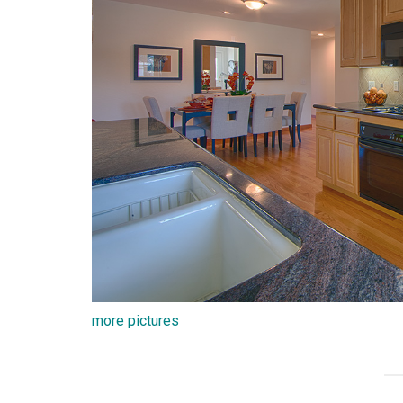
more pictures