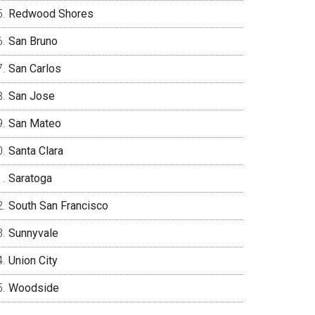
Redwood Shores
San Bruno
San Carlos
San Jose
San Mateo
Santa Clara
Saratoga
South San Francisco
Sunnyvale
Union City
Woodside