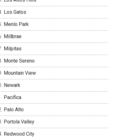
Los Gatos
Menlo Park
Millbrae
Milpitas
Monte Sereno
Mountain View
Newark
Pacifica
Palo Alto
Portola Valley
Redwood City