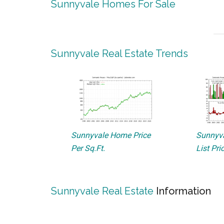
Sunnyvale Homes For Sale
Sunnyvale Real Estate Trends
Sunnyvale Home Price
Sunnyva
Per Sq.Ft.
List Pri
Sunnyvale Real Estate
Information