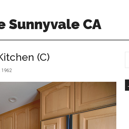
e Sunnyvale CA
itchen (C)
S
th
si
r: 1962
...