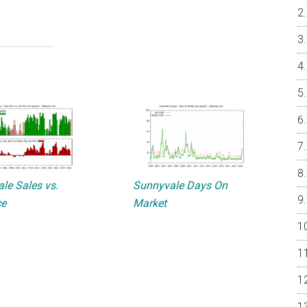
le Sales vs.
Sunnyvale Days On
ce
Market