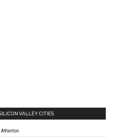
SILICON VALLEY CITIES
Atherton