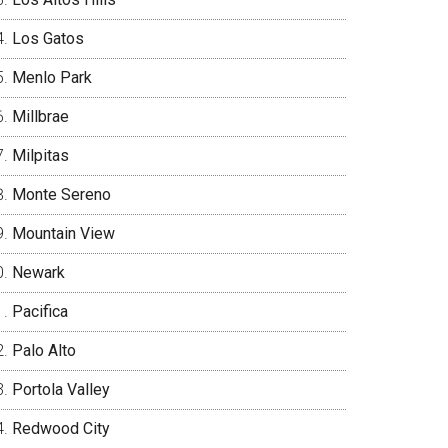
Los Gatos
Menlo Park
Millbrae
Milpitas
Monte Sereno
Mountain View
Newark
Pacifica
Palo Alto
Portola Valley
Redwood City