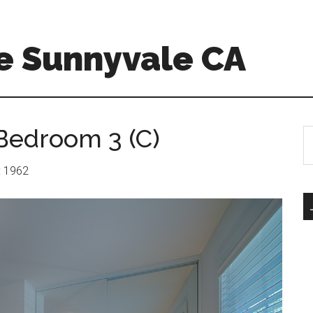
e Sunnyvale CA
Bedroom 3 (C)
S
th
si
r: 1962
...