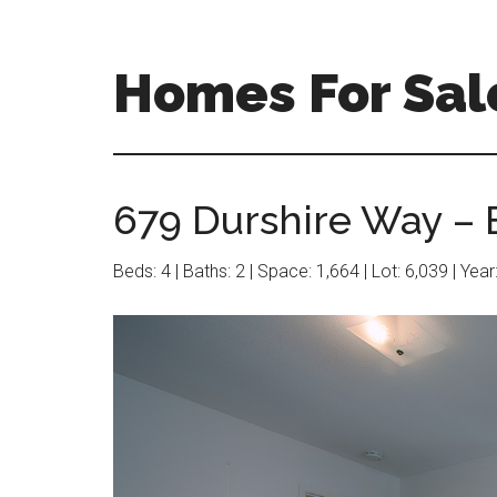
Skip
Skip
to
to
main
primary
Homes For Sal
content
sidebar
679 Durshire Way – 
Beds: 4 | Baths: 2 | Space: 1,664 | Lot: 6,039 | Yea