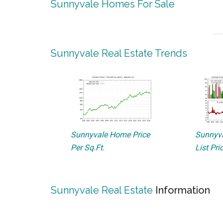
Sunnyvale Homes For Sale
Sunnyvale Real Estate Trends
Sunnyvale Home Price
Sunnyva
Per Sq.Ft.
List Pri
Sunnyvale Real Estate
Information