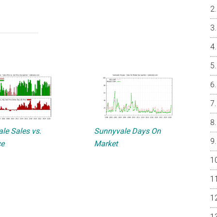
le Sales vs.
Sunnyvale Days On
ce
Market