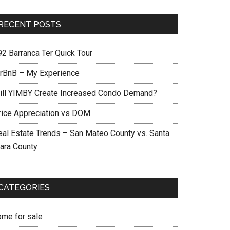
RECENT POSTS
92 Barranca Ter Quick Tour
irBnB – My Experience
ill YIMBY Create Increased Condo Demand?
rice Appreciation vs DOM
eal Estate Trends – San Mateo County vs. Santa
lara County
CATEGORIES
ome for sale