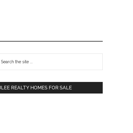
Primary
earch
e
Sidebar
te
JLEE REALTY HOMES FOR SALE