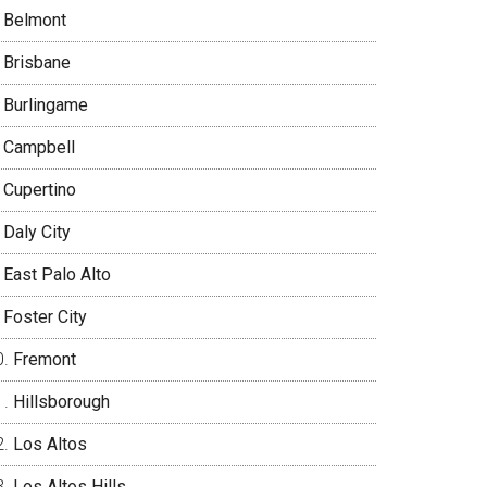
Belmont
Brisbane
Burlingame
Campbell
Cupertino
Daly City
East Palo Alto
Foster City
Fremont
Hillsborough
Los Altos
Los Altos Hills