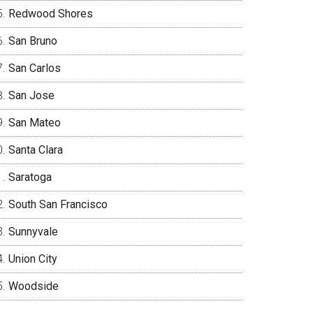
Redwood Shores
San Bruno
San Carlos
San Jose
San Mateo
Santa Clara
Saratoga
South San Francisco
Sunnyvale
Union City
Woodside