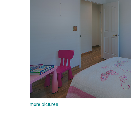
more pictures