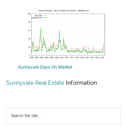
Sunnyvale Days On Market
Sunnyvale Real Estate
Information
Primary
Search
the
Sidebar
site