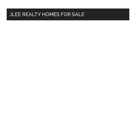
...
JLEE REALTY HOMES FOR SALE