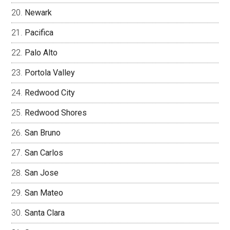
Newark
Pacifica
Palo Alto
Portola Valley
Redwood City
Redwood Shores
San Bruno
San Carlos
San Jose
San Mateo
Santa Clara