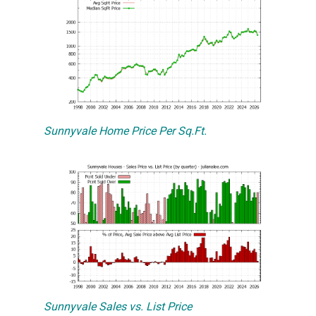
Sunnyvale Home Price Per Sq.Ft.
Sunnyvale Sales vs. List Price