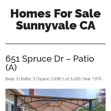
Skip
Skip
Homes For Sale
to
to
main
primary
Sunnyvale CA
content
sidebar
651 Spruce Dr – Patio
(A)
Beds: 3 | Baths: 3 | Space: 2,038 | Lot: 6,200 | Year: 1970