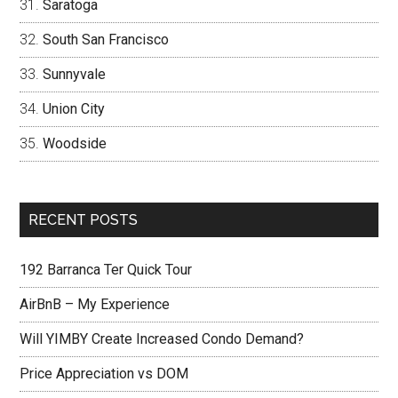
Saratoga
South San Francisco
Sunnyvale
Union City
Woodside
RECENT POSTS
192 Barranca Ter Quick Tour
AirBnB – My Experience
Will YIMBY Create Increased Condo Demand?
Price Appreciation vs DOM