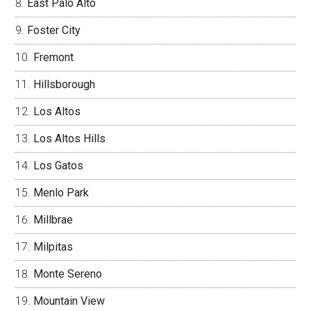
East Palo Alto
Foster City
Fremont
Hillsborough
Los Altos
Los Altos Hills
Los Gatos
Menlo Park
Millbrae
Milpitas
Monte Sereno
Mountain View