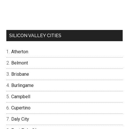
SILICON VALLEY CITIES
Atherton
Belmont
Brisbane
Burlingame
Campbell
Cupertino
Daly City