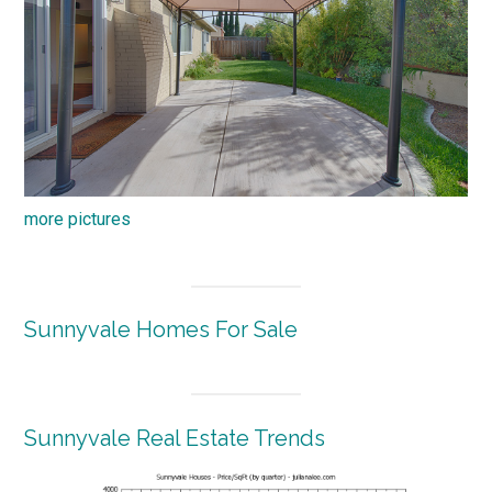
more pictures
Sunnyvale Homes For Sale
Sunnyvale Real Estate Trends