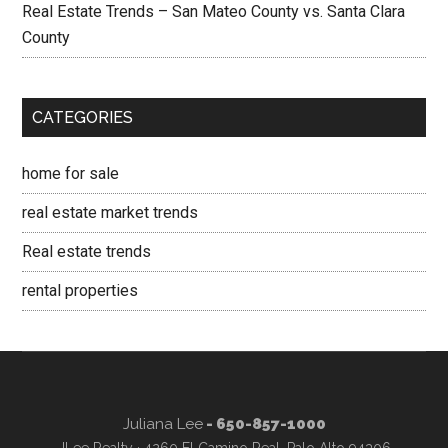
Real Estate Trends – San Mateo County vs. Santa Clara
County
CATEGORIES
home for sale
real estate market trends
Real estate trends
rental properties
Juliana Lee
- 650-857-1000