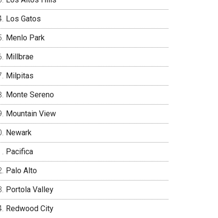
Los Gatos
Menlo Park
Millbrae
Milpitas
Monte Sereno
Mountain View
Newark
Pacifica
Palo Alto
Portola Valley
Redwood City