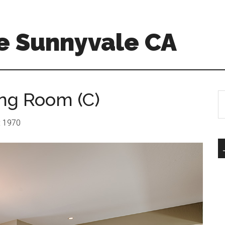
e Sunnyvale CA
ing Room (C)
S
th
si
r: 1970
...