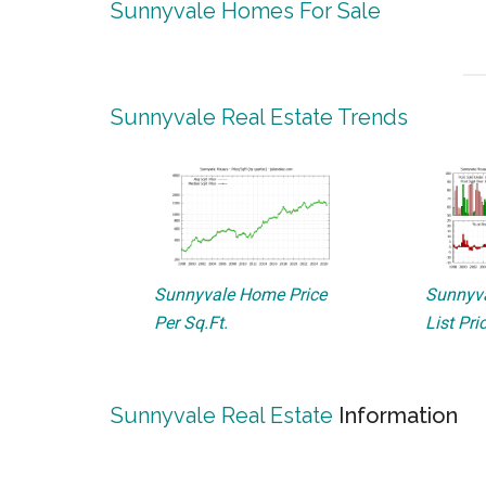
Sunnyvale Homes For Sale
Sunnyvale Real Estate Trends
Sunnyvale Home Price
Sunnyva
Per Sq.Ft.
List Pri
Sunnyvale Real Estate
Information