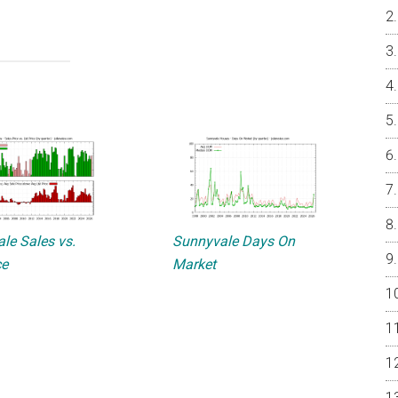
le Sales vs.
Sunnyvale Days On
ce
Market