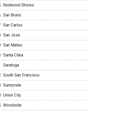
Redwood Shores
San Bruno
San Carlos
San Jose
San Mateo
Santa Clara
Saratoga
South San Francisco
Sunnyvale
Union City
Woodside