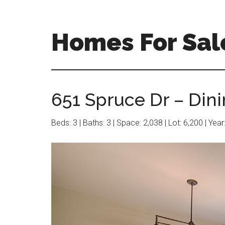
Skip
Skip
to
to
main
primary
Homes For Sal
content
sidebar
651 Spruce Dr – Din
Beds: 3 | Baths: 3 | Space: 2,038 | Lot: 6,200 | Yea