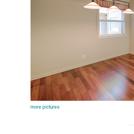
more pictures