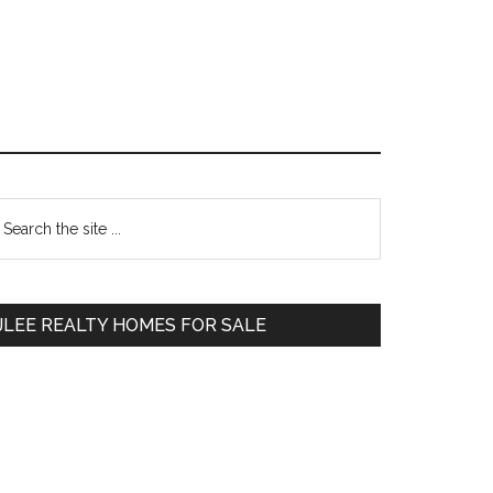
Primary
earch
e
Sidebar
te
JLEE REALTY HOMES FOR SALE