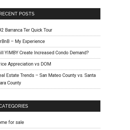
RECENT POSTS
92 Barranca Ter Quick Tour
irBnB – My Experience
ill YIMBY Create Increased Condo Demand?
rice Appreciation vs DOM
eal Estate Trends – San Mateo County vs. Santa
lara County
CATEGORIES
ome for sale