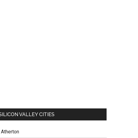
SILICON VALLEY CITIES
Atherton