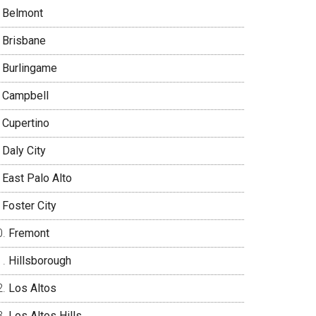
Belmont
Brisbane
Burlingame
Campbell
Cupertino
Daly City
East Palo Alto
Foster City
Fremont
Hillsborough
Los Altos
Los Altos Hills