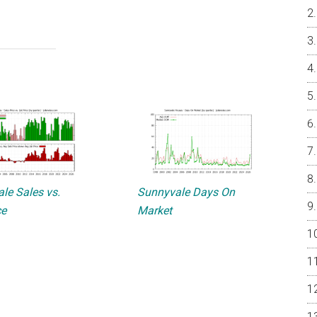
le Sales vs.
Sunnyvale Days On
ce
Market