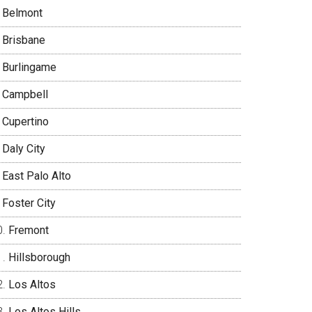
Belmont
Brisbane
Burlingame
Campbell
Cupertino
Daly City
East Palo Alto
Foster City
Fremont
Hillsborough
Los Altos
Los Altos Hills