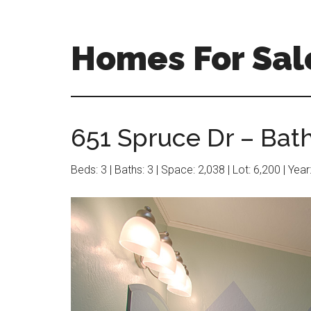
Skip
Skip
to
to
main
primary
Homes For Sal
content
sidebar
651 Spruce Dr – Bat
Beds: 3 | Baths: 3 | Space: 2,038 | Lot: 6,200 | Yea