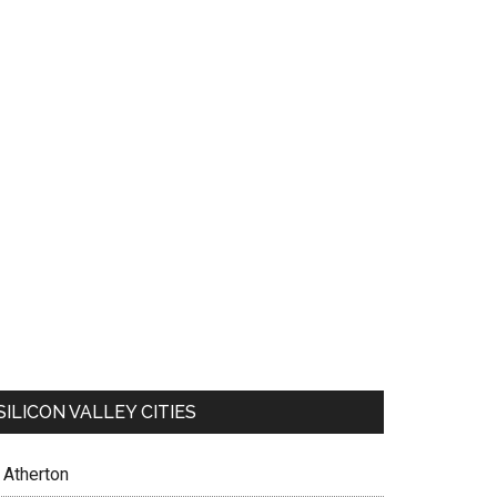
SILICON VALLEY CITIES
Atherton