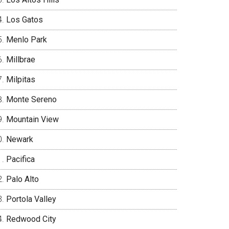
Los Gatos
Menlo Park
Millbrae
Milpitas
Monte Sereno
Mountain View
Newark
Pacifica
Palo Alto
Portola Valley
Redwood City