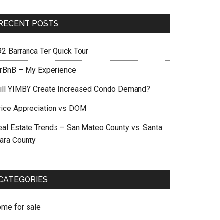
RECENT POSTS
92 Barranca Ter Quick Tour
irBnB – My Experience
ill YIMBY Create Increased Condo Demand?
rice Appreciation vs DOM
eal Estate Trends – San Mateo County vs. Santa
lara County
CATEGORIES
ome for sale