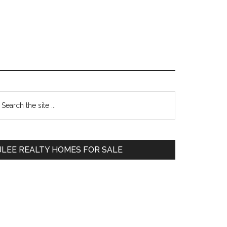
Primary
earch
e
Sidebar
te
JLEE REALTY HOMES FOR SALE