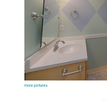
more pictures