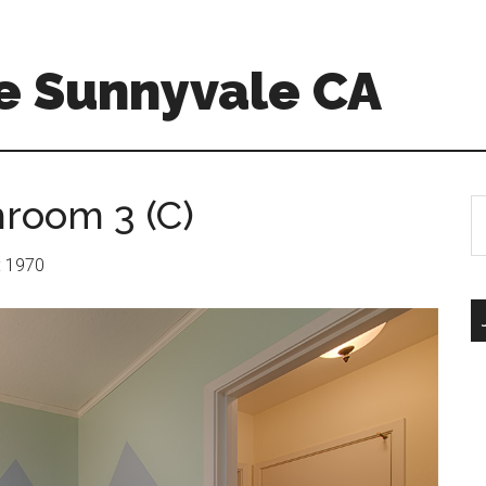
e Sunnyvale CA
hroom 3 (C)
S
th
si
r: 1970
...