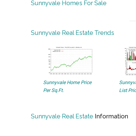
Sunnyvale Homes For Sale
Sunnyvale Real Estate Trends
Sunnyvale Home Price
Sunnyva
Per Sq.Ft.
List Pri
Sunnyvale Real Estate
Information