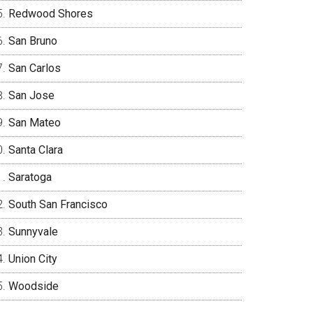
Redwood Shores
San Bruno
San Carlos
San Jose
San Mateo
Santa Clara
Saratoga
South San Francisco
Sunnyvale
Union City
Woodside